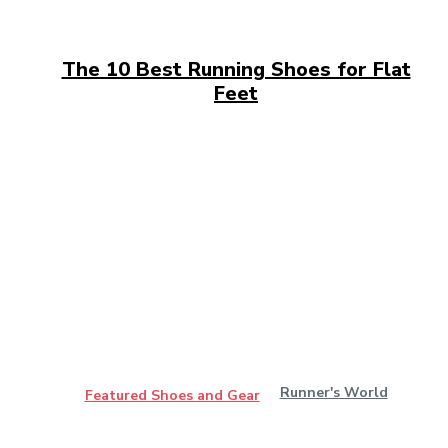
The 10 Best Running Shoes for Flat
Feet
Runner's World
Featured Shoes and Gear