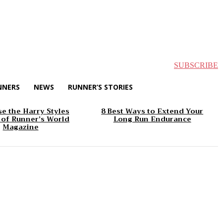
SUBSCRIBE
NNERS
NEWS
RUNNER’S STORIES
e the Harry Styles
8 Best Ways to Extend Your
 of Runner’s World
Long Run Endurance
Magazine