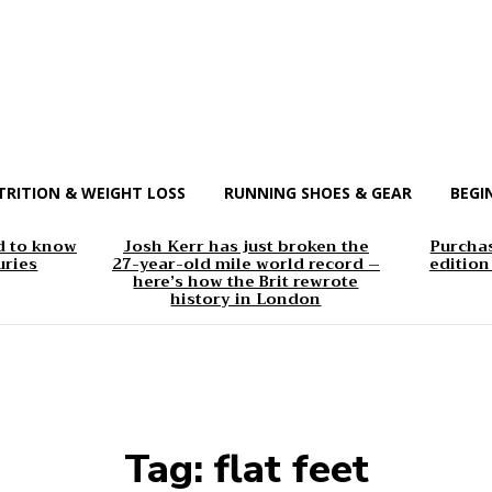
TRITION & WEIGHT LOSS
RUNNING SHOES & GEAR
BEGI
d to know
Josh Kerr has just broken the
Purchas
uries
27-year-old mile world record –
edition
here’s how the Brit rewrote
history in London
Tag:
flat feet