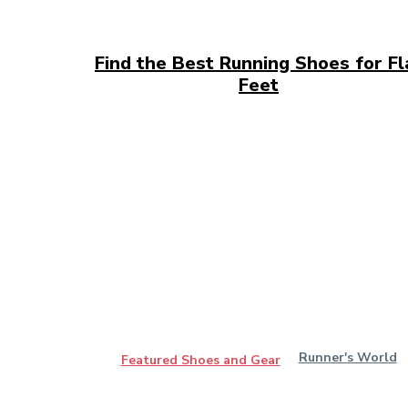
Find the Best Running Shoes for Fl
Feet
Runner's World
Featured Shoes and Gear