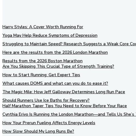
Harry Styles: A Cover Worth Running For
Yoga May Help Reduce Symptoms of Depression
Struggling to Maintain Speed? Research Suggests a Weak Core Co
Here are the results from the 2026 London Marathon
Results from the 2026 Boston Marathon
Are You Skipping This Crucial Type of Strength Training?
How to Start Running: Get Expert Tips
What causes DOMS and what can you do to ease it?
The Magic Mile: How Jeff Galloway Determines Long Run Pace
Should Runners Use Ice Baths for Recovery?
Half Marathon Taper Tips You Need to Know Before Your Race
Cynthia Erivo Is Running the London Marathon—and Tells Us She’s 
How Your Prerun Fueling Affects Energy Levels
How Slow Should My Long Runs Be?