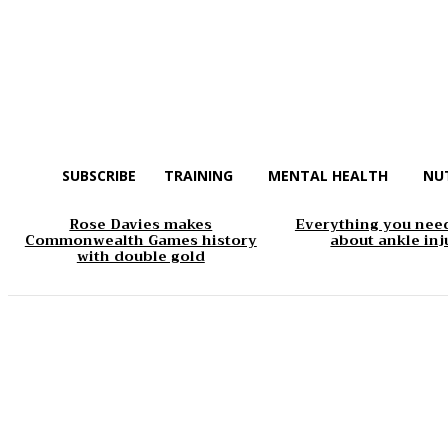
SUBSCRIBE
TRAINING
MENTAL HEALTH
NU
Rose Davies makes
Everything you nee
Commonwealth Games history
about ankle inj
with double gold