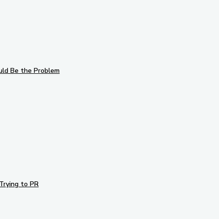
uld Be the Problem
Trying to PR