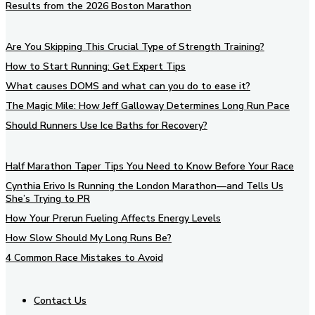
Results from the 2026 Boston Marathon
Are You Skipping This Crucial Type of Strength Training?
How to Start Running: Get Expert Tips
What causes DOMS and what can you do to ease it?
The Magic Mile: How Jeff Galloway Determines Long Run Pace
Should Runners Use Ice Baths for Recovery?
Half Marathon Taper Tips You Need to Know Before Your Race
Cynthia Erivo Is Running the London Marathon—and Tells Us
She’s Trying to PR
How Your Prerun Fueling Affects Energy Levels
How Slow Should My Long Runs Be?
4 Common Race Mistakes to Avoid
Contact Us