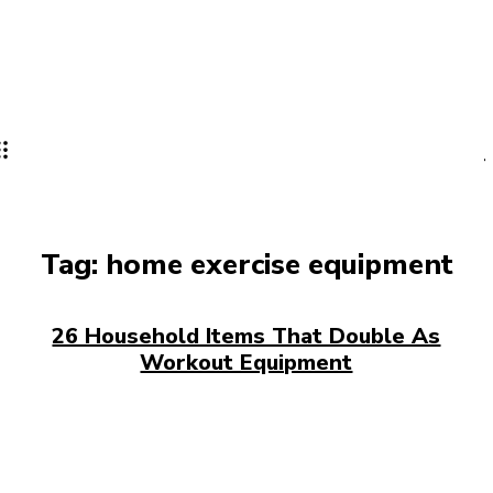
Tag:
home exercise equipment
26 Household Items That Double As
Workout Equipment