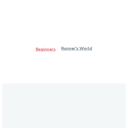
Runner's World
Beginners
Stay in Touch
Don't forget to follow us on social networks!