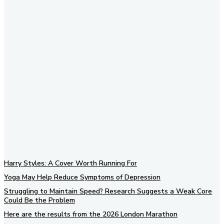
Subscribe to our newsletter
Harry Styles: A Cover Worth Running For
Yoga May Help Reduce Symptoms of Depression
Struggling to Maintain Speed? Research Suggests a Weak Core
Could Be the Problem
Here are the results from the 2026 London Marathon