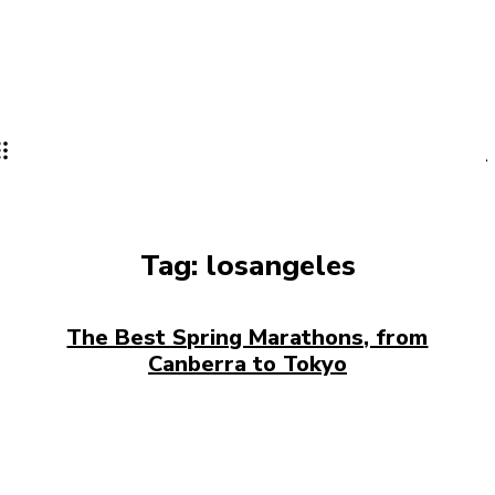
Tag:
losangeles
The Best Spring Marathons, from
Canberra to Tokyo