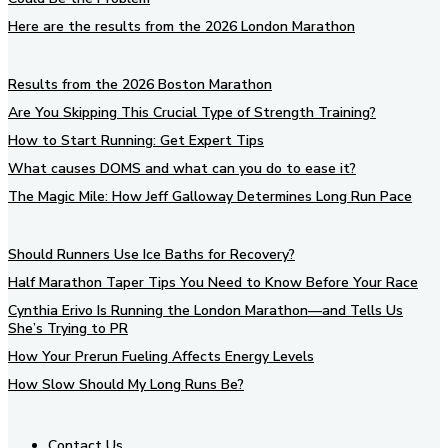
Here are the results from the 2026 London Marathon
Results from the 2026 Boston Marathon
Are You Skipping This Crucial Type of Strength Training?
How to Start Running: Get Expert Tips
What causes DOMS and what can you do to ease it?
The Magic Mile: How Jeff Galloway Determines Long Run Pace
Should Runners Use Ice Baths for Recovery?
Half Marathon Taper Tips You Need to Know Before Your Race
Cynthia Erivo Is Running the London Marathon—and Tells Us
She’s Trying to PR
How Your Prerun Fueling Affects Energy Levels
How Slow Should My Long Runs Be?
Contact Us