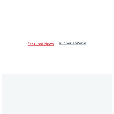
Runner's World
Featured News
Stay in Touch
Don't forget to follow us on social networks!