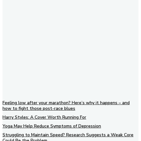
Subscribe to our newsletter
Feeling low after your marathon? Here’s why it happens – and
how to fight those post-race blues
Harry Styles: A Cover Worth Running For
Yoga May Help Reduce Symptoms of Depression
Struggling to Maintain Speed? Research Suggests a Weak Core
Could Be the Problem