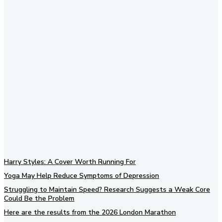
Subscribe to our newsletter
Harry Styles: A Cover Worth Running For
Yoga May Help Reduce Symptoms of Depression
Struggling to Maintain Speed? Research Suggests a Weak Core
Could Be the Problem
Here are the results from the 2026 London Marathon