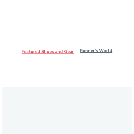
Runner's World
Featured Shoes and Gear
Stay in Touch
Don't forget to follow us on social networks!