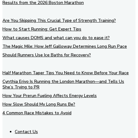
Results from the 2026 Boston Marathon
Are You Skipping This Crucial Type of Strength Training?
How to Start Running: Get Expert Tips
What causes DOMS and what can you do to ease it?
The Magic Mile: How Jeff Galloway Determines Long Run Pace
Should Runners Use Ice Baths for Recovery?
Half Marathon Taper Tips You Need to Know Before Your Race
Cynthia Erivo Is Running the London Marathon—and Tells Us
She’s Trying to PR
How Your Prerun Fueling Affects Energy Levels
How Slow Should My Long Runs Be?
4 Common Race Mistakes to Avoid
Contact Us