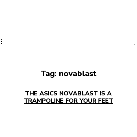
Tag:
novablast
THE ASICS NOVABLAST IS A
TRAMPOLINE FOR YOUR FEET​