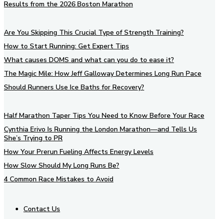
Results from the 2026 Boston Marathon
Are You Skipping This Crucial Type of Strength Training?
How to Start Running: Get Expert Tips
What causes DOMS and what can you do to ease it?
The Magic Mile: How Jeff Galloway Determines Long Run Pace
Should Runners Use Ice Baths for Recovery?
Half Marathon Taper Tips You Need to Know Before Your Race
Cynthia Erivo Is Running the London Marathon—and Tells Us
She’s Trying to PR
How Your Prerun Fueling Affects Energy Levels
How Slow Should My Long Runs Be?
4 Common Race Mistakes to Avoid
Contact Us