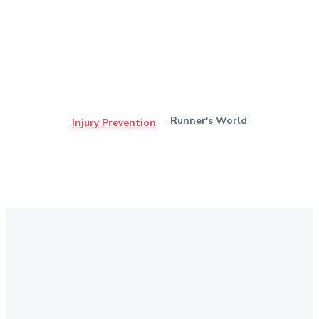
Runner's World
Injury Prevention
Stay in Touch
Don't forget to follow us on social networks!