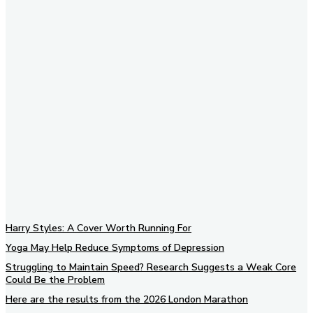
Subscribe to our newsletter
Harry Styles: A Cover Worth Running For
Yoga May Help Reduce Symptoms of Depression
Struggling to Maintain Speed? Research Suggests a Weak Core
Could Be the Problem
Here are the results from the 2026 London Marathon