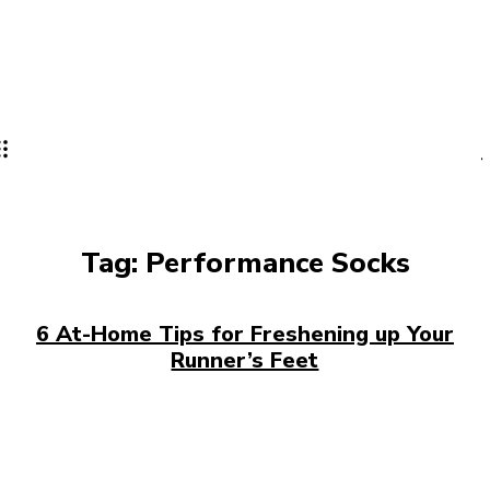
Tag:
Performance Socks
6 At-Home Tips for Freshening up Your
Runner’s Feet