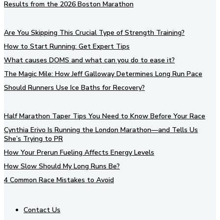
Results from the 2026 Boston Marathon
Are You Skipping This Crucial Type of Strength Training?
How to Start Running: Get Expert Tips
What causes DOMS and what can you do to ease it?
The Magic Mile: How Jeff Galloway Determines Long Run Pace
Should Runners Use Ice Baths for Recovery?
Half Marathon Taper Tips You Need to Know Before Your Race
Cynthia Erivo Is Running the London Marathon—and Tells Us
She’s Trying to PR
How Your Prerun Fueling Affects Energy Levels
How Slow Should My Long Runs Be?
4 Common Race Mistakes to Avoid
Contact Us