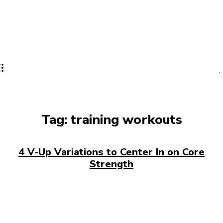
Tag:
training workouts
4 V-Up Variations to Center In on Core
Strength