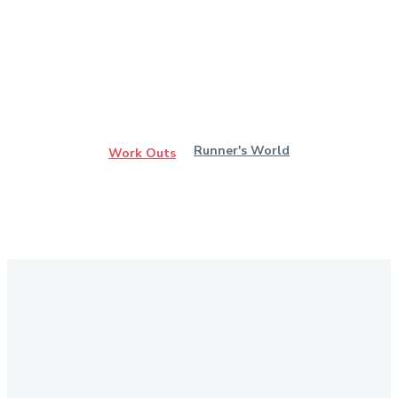
Runner's World
Work Outs
Stay in Touch
Don't forget to follow us on social networks!