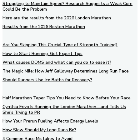
Struggling to Maintain Speed? Research Suggests a Weak Core
Could Be the Problem
Here are the results from the 2026 London Marathon
Results from the 2026 Boston Marathon
Are You Skipping This Crucial Type of Strength Training?
How to Start Running: Get Expert Tips
What causes DOMS and what can you do to ease it?
The Magic Mile: How Jeff Galloway Determines Long Run Pace
Should Runners Use Ice Baths for Recovery?
Half Marathon Taper Tips You Need to Know Before Your Race
Cynthia Erivo Is Running the London Marathon—and Tells Us
She’s Trying to PR
How Your Prerun Fueling Affects Energy Levels
How Slow Should My Long Runs Be?
4 Common Race Mistakes to Avoid