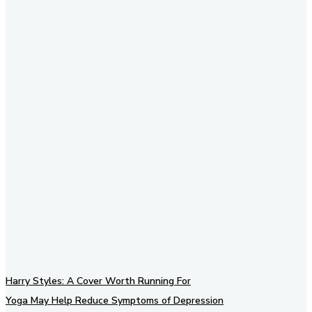
Subscribe to our newsletter
Harry Styles: A Cover Worth Running For
Yoga May Help Reduce Symptoms of Depression