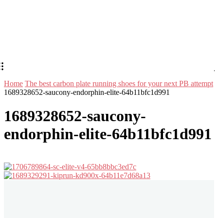
Home
The best carbon plate running shoes for your next PB attempt
1689328652-saucony-endorphin-elite-64b11bfc1d991
1689328652-saucony-
endorphin-elite-64b11bfc1d991
Stay in Touch
Don't forget to follow us on social networks!