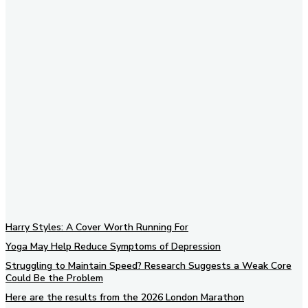
Subscribe to our newsletter
Harry Styles: A Cover Worth Running For
Yoga May Help Reduce Symptoms of Depression
Struggling to Maintain Speed? Research Suggests a Weak Core
Could Be the Problem
Here are the results from the 2026 London Marathon