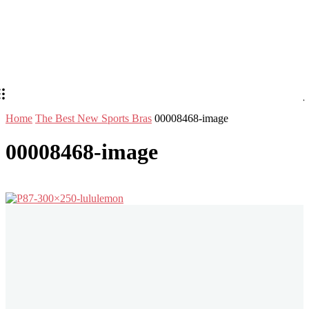
Home
The Best New Sports Bras
00008468-image
00008468-image
Stay in Touch
Don't forget to follow us on social networks!