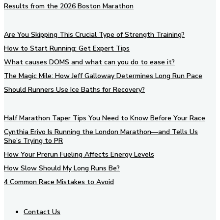
Results from the 2026 Boston Marathon
Are You Skipping This Crucial Type of Strength Training?
How to Start Running: Get Expert Tips
What causes DOMS and what can you do to ease it?
The Magic Mile: How Jeff Galloway Determines Long Run Pace
Should Runners Use Ice Baths for Recovery?
Half Marathon Taper Tips You Need to Know Before Your Race
Cynthia Erivo Is Running the London Marathon—and Tells Us
She’s Trying to PR
How Your Prerun Fueling Affects Energy Levels
How Slow Should My Long Runs Be?
4 Common Race Mistakes to Avoid
Contact Us