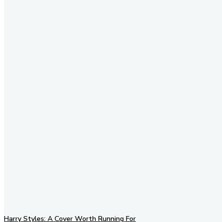
Stay in Touch
Don't forget to follow us on
social networks!
Harry Styles: A Cover Worth Running For