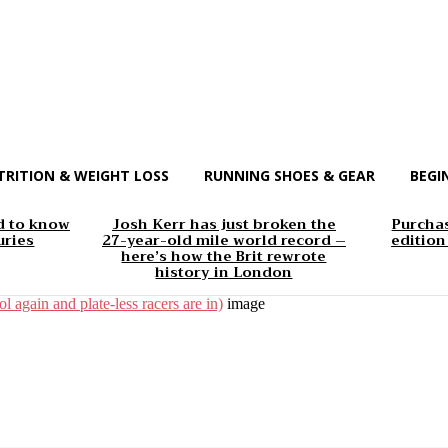
TRITION & WEIGHT LOSS
RUNNING SHOES & GEAR
BEGI
d to know
Josh Kerr has just broken the
Purchas
uries
27-year-old mile world record –
edition
here’s how the Brit rewrote
history in London
l again and plate-less racers are in)
image