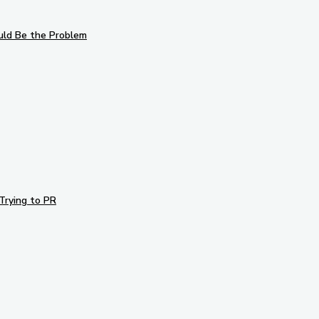
uld Be the Problem
Trying to PR