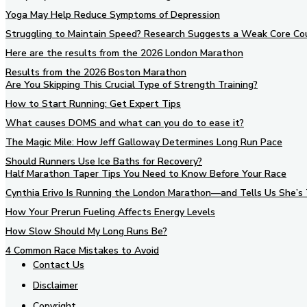
Yoga May Help Reduce Symptoms of Depression
Struggling to Maintain Speed? Research Suggests a Weak Core Co
Here are the results from the 2026 London Marathon
Results from the 2026 Boston Marathon
Are You Skipping This Crucial Type of Strength Training?
How to Start Running: Get Expert Tips
What causes DOMS and what can you do to ease it?
The Magic Mile: How Jeff Galloway Determines Long Run Pace
Should Runners Use Ice Baths for Recovery?
Half Marathon Taper Tips You Need to Know Before Your Race
Cynthia Erivo Is Running the London Marathon—and Tells Us She’s 
How Your Prerun Fueling Affects Energy Levels
How Slow Should My Long Runs Be?
4 Common Race Mistakes to Avoid
Contact Us
Disclaimer
Copyright