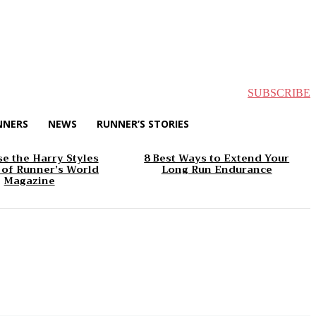
SUBSCRIBE
NNERS
NEWS
RUNNER’S STORIES
e the Harry Styles
8 Best Ways to Extend Your
 of Runner’s World
Long Run Endurance
Magazine