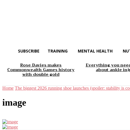
SUBSCRIBE
TRAINING
MENTAL HEALTH
NU
Rose Davies makes
Everything you nee
Commonwealth Games history
about ankle inj
with double gold
Home
The biggest 2026 running shoe launches (spoiler: stability is coo
image