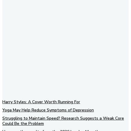
Subscribe to our newsletter
Harry Styles: A Cover Worth Running For
Yoga May Help Reduce Symptoms of Depression
Struggling to Maintain Speed? Research Suggests a Weak Core
Could Be the Problem