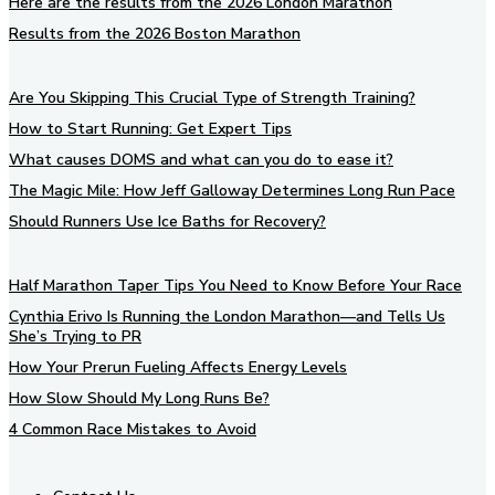
Here are the results from the 2026 London Marathon
Results from the 2026 Boston Marathon
Are You Skipping This Crucial Type of Strength Training?
How to Start Running: Get Expert Tips
What causes DOMS and what can you do to ease it?
The Magic Mile: How Jeff Galloway Determines Long Run Pace
Should Runners Use Ice Baths for Recovery?
Half Marathon Taper Tips You Need to Know Before Your Race
Cynthia Erivo Is Running the London Marathon—and Tells Us
She’s Trying to PR
How Your Prerun Fueling Affects Energy Levels
How Slow Should My Long Runs Be?
4 Common Race Mistakes to Avoid