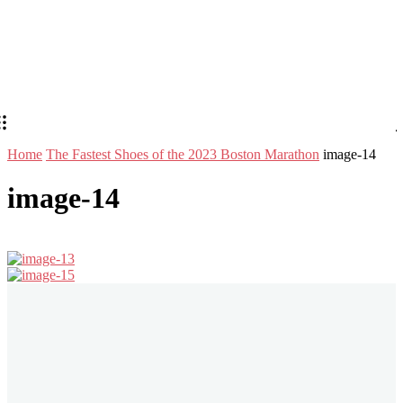
Home
The Fastest Shoes of the 2023 Boston Marathon
image-14
image-14
Stay in Touch
Don't forget to follow us on social networks!