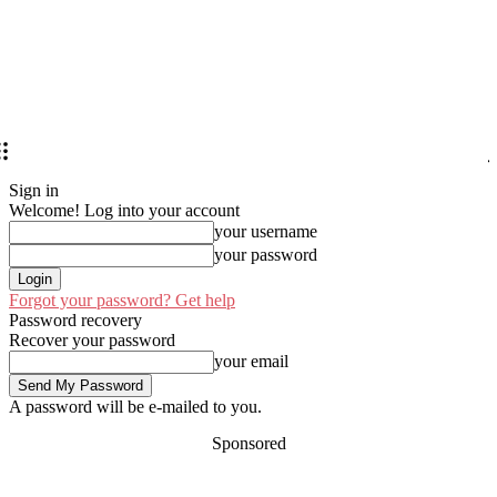
Sign in
Welcome! Log into your account
your username
your password
Forgot your password? Get help
Password recovery
Recover your password
your email
A password will be e-mailed to you.
Sponsored