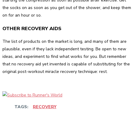
starting the compression as soon as possible after exercise. Get
the socks on as soon as you get out of the shower, and keep them
on for an hour or so.
OTHER RECOVERY AIDS
The list of products on the market is long, and many of them are
plausible, even if they lack independent testing. Be open to new
ideas, and experiment to find what works for you. But remember
that no recovery aid yet invented is capable of substituting for the
original post-workout miracle recovery technique: rest.
TAGS:
RECOVERY
Facebook
Twitter
Pinterest
WhatsApp