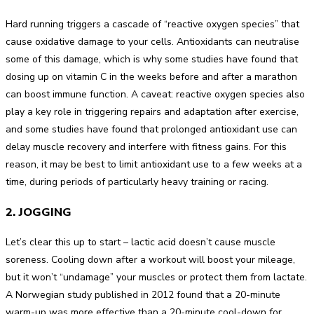
Hard running triggers a cascade of “reactive oxygen species” that
cause oxidative damage to your cells. Antioxidants can neutralise
some of this damage, which is why some studies have found that
dosing up on vitamin C in the weeks before and after a marathon
can boost immune function. A caveat: reactive oxygen species also
play a key role in triggering repairs and adaptation after exercise,
and some studies have found that prolonged antioxidant use can
delay muscle recovery and interfere with fitness gains. For this
reason, it may be best to limit antioxidant use to a few weeks at a
time, during periods of particularly heavy training or racing.
2. JOGGING
Let’s clear this up to start – lactic acid doesn’t cause muscle
soreness. Cooling down after a workout will boost your mileage,
but it won’t “undamage” your muscles or protect them from lactate.
A Norwegian study published in 2012 found that a 20-minute
warm-up was more effective than a 20-minute cool-down for