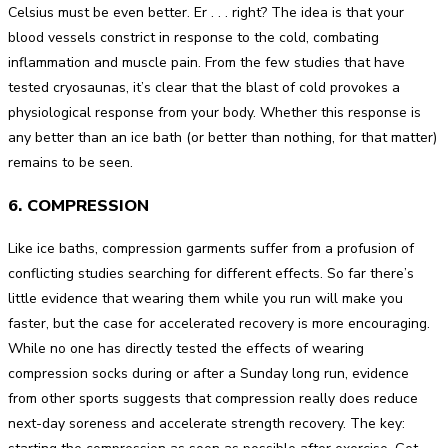
Celsius must be even better. Er . . . right? The idea is that your
blood vessels constrict in response to the cold, combating
inflammation and muscle pain. From the few studies that have
tested cryosaunas, it’s clear that the blast of cold provokes a
physiological response from your body. Whether this response is
any better than an ice bath (or better than nothing, for that matter)
remains to be seen.
6. COMPRESSION
Like ice baths, compression garments suffer from a profusion of
conflicting studies searching for different effects. So far there’s
little evidence that wearing them while you run will make you
faster, but the case for accelerated recovery is more encouraging.
While no one has directly tested the effects of wearing
compression socks during or after a Sunday long run, evidence
from other sports suggests that compression really does reduce
next-day soreness and accelerate strength recovery. The key: