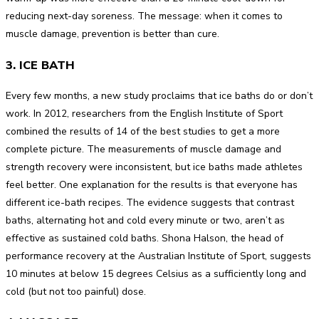
reducing next-day soreness. The message: when it comes to
muscle damage, prevention is better than cure.
3. ICE BATH
Every few months, a new study proclaims that ice baths do or don’t
work. In 2012, researchers from the English Institute of Sport
combined the results of 14 of the best studies to get a more
complete picture. The measurements of muscle damage and
strength recovery were inconsistent, but ice baths made athletes
feel better. One explanation for the results is that everyone has
different ice-bath recipes. The evidence suggests that contrast
baths, alternating hot and cold every minute or two, aren’t as
effective as sustained cold baths. Shona Halson, the head of
performance recovery at the Australian Institute of Sport, suggests
10 minutes at below 15 degrees Celsius as a sufficiently long and
cold (but not too painful) dose.