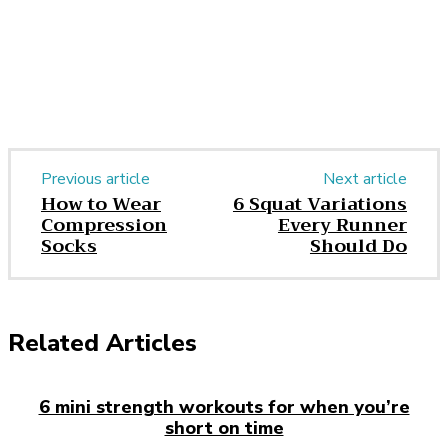
Previous article
Next article
How to Wear
6 Squat Variations
Compression
Every Runner
Socks
Should Do
Related Articles
6 mini strength workouts for when you’re
short on time