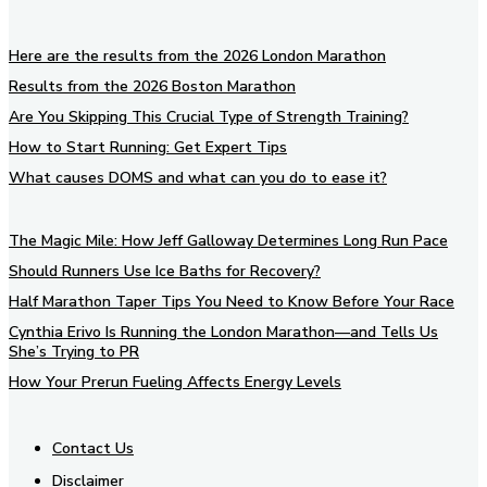
Here are the results from the 2026 London Marathon
Results from the 2026 Boston Marathon
Are You Skipping This Crucial Type of Strength Training?
How to Start Running: Get Expert Tips
What causes DOMS and what can you do to ease it?
The Magic Mile: How Jeff Galloway Determines Long Run Pace
Should Runners Use Ice Baths for Recovery?
Half Marathon Taper Tips You Need to Know Before Your Race
Cynthia Erivo Is Running the London Marathon—and Tells Us
She’s Trying to PR
How Your Prerun Fueling Affects Energy Levels
Contact Us
Disclaimer