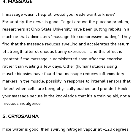
4. MASSAGE
If massage wasn’t helpful, would you really want to know?
Fortunately, the news is good. To get around the placebo problem,
researchers at Ohio State University have been putting rabbits in a
machine that administers “massage-like compressive loading”. They
find that the massage reduces swelling and accelerates the return
of strength after strenuous bunny exercises – and this effect is
greatest if the massage is administered soon after the exercise
rather than waiting a few days. Other (human) studies using
muscle biopsies have found that massage reduces inflammatory
markers in the muscle, possibly in response to internal sensors that
detect when cells are being physically pushed and prodded. Book
your massage secure in the knowledge that it’s a training aid, not a
frivolous indulgence.
5. CRYOSAUNA
If ice water is good, then swirling nitrogen vapour at –128 degrees