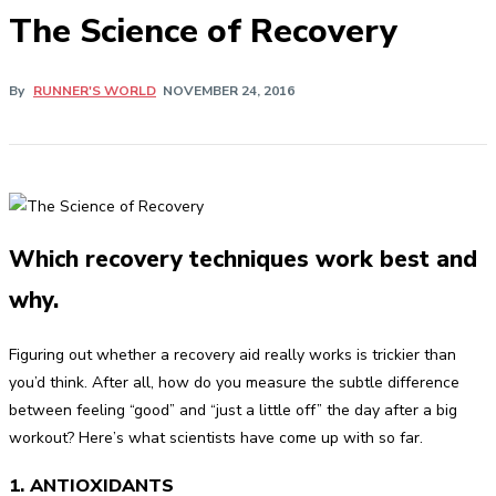
The Science of Recovery
By
RUNNER'S WORLD
NOVEMBER 24, 2016
Which recovery techniques work best and
why.
Figuring out whether a recovery aid really works is trickier than
you’d think. After all, how do you measure the subtle difference
between feeling “good” and “just a little off” the day after a big
workout? Here’s what scientists have come up with so far.
1. ANTIOXIDANTS