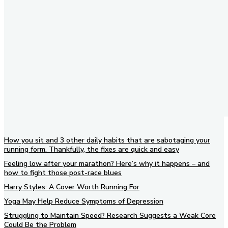
How you sit and 3 other daily habits that are sabotaging your
running form. Thankfully, the fixes are quick and easy
Feeling low after your marathon? Here’s why it happens – and
how to fight those post-race blues
Harry Styles: A Cover Worth Running For
Yoga May Help Reduce Symptoms of Depression
Struggling to Maintain Speed? Research Suggests a Weak Core
Could Be the Problem