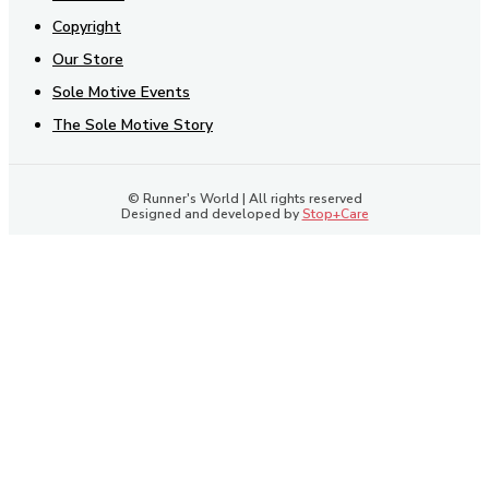
Copyright
Our Store
Sole Motive Events
The Sole Motive Story
© Runner's World | All rights reserved
Designed and developed by
Stop+Care