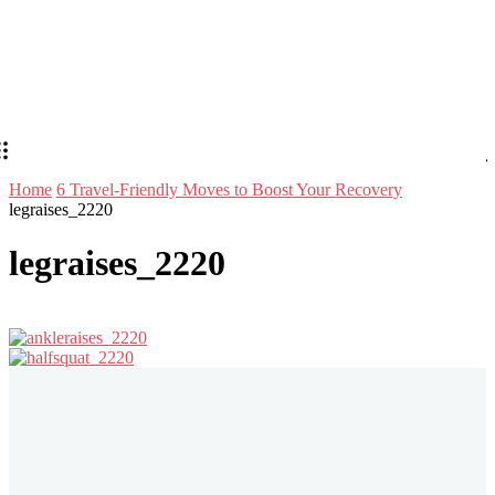
Home
6 Travel-Friendly Moves to Boost Your Recovery
legraises_2220
legraises_2220
Stay in Touch
Don't forget to follow us on social networks!