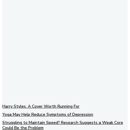
Subscribe to our newsletter
Harry Styles: A Cover Worth Running For
Yoga May Help Reduce Symptoms of Depression
Struggling to Maintain Speed? Research Suggests a Weak Core
Could Be the Problem