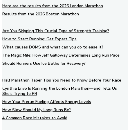
Here are the results from the 2026 London Marathon
Results from the 2026 Boston Marathon
Are You Skipping This Crucial Type of Strength Training?
How to Start Running: Get Expert Tips
What causes DOMS and what can you do to ease it?
The Magic Mile: How Jeff Galloway Determines Long Run Pace
Should Runners Use Ice Baths for Recovery?
Half Marathon Taper Tips You Need to Know Before Your Race
Cynthia Erivo Is Running the London Marathon—and Tells Us
She’s Trying to PR
How Your Prerun Fueling Affects Energy Levels
How Slow Should My Long Runs Be?
4 Common Race Mistakes to Avoid