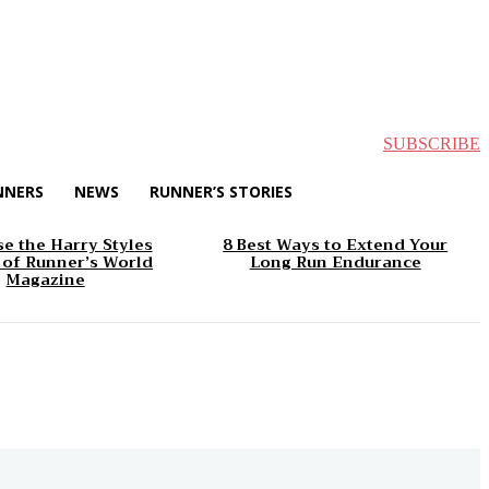
SUBSCRIBE
NNERS
NEWS
RUNNER’S STORIES
e the Harry Styles
8 Best Ways to Extend Your
 of Runner’s World
Long Run Endurance
Magazine