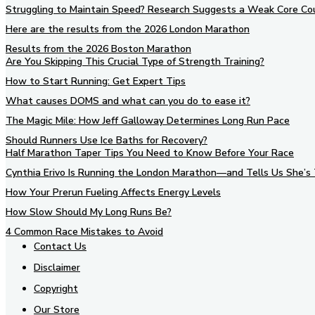
Struggling to Maintain Speed? Research Suggests a Weak Core Co
Here are the results from the 2026 London Marathon
Results from the 2026 Boston Marathon
Are You Skipping This Crucial Type of Strength Training?
How to Start Running: Get Expert Tips
What causes DOMS and what can you do to ease it?
The Magic Mile: How Jeff Galloway Determines Long Run Pace
Should Runners Use Ice Baths for Recovery?
Half Marathon Taper Tips You Need to Know Before Your Race
Cynthia Erivo Is Running the London Marathon—and Tells Us She’s 
How Your Prerun Fueling Affects Energy Levels
How Slow Should My Long Runs Be?
4 Common Race Mistakes to Avoid
Contact Us
Disclaimer
Copyright
Our Store