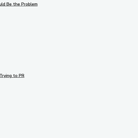
uld Be the Problem
Trying to PR