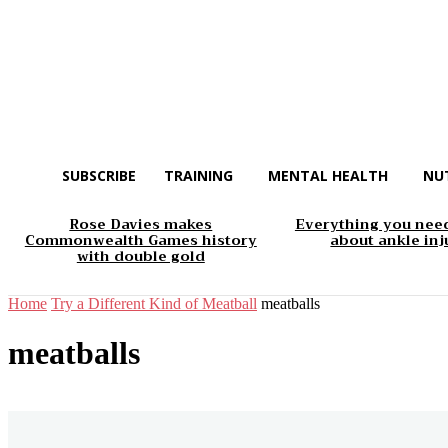
SUBSCRIBE
TRAINING
MENTAL HEALTH
NU
Rose Davies makes
Everything you nee
Commonwealth Games history
about ankle inj
with double gold
Home
Try a Different Kind of Meatball
meatballs
meatballs