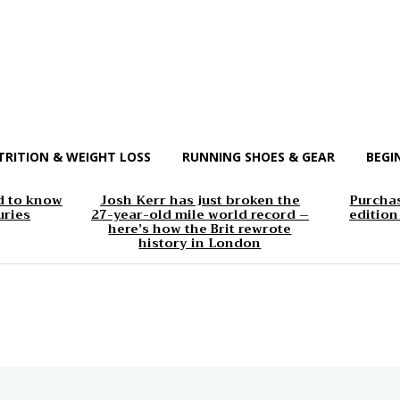
TRITION & WEIGHT LOSS
RUNNING SHOES & GEAR
BEGI
d to know
Josh Kerr has just broken the
Purchas
uries
27-year-old mile world record –
edition
here’s how the Brit rewrote
history in London