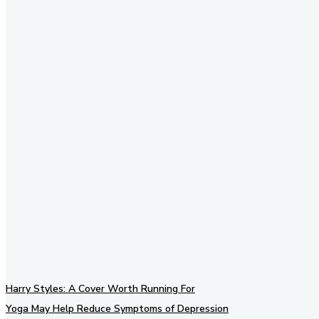
Stay in Touch
Don't forget to follow us on
social networks!
Harry Styles: A Cover Worth Running For
Yoga May Help Reduce Symptoms of Depression