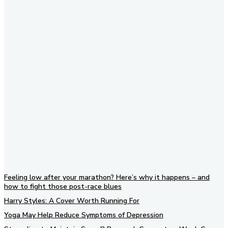
Subscribe to our newsletter
Feeling low after your marathon? Here’s why it happens – and
how to fight those post-race blues
Harry Styles: A Cover Worth Running For
Yoga May Help Reduce Symptoms of Depression