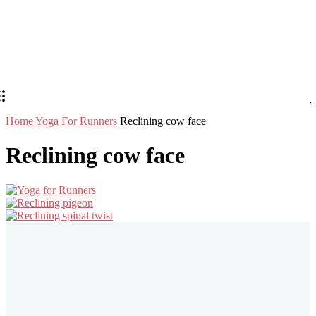
Home
Yoga For Runners
Reclining cow face
Reclining cow face
Stay in Touch
Don't forget to follow us on social networks!