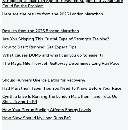
Struggling to Maintain Speed? Research Suggests a Weak Core
Could Be the Problem
Here are the results from the 2026 London Marathon
Results from the 2026 Boston Marathon
Are You Skipping This Crucial Type of Strength Training?
How to Start Running: Get Expert Tips
What causes DOMS and what can you do to ease it?
The Magic Mile: How Jeff Galloway Determines Long Run Pace
Should Runners Use Ice Baths for Recovery?
Half Marathon Taper Tips You Need to Know Before Your Race
Cynthia Erivo Is Running the London Marathon—and Tells Us
She’s Trying to PR
How Your Prerun Fueling Affects Energy Levels
How Slow Should My Long Runs Be?