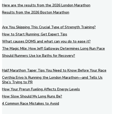
Here are the results from the 2026 London Marathon
Results from the 2026 Boston Marathon
Are You Skipping This Crucial Type of Strength Training?
How to Start Running: Get Expert Tips
What causes DOMS and what can you do to ease it?
The Magic Mile: How Jeff Galloway Determines Long Run Pace
Should Runners Use Ice Baths for Recovery?
Half Marathon Taper Tips You Need to Know Before Your Race
Cynthia Erivo Is Running the London Marathon—and Tells Us
She’s Trying to PR
How Your Prerun Fueling Affects Energy Levels
How Slow Should My Long Runs Be?
4 Common Race Mistakes to Avoid