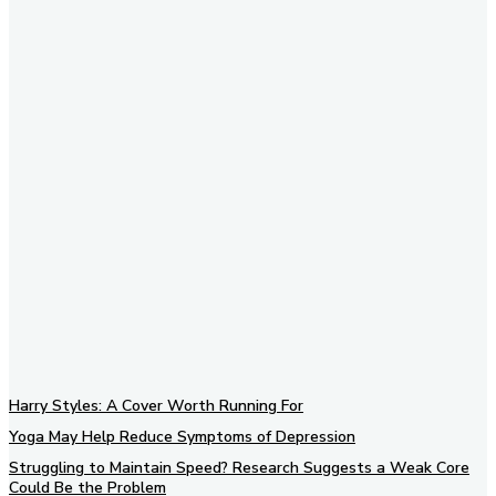
Subscribe to our newsletter
Harry Styles: A Cover Worth Running For
Yoga May Help Reduce Symptoms of Depression
Struggling to Maintain Speed? Research Suggests a Weak Core
Could Be the Problem