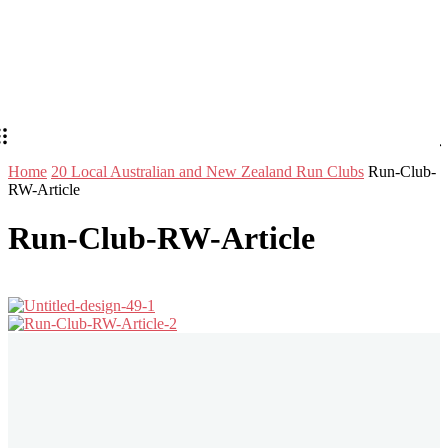
Home
20 Local Australian and New Zealand Run Clubs
Run-Club-
RW-Article
Run-Club-RW-Article
Stay in Touch
Don't forget to follow us on social networks!