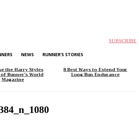
SUBSCRIBE
NNERS
NEWS
RUNNER’S STORIES
e the Harry Styles
8 Best Ways to Extend Your
 of Runner’s World
Long Run Endurance
Magazine
384_n_1080