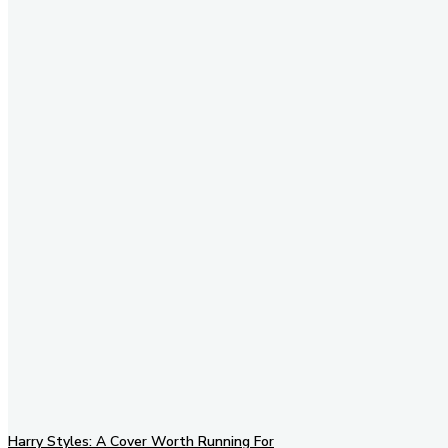
Stay in Touch
Don't forget to follow us on
social networks!
Harry Styles: A Cover Worth Running For