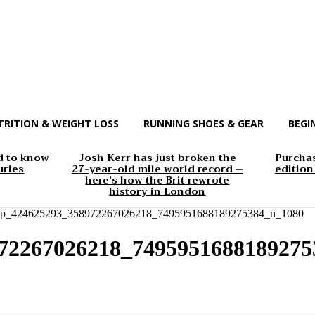
TRITION & WEIGHT LOSS
RUNNING SHOES & GEAR
BEGI
d to know
Josh Kerr has just broken the
Purchas
uries
27-year-old mile world record –
edition
here’s how the Brit rewrote
history in London
app_424625293_358972267026218_7495951688189275384_n_1080
972267026218_7495951688189275