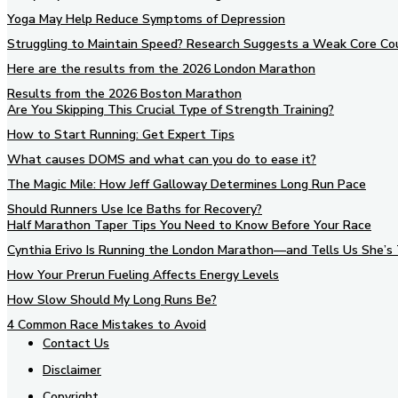
Yoga May Help Reduce Symptoms of Depression
Struggling to Maintain Speed? Research Suggests a Weak Core Co
Here are the results from the 2026 London Marathon
Results from the 2026 Boston Marathon
Are You Skipping This Crucial Type of Strength Training?
How to Start Running: Get Expert Tips
What causes DOMS and what can you do to ease it?
The Magic Mile: How Jeff Galloway Determines Long Run Pace
Should Runners Use Ice Baths for Recovery?
Half Marathon Taper Tips You Need to Know Before Your Race
Cynthia Erivo Is Running the London Marathon—and Tells Us She’s 
How Your Prerun Fueling Affects Energy Levels
How Slow Should My Long Runs Be?
4 Common Race Mistakes to Avoid
Contact Us
Disclaimer
Copyright