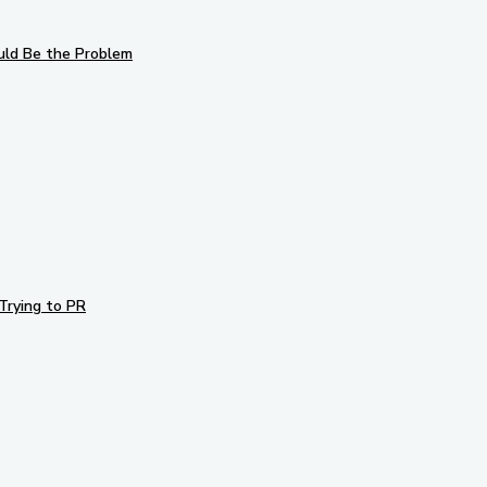
uld Be the Problem
Trying to PR