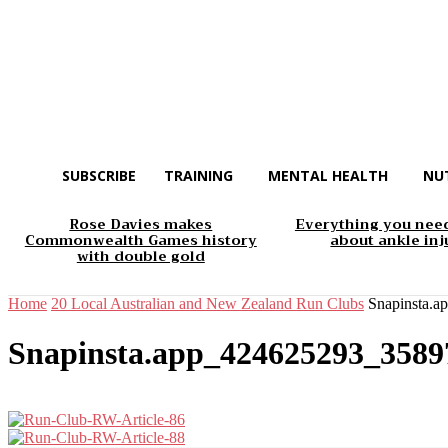
SUBSCRIBE
TRAINING
MENTAL HEALTH
NU
Rose Davies makes
Everything you nee
Commonwealth Games history
about ankle inj
with double gold
Home
20 Local Australian and New Zealand Run Clubs
Snapinsta.
Snapinsta.app_424625293_358