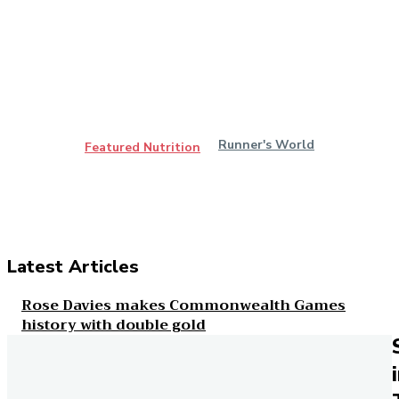
Runner's World
Featured Nutrition
Latest Articles
Rose Davies makes Commonwealth Games
history with double gold
Runner's World
Everything you need to know about ankle