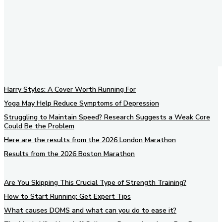
Harry Styles: A Cover Worth Running For
Yoga May Help Reduce Symptoms of Depression
Struggling to Maintain Speed? Research Suggests a Weak Core
Could Be the Problem
Here are the results from the 2026 London Marathon
Results from the 2026 Boston Marathon
Are You Skipping This Crucial Type of Strength Training?
How to Start Running: Get Expert Tips
What causes DOMS and what can you do to ease it?