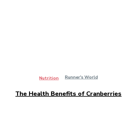
Runner's World
Nutrition
The Health Benefits of Cranberries