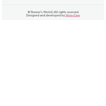
© Runner's World | All rights reserved
Designed and developed by
Stop+Care