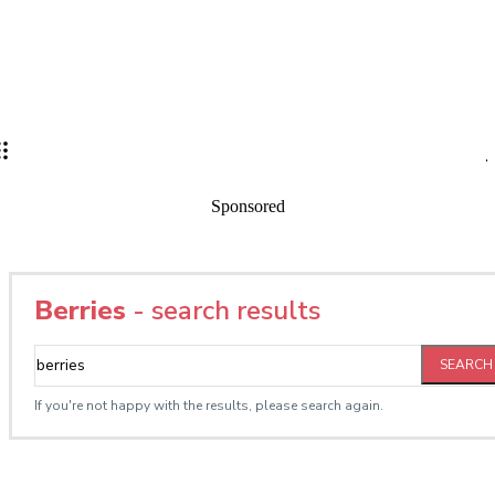
Sponsored
Berries
- search results
SEARCH
If you're not happy with the results, please search again.