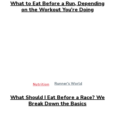
What to Eat Before a Run, Depending
on the Workout You’re Doing
Runner's World
Nutrition
What Should I Eat Before a Race? We
Break Down the Basics