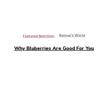
Runner's World
Featured Nutrition
Why Bluberries Are Good For You