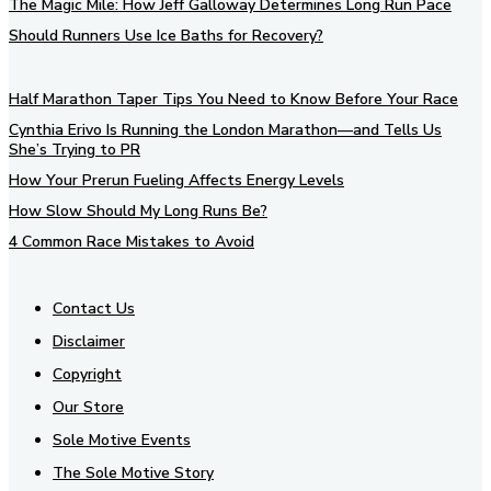
The Magic Mile: How Jeff Galloway Determines Long Run Pace
Should Runners Use Ice Baths for Recovery?
Half Marathon Taper Tips You Need to Know Before Your Race
Cynthia Erivo Is Running the London Marathon—and Tells Us
She’s Trying to PR
How Your Prerun Fueling Affects Energy Levels
How Slow Should My Long Runs Be?
4 Common Race Mistakes to Avoid
Contact Us
Disclaimer
Copyright
Our Store
Sole Motive Events
The Sole Motive Story