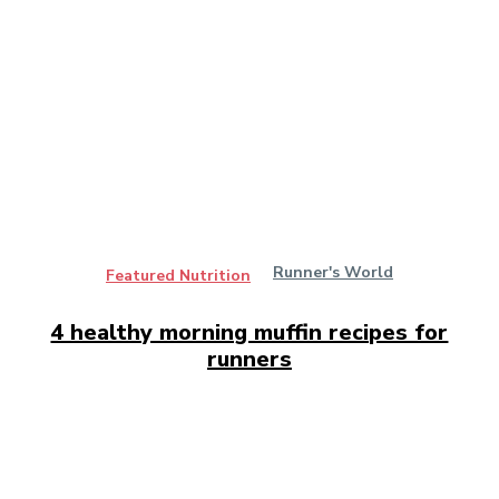
Runner's World
Featured Nutrition
4 healthy morning muffin recipes for
runners