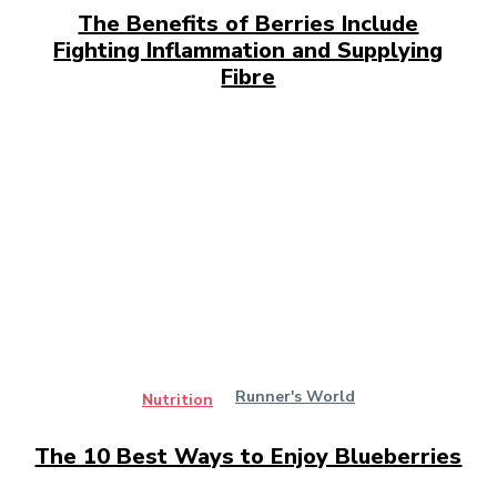
The Benefits of Berries Include
Fighting Inflammation and Supplying
Fibre
Runner's World
Nutrition
The 10 Best Ways to Enjoy Blueberries