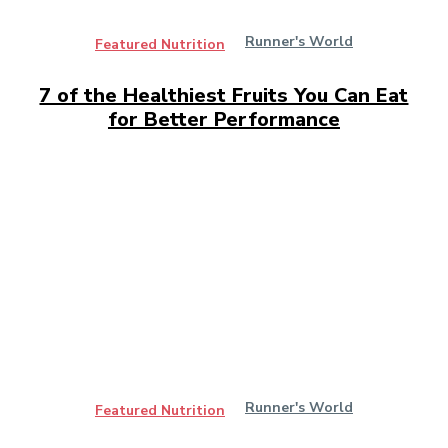
Runner's World
Featured Nutrition
7 of the Healthiest Fruits You Can Eat
for Better Performance
Runner's World
Featured Nutrition