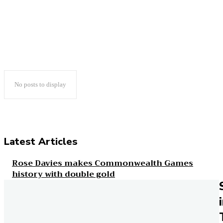
BLOG
CHRIS FONDA
CHRIS WHITE
COLUMNS
No posts to display
Latest Articles
Rose Davies makes Commonwealth Games
history with double gold
Runner's World
Everything you need to know about ankle
injuries