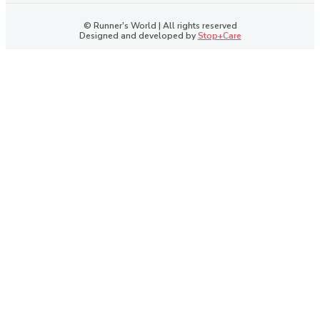
© Runner's World | All rights reserved
Designed and developed by
Stop+Care