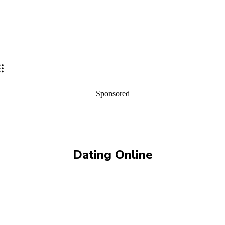
Sponsored
Dating Online
ALISON GARTH
AMY GIANNOTTI
ANDREW HALL
BEGINNERS
BEGINNERS TRAINING