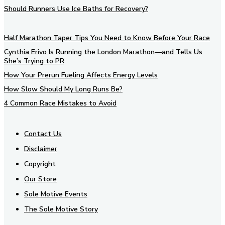
Should Runners Use Ice Baths for Recovery?
Half Marathon Taper Tips You Need to Know Before Your Race
Cynthia Erivo Is Running the London Marathon—and Tells Us
She’s Trying to PR
How Your Prerun Fueling Affects Energy Levels
How Slow Should My Long Runs Be?
4 Common Race Mistakes to Avoid
Contact Us
Disclaimer
Copyright
Our Store
Sole Motive Events
The Sole Motive Story