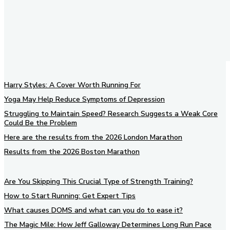
Harry Styles: A Cover Worth Running For
Yoga May Help Reduce Symptoms of Depression
Struggling to Maintain Speed? Research Suggests a Weak Core
Could Be the Problem
Here are the results from the 2026 London Marathon
Results from the 2026 Boston Marathon
Are You Skipping This Crucial Type of Strength Training?
How to Start Running: Get Expert Tips
What causes DOMS and what can you do to ease it?
The Magic Mile: How Jeff Galloway Determines Long Run Pace