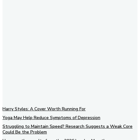
Subscribe to our newsletter
Harry Styles: A Cover Worth Running For
Yoga May Help Reduce Symptoms of Depression
Struggling to Maintain Speed? Research Suggests a Weak Core
Could Be the Problem