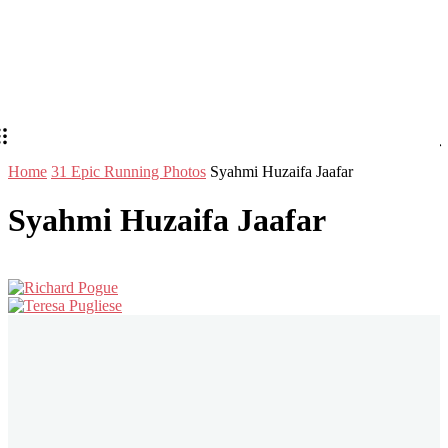
Home
31 Epic Running Photos
Syahmi Huzaifa Jaafar
Syahmi Huzaifa Jaafar
Stay in Touch
Don't forget to follow us on social networks!