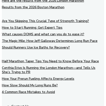
Here are the results from the 2026 London Marathon
Results from the 2026 Boston Marathon
Are You Skipping This Crucial Type of Strength Training?
How to Start Running: Get Expert Tips
What causes DOMS and what can you do to ease it?
The Magic Mile: How Jeff Galloway Determines Long Run Pace
Should Runners Use Ice Baths for Recovery?
Half Marathon Taper Tips You Need to Know Before Your Race
Cynthia Erivo Is Running the London Marathon—and Tells Us
She’s Trying to PR
How Your Prerun Fueling Affects Energy Levels
How Slow Should My Long Runs Be?
4 Common Race Mistakes to Avoid