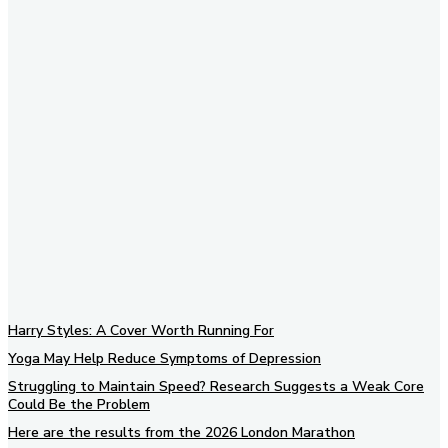
Subscribe to our newsletter
Harry Styles: A Cover Worth Running For
Yoga May Help Reduce Symptoms of Depression
Struggling to Maintain Speed? Research Suggests a Weak Core
Could Be the Problem
Here are the results from the 2026 London Marathon