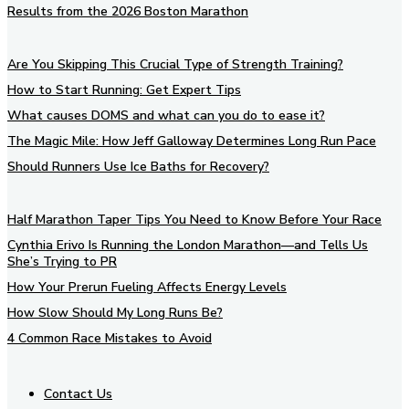
Results from the 2026 Boston Marathon
Are You Skipping This Crucial Type of Strength Training?
How to Start Running: Get Expert Tips
What causes DOMS and what can you do to ease it?
The Magic Mile: How Jeff Galloway Determines Long Run Pace
Should Runners Use Ice Baths for Recovery?
Half Marathon Taper Tips You Need to Know Before Your Race
Cynthia Erivo Is Running the London Marathon—and Tells Us
She’s Trying to PR
How Your Prerun Fueling Affects Energy Levels
How Slow Should My Long Runs Be?
4 Common Race Mistakes to Avoid
Contact Us