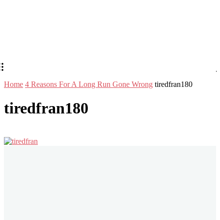
Home
4 Reasons For A Long Run Gone Wrong
tiredfran180
tiredfran180
Stay in Touch
Don't forget to follow us on social networks!