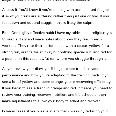
Assess It: You’ll know if you’re dealing with accumulated fatigue
if
all
of your runs are suffering rather than just one or two. If you
feel down and out and sluggish, this is likely the culprit.
Fix It: One highly effective habit I have my athletes do religiously is
to keep a diary and make notes about how they feel in each
workout. They rate their performance with a colour: yellow for a
strong run, orange for an okay but nothing special run, and red for
a poor, or in this case, awful run where you struggle through it.
As you review your diary, you’ll begin to see trends in your
performance and how you’re adapting to the training loads. If you
see a lot of yellow and some orange, you’re recovering efficiently.
If you begin to see a trend in orange and red, it means you need to
review your training, recovery, nutrition, and life schedule, then
make adjustments to allow your body to adapt and recover.
In many cases, if you weave in a cutback week by reducing your