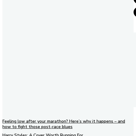
Feeling low after your marathon? Here’s why it happens – and
how to fight those post-race blues
Harry Styles: A Cover Worth Running For