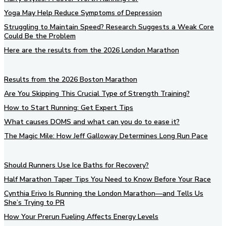
Yoga May Help Reduce Symptoms of Depression
Struggling to Maintain Speed? Research Suggests a Weak Core
Could Be the Problem
Here are the results from the 2026 London Marathon
Results from the 2026 Boston Marathon
Are You Skipping This Crucial Type of Strength Training?
How to Start Running: Get Expert Tips
What causes DOMS and what can you do to ease it?
The Magic Mile: How Jeff Galloway Determines Long Run Pace
Should Runners Use Ice Baths for Recovery?
Half Marathon Taper Tips You Need to Know Before Your Race
Cynthia Erivo Is Running the London Marathon—and Tells Us
She’s Trying to PR
How Your Prerun Fueling Affects Energy Levels