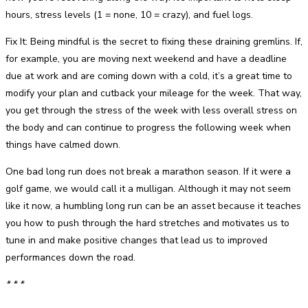
hours, stress levels (1 = none, 10 = crazy), and fuel logs.
Fix It: Being mindful is the secret to fixing these draining gremlins. If,
for example, you are moving next weekend and have a deadline
due at work and are coming down with a cold, it’s a great time to
modify your plan and cutback your mileage for the week. That way,
you get through the stress of the week with less overall stress on
the body and can continue to progress the following week when
things have calmed down.
One bad long run does not break a marathon season. If it were a
golf game, we would call it a mulligan. Although it may not seem
like it now, a humbling long run can be an asset because it teaches
you how to push through the hard stretches and motivates us to
tune in and make positive changes that lead us to improved
performances down the road.
* * *