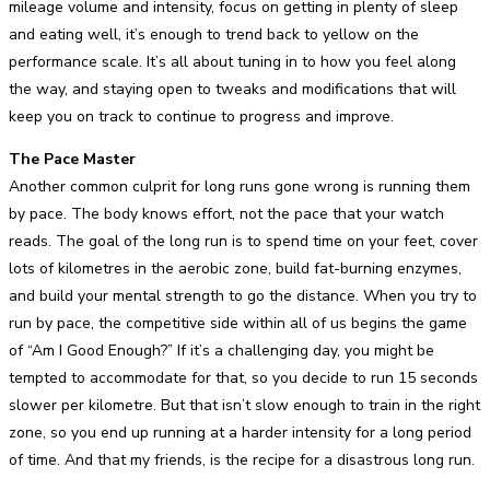
mileage volume and intensity, focus on getting in plenty of sleep
and eating well, it’s enough to trend back to yellow on the
performance scale. It’s all about tuning in to how you feel along
the way, and staying open to tweaks and modifications that will
keep you on track to continue to progress and improve.
The Pace Master
Another common culprit for long runs gone wrong is running them
by pace. The body knows effort, not the pace that your watch
reads. The goal of the long run is to spend time on your feet, cover
lots of kilometres in the aerobic zone, build fat-burning enzymes,
and build your mental strength to go the distance. When you try to
run by pace, the competitive side within all of us begins the game
of “Am I Good Enough?” If it’s a challenging day, you might be
tempted to accommodate for that, so you decide to run 15 seconds
slower per kilometre. But that isn’t slow enough to train in the right
zone, so you end up running at a harder intensity for a long period
of time. And that my friends, is the recipe for a disastrous long run.