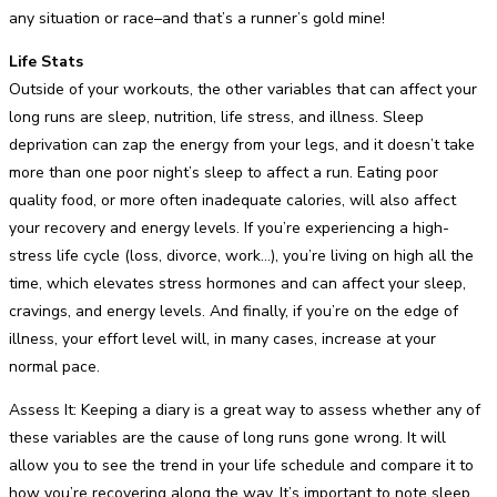
any situation or race–and that’s a runner’s gold mine!
Life Stats
Outside of your workouts, the other variables that can affect your
long runs are sleep, nutrition, life stress, and illness. Sleep
deprivation can zap the energy from your legs, and it doesn’t take
more than one poor night’s sleep to affect a run. Eating poor
quality food, or more often inadequate calories, will also affect
your recovery and energy levels. If you’re experiencing a high-
stress life cycle (loss, divorce, work…), you’re living on high all the
time, which elevates stress hormones and can affect your sleep,
cravings, and energy levels. And finally, if you’re on the edge of
illness, your effort level will, in many cases, increase at your
normal pace.
Assess It: Keeping a diary is a great way to assess whether any of
these variables are the cause of long runs gone wrong. It will
allow you to see the trend in your life schedule and compare it to
how you’re recovering along the way. It’s important to note sleep