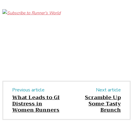
Facebook
Twitter
Pinterest
WhatsApp
Previous article
Next article
What Leads to GI
Scramble Up
Distress in
Some Tasty
Women Runners
Brunch