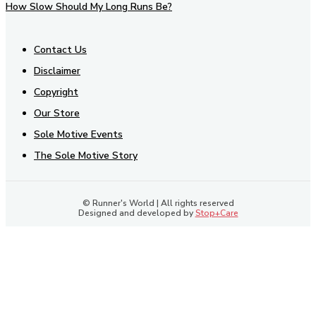
How Slow Should My Long Runs Be?
Contact Us
Disclaimer
Copyright
Our Store
Sole Motive Events
The Sole Motive Story
© Runner's World | All rights reserved
Designed and developed by
Stop+Care