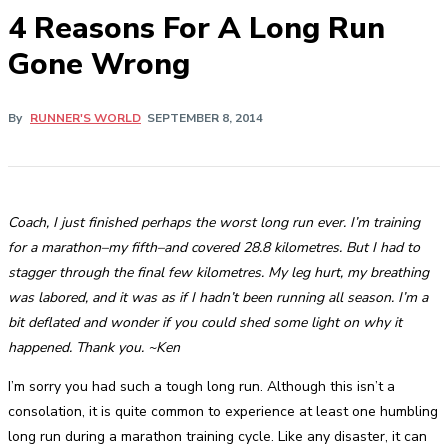
4 Reasons For A Long Run
Gone Wrong
By
RUNNER'S WORLD
SEPTEMBER 8, 2014
Coach, I just finished perhaps the worst long run ever. I’m training
for a marathon–my fifth–and covered 28.8 kilometres. But I had to
stagger through the final few kilometres. My leg hurt, my breathing
was labored, and it was as if I hadn’t been running all season. I’m a
bit deflated and wonder if you could shed some light on why it
happened. Thank you. ~Ken
I’m sorry you had such a tough long run. Although this isn’t a
consolation, it is quite common to experience at least one humbling
long run during a marathon training cycle. Like any disaster, it can