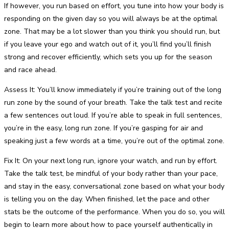
If however, you run based on effort, you tune into how your body is
responding on the given day so you will always be at the optimal
zone. That may be a lot slower than you think you should run, but
if you leave your ego and watch out of it, you’ll find you’ll finish
strong and recover efficiently, which sets you up for the season
and race ahead.
Assess It: You’ll know immediately if you’re training out of the long
run zone by the sound of your breath. Take the talk test and recite
a few sentences out loud. If you’re able to speak in full sentences,
you’re in the easy, long run zone. If you’re gasping for air and
speaking just a few words at a time, you’re out of the optimal zone.
Fix It: On your next long run, ignore your watch, and run by effort.
Take the talk test, be mindful of your body rather than your pace,
and stay in the easy, conversational zone based on what your body
is telling you on the day. When finished, let the pace and other
stats be the outcome of the performance. When you do so, you will
begin to learn more about how to pace yourself authentically in