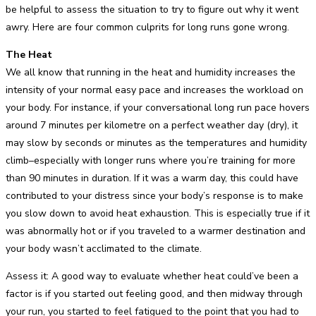
be helpful to assess the situation to try to figure out why it went
awry. Here are four common culprits for long runs gone wrong.
The Heat
We all know that running in the heat and humidity increases the
intensity of your normal easy pace and increases the workload on
your body. For instance, if your conversational long run pace hovers
around 7 minutes per kilometre on a perfect weather day (dry), it
may slow by seconds or minutes as the temperatures and humidity
climb–especially with longer runs where you’re training for more
than 90 minutes in duration. If it was a warm day, this could have
contributed to your distress since your body’s response is to make
you slow down to avoid heat exhaustion. This is especially true if it
was abnormally hot or if you traveled to a warmer destination and
your body wasn’t acclimated to the climate.
Assess it: A good way to evaluate whether heat could’ve been a
factor is if you started out feeling good, and then midway through
your run, you started to feel fatigued to the point that you had to