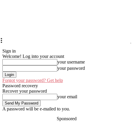
Sign in
Welcome! Log into your account
your username
your password
Forgot your password? Get help
Password recovery
Recover your password
your email
A password will be e-mailed to you.
Sponsored