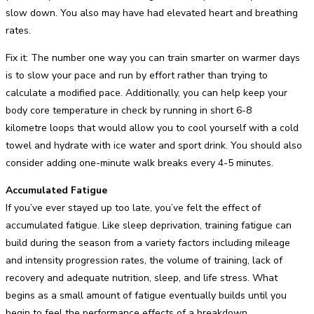
slow down. You also may have had elevated heart and breathing
rates.
Fix it: The number one way you can train smarter on warmer days
is to slow your pace and run by effort rather than trying to
calculate a modified pace. Additionally, you can help keep your
body core temperature in check by running in short 6-8
kilometre loops that would allow you to cool yourself with a cold
towel and hydrate with ice water and sport drink. You should also
consider adding one-minute walk breaks every 4-5 minutes.
Accumulated Fatigue
If you’ve ever stayed up too late, you’ve felt the effect of
accumulated fatigue. Like sleep deprivation, training fatigue can
build during the season from a variety factors including mileage
and intensity progression rates, the volume of training, lack of
recovery and adequate nutrition, sleep, and life stress. What
begins as a small amount of fatigue eventually builds until you
begin to feel the performance effects of a breakdown.