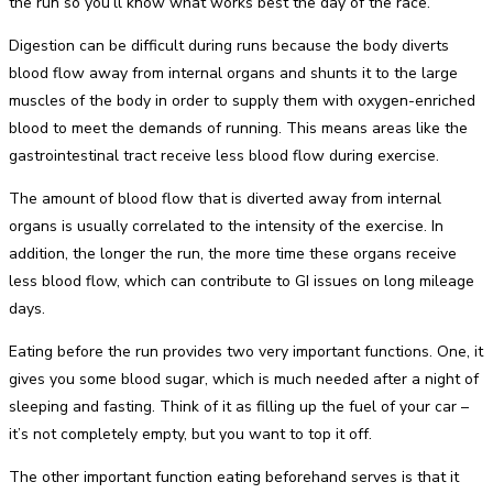
the run so you’ll know what works best the day of the race.
Digestion can be difficult during runs because the body diverts
blood flow away from internal organs and shunts it to the large
muscles of the body in order to supply them with oxygen-enriched
blood to meet the demands of running. This means areas like the
gastrointestinal tract receive less blood flow during exercise.
The amount of blood flow that is diverted away from internal
organs is usually correlated to the intensity of the exercise. In
addition, the longer the run, the more time these organs receive
less blood flow, which can contribute to GI issues on long mileage
days.
Eating before the run provides two very important functions. One, it
gives you some blood sugar, which is much needed after a night of
sleeping and fasting. Think of it as filling up the fuel of your car –
it’s not completely empty, but you want to top it off.
The other important function eating beforehand serves is that it