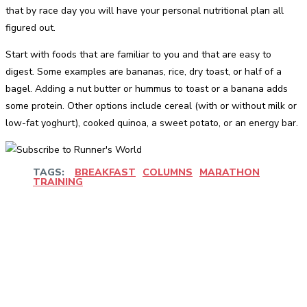
that by race day you will have your personal nutritional plan all
figured out.
Start with foods that are familiar to you and that are easy to
digest. Some examples are bananas, rice, dry toast, or half of a
bagel. Adding a nut butter or hummus to toast or a banana adds
some protein. Other options include cereal (with or without milk or
low-fat yoghurt), cooked quinoa, a sweet potato, or an energy bar.
TAGS:
BREAKFAST
COLUMNS
MARATHON
TRAINING
Facebook
Twitter
Pinterest
WhatsApp