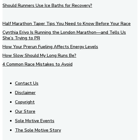
Should Runners Use Ice Baths for Recovery?
Half Marathon Taper Tips You Need to Know Before Your Race
Cynthia Erivo Is Running the London Marathon—and Tells Us
She’s Trying to PR
How Your Prerun Fueling Affects Energy Levels
How Slow Should My Long Runs Be?
4 Common Race Mistakes to Avoid
Contact Us
Disclaimer
Copyright
Our Store
Sole Motive Events
The Sole Motive Story