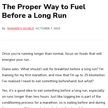
The Proper Way to Fuel
Before a Long Run
By
RUNNER'S WORLD
OCTOBER 7, 2015
Once you’re running longer than normal, focus on foods that will
energise your run.
Diane asks: What should I eat for breakfast before a long run? I’m
training for my first marathon, and now that I’m up to 25 kilometres
I’ve realised I need to eat something beforehand, but what?
Yes, it’s a good idea to eat something before a long run, especially
on runs longer than two hours. Just like logging km is part of the
conditioning process for a marathon, so is eating before and during