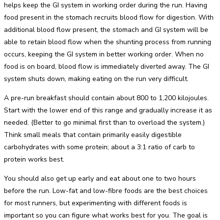
helps keep the GI system in working order during the run. Having
food present in the stomach recruits blood flow for digestion. With
additional blood flow present, the stomach and GI system will be
able to retain blood flow when the shunting process from running
occurs, keeping the GI system in better working order. When no
food is on board, blood flow is immediately diverted away. The GI
system shuts down, making eating on the run very difficult.
A pre-run breakfast should contain about 800 to 1,200 kilojoules.
Start with the lower end of this range and gradually increase it as
needed. (Better to go minimal first than to overload the system.)
Think small meals that contain primarily easily digestible
carbohydrates with some protein; about a 3:1 ratio of carb to
protein works best.
You should also get up early and eat about one to two hours
before the run. Low-fat and low-fibre foods are the best choices
for most runners, but experimenting with different foods is
important so you can figure what works best for you. The goal is