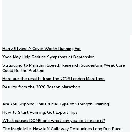
Harry Styles: A Cover Worth Running For
Yoga May Help Reduce Symptoms of Depression
Struggling to Maintain Speed? Research Suggests a Weak Core
Could Be the Problem
Here are the results from the 2026 London Marathon
Results from the 2026 Boston Marathon
Are You Skipping This Crucial Type of Strength Training?
How to Start Running: Get Expert Tips
What causes DOMS and what can you do to ease it?
The Magic Mile: How Jeff Galloway Determines Long Run Pace