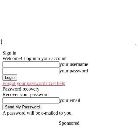
Sign in
Welcome! Log into your account
your username
your password
Forgot your password? Get help
Password recovery
Recover your password
your email
A password will be e-mailed to you.
Sponsored