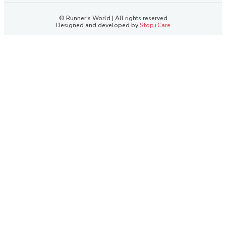
© Runner's World | All rights reserved
Designed and developed by
Stop+Care