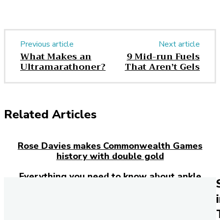
Previous article
Next article
What Makes an
9 Mid-run Fuels
Ultramarathoner?
That Aren’t Gels
Related Articles
Rose Davies makes Commonwealth Games
history with double gold
Everything you need to know about ankle
injuries
Josh Kerr has just broken the 27-year-old
mile world record – here’s how the Brit