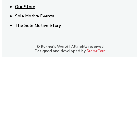
Our Store
Sole Motive Events
The Sole Motive Story
© Runner's World | All rights reserved
Designed and developed by
Stop+Care