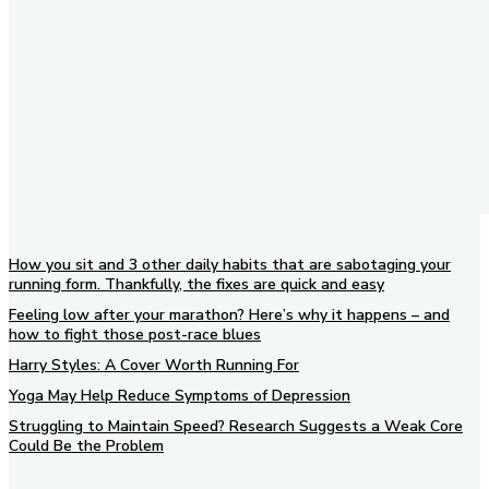
How you sit and 3 other daily habits that are sabotaging your
running form. Thankfully, the fixes are quick and easy
Feeling low after your marathon? Here’s why it happens – and
how to fight those post-race blues
Harry Styles: A Cover Worth Running For
Yoga May Help Reduce Symptoms of Depression
Struggling to Maintain Speed? Research Suggests a Weak Core
Could Be the Problem