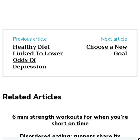
Previous article
Next article
Healthy Diet
Choose a New
Linked To Lower
Goal
Odds Of
Depression
Related Articles
6 mini strength workouts for when you’re
short on time
Disordered eating: runners share its