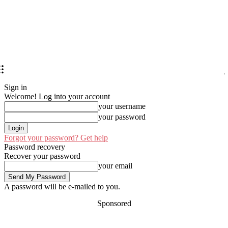
Sign in
Welcome! Log into your account
your username
your password
Forgot your password? Get help
Password recovery
Recover your password
your email
A password will be e-mailed to you.
Sponsored