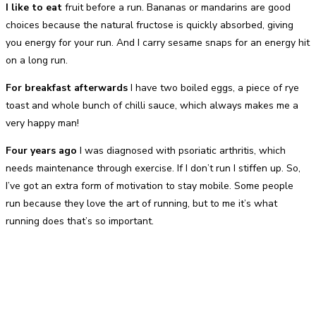
I like to eat
fruit before a run. Bananas or mandarins are good
choices because the natural fructose is quickly absorbed, giving
you energy for your run. And I carry sesame snaps for an energy hit
on a long run.
For breakfast afterwards
I have two boiled eggs, a piece of rye
toast and whole bunch of chilli sauce, which always makes me a
very happy man!
Four years ago
I was diagnosed with psoriatic arthritis, which
needs maintenance through exercise. If I don’t run I stiffen up. So,
I’ve got an extra form of motivation to stay mobile. Some people
run because they love the art of running, but to me it’s what
running does that’s so important.
Facebook
Twitter
Pinterest
WhatsApp