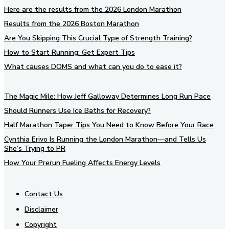
Here are the results from the 2026 London Marathon
Results from the 2026 Boston Marathon
Are You Skipping This Crucial Type of Strength Training?
How to Start Running: Get Expert Tips
What causes DOMS and what can you do to ease it?
The Magic Mile: How Jeff Galloway Determines Long Run Pace
Should Runners Use Ice Baths for Recovery?
Half Marathon Taper Tips You Need to Know Before Your Race
Cynthia Erivo Is Running the London Marathon—and Tells Us
She’s Trying to PR
How Your Prerun Fueling Affects Energy Levels
Contact Us
Disclaimer
Copyright