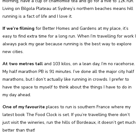
morning, have a cup of chamomile tea and go for a five to 12K run.
Living on Bilgola Plateau at Sydney’s northern beaches means hill
running is a fact of life and I love it.
If we’re filming
for Better Homes and Gardens at my place, it’s
easy to find extra time for a long run. When I’m travelling for work I
always pack my gear because running is the best way to explore
new cities.
At two metres tall
and 103 kilos, on a lean day, I’m no racehorse.
My half marathon PB is 91 minutes. I’ve done all the major city half
marathons, but I don’t actually like running in crowds. I prefer to
have the space to myself to think about the things I have to do in
my day ahead.
One of my favourite
places to run is southern France where my
latest book The Food Clock is set. If you’re travelling there don’t
just visit the wineries, run the hills of Bordeaux, it doesn’t get much
better than that!