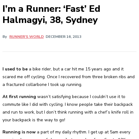
I’m a Runner: ‘Fast’ Ed
Halmagyi, 38, Sydney
By
RUNNER'S WORLD
DECEMBER 16, 2013
I used to be
a bike rider, but a car hit me 15 years ago and it
scared me off cycling. Once I recovered from three broken ribs and
a fractured collarbone I took up running.
At first running
wasn’t satisfying because I couldn’t use it to
commute like I did with cycling. I know people take their backpack
and run to work, but I don’t think running with a chef’s knife roll in
your backpack is the way to go!
Running is now
a part of my daily rhythm. I get up at 5am every