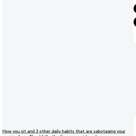
How you sit and 3 other daily habits that are sabotaging your