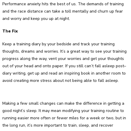
Performance anxiety hits the best of us. The demands of training
and the race distance can take a toll mentally and churn up fear
and worry and keep you up at night.
The Fix
Keep a training diary by your bedside and track your training
thoughts, dreams and worries. It’s a great way to see your training
progress along the way, vent your worries and get your thoughts
out of your head and onto paper. If you still can’t fall asleep post–
diary writing, get up and read an inspiring book in another room to
avoid creating more stress about not being able to fall asleep.
Making a few small changes can make the difference in getting a
good night’s sleep. It may mean modifying your training routine to
running easier more often or fewer miles for a week or two, but in
the long run, it’s more important to train, sleep, and recover