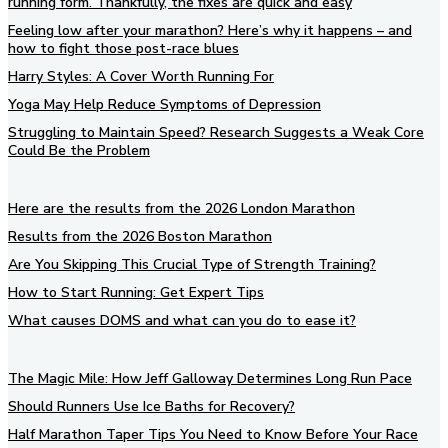
running form. Thankfully, the fixes are quick and easy
Feeling low after your marathon? Here’s why it happens – and
how to fight those post-race blues
Harry Styles: A Cover Worth Running For
Yoga May Help Reduce Symptoms of Depression
Struggling to Maintain Speed? Research Suggests a Weak Core
Could Be the Problem
Here are the results from the 2026 London Marathon
Results from the 2026 Boston Marathon
Are You Skipping This Crucial Type of Strength Training?
How to Start Running: Get Expert Tips
What causes DOMS and what can you do to ease it?
The Magic Mile: How Jeff Galloway Determines Long Run Pace
Should Runners Use Ice Baths for Recovery?
Half Marathon Taper Tips You Need to Know Before Your Race