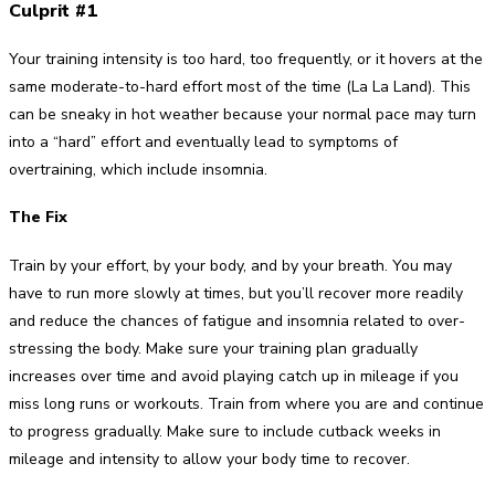
Culprit #1
Your training intensity is too hard, too frequently, or it hovers at the
same moderate-to-hard effort most of the time (La La Land). This
can be sneaky in hot weather because your normal pace may turn
into a “hard” effort and eventually lead to symptoms of
overtraining, which include insomnia.
The Fix
Train by your effort, by your body, and by your breath. You may
have to run more slowly at times, but you’ll recover more readily
and reduce the chances of fatigue and insomnia related to over-
stressing the body. Make sure your training plan gradually
increases over time and avoid playing catch up in mileage if you
miss long runs or workouts. Train from where you are and continue
to progress gradually. Make sure to include cutback weeks in
mileage and intensity to allow your body time to recover.