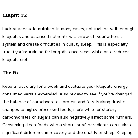
Culprit #2
Lack of adequate nutrition. In many cases, not fuelling with enough
kilojoules and balanced nutrients will throw off your adrenal
system and create difficulties in quality sleep. This is especially
true if you’re training for long-distance races while on a reduced-
kilojoule diet.
The Fix
Keep a fuel diary for a week and evaluate your kilojoule energy
consumed versus expended. Also review to see if you’ve changed
the balance of carbohydrates, protein and fats. Making drastic
changes to highly processed foods, more white or starchy
carbohydrates or sugars can also negatively affect some runners.
Consuming clean foods with a short list of ingredients can make a
significant difference in recovery and the quality of sleep. Keeping