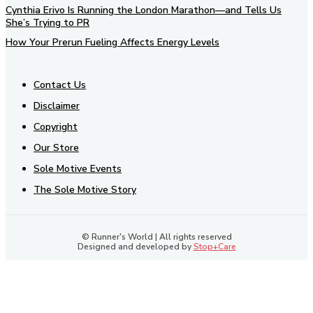
Cynthia Erivo Is Running the London Marathon—and Tells Us
She’s Trying to PR
How Your Prerun Fueling Affects Energy Levels
Contact Us
Disclaimer
Copyright
Our Store
Sole Motive Events
The Sole Motive Story
© Runner's World | All rights reserved
Designed and developed by
Stop+Care