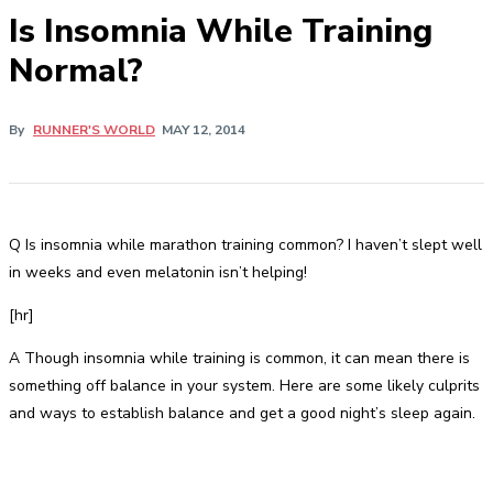
Is Insomnia While Training
Normal?
By
RUNNER'S WORLD
MAY 12, 2014
Q Is insomnia while marathon training common? I haven’t slept well
in weeks and even melatonin isn’t helping!
[hr]
A Though insomnia while training is common, it can mean there is
something off balance in your system. Here are some likely culprits
and ways to establish balance and get a good night’s sleep again.