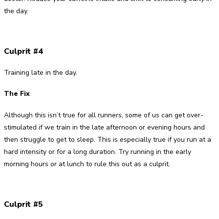
the day.
Culprit #4
Training late in the day.
The Fix
Although this isn’t true for all runners, some of us can get over-
stimulated if we train in the late afternoon or evening hours and
then struggle to get to sleep. This is especially true if you run at a
hard intensity or for a long duration. Try running in the early
morning hours or at lunch to rule this out as a culprit.
Culprit #5