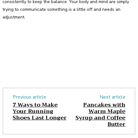
consistently to keep the balance. Your body and mind are simply
trying to communicate something is a little off and needs an
adjustment.
Facebook
Twitter
Pinterest
WhatsApp
Previous article
Next article
7 Ways to Make
Pancakes with
Your Running
Warm Maple
Shoes Last Longer
Syrup and Coffee
Butter