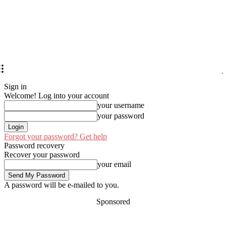
Sign in
Welcome! Log into your account
your username
your password
Forgot your password? Get help
Password recovery
Recover your password
your email
A password will be e-mailed to you.
Sponsored