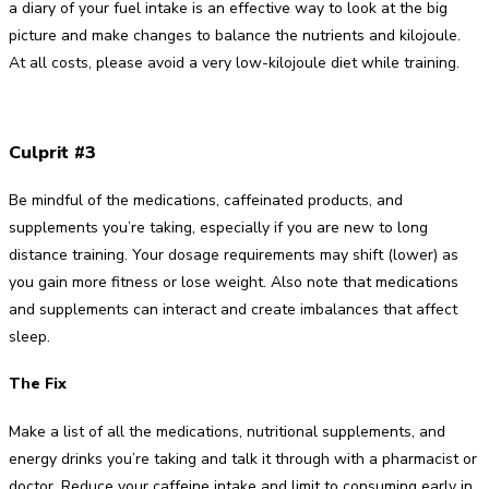
a diary of your fuel intake is an effective way to look at the big
picture and make changes to balance the nutrients and kilojoule.
At all costs, please avoid a very low-kilojoule diet while training.
Culprit #3
Be mindful of the medications, caffeinated products, and
supplements you’re taking, especially if you are new to long
distance training. Your dosage requirements may shift (lower) as
you gain more fitness or lose weight. Also note that medications
and supplements can interact and create imbalances that affect
sleep.
The Fix
Make a list of all the medications, nutritional supplements, and
energy drinks you’re taking and talk it through with a pharmacist or
doctor. Reduce your caffeine intake and limit to consuming early in