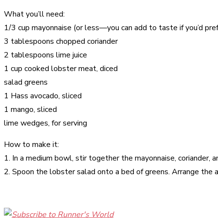
What you’ll need:
1/3 cup mayonnaise (or less—you can add to taste if you’d pref
3 tablespoons chopped coriander
2 tablespoons lime juice
1 cup cooked lobster meat, diced
salad greens
1 Hass avocado, sliced
1 mango, sliced
lime wedges, for serving
How to make it:
1. In a medium bowl, stir together the mayonnaise, coriander, and
2. Spoon the lobster salad onto a bed of greens. Arrange the