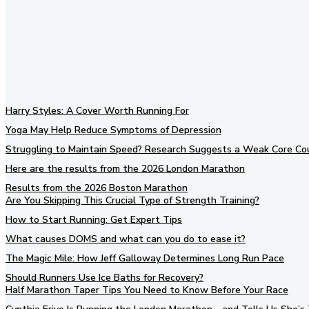
Harry Styles: A Cover Worth Running For
Yoga May Help Reduce Symptoms of Depression
Struggling to Maintain Speed? Research Suggests a Weak Core Co
Here are the results from the 2026 London Marathon
Results from the 2026 Boston Marathon
Are You Skipping This Crucial Type of Strength Training?
How to Start Running: Get Expert Tips
What causes DOMS and what can you do to ease it?
The Magic Mile: How Jeff Galloway Determines Long Run Pace
Should Runners Use Ice Baths for Recovery?
Half Marathon Taper Tips You Need to Know Before Your Race