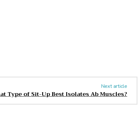
Next article
t Type of Sit-Up Best Isolates Ab Muscles?