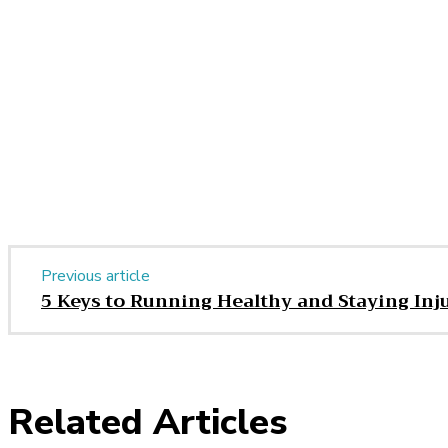
Share
Facebook
Twitter
Pinter
Share
Previous article
5 Keys to Running Healthy and Staying Inj
Related Articles