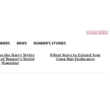
SUBSCRIBE
NNERS
NEWS
RUNNER’S STORIES
e the Harry Styles
8 Best Ways to Extend Your
 of Runner’s World
Long Run Endurance
Magazine