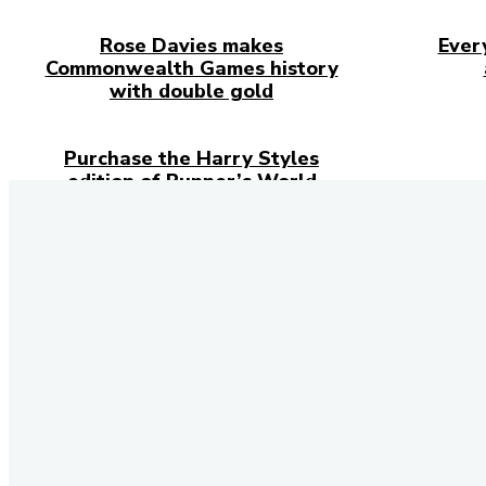
Rose Davies makes
Ever
Commonwealth Games history
with double gold
Purchase the Harry Styles
edition of Runner’s World
Magazine
Stay 
Don't forget 
social networ