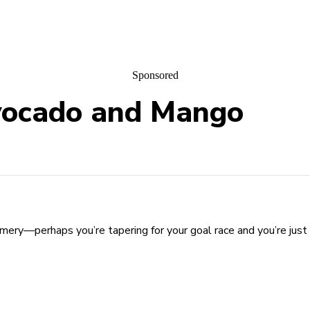
Sponsored
vocado and Mango
ry—perhaps you’re tapering for your goal race and you’re just 