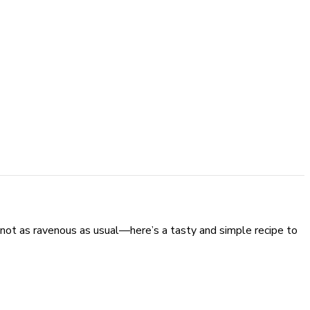
not as ravenous as usual—here’s a tasty and simple recipe to