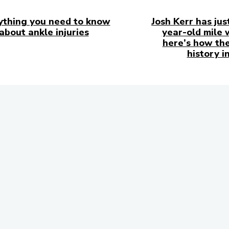
ything you need to know
Josh Kerr has jus
about ankle injuries
year-old mile 
here’s how the
history i
in Touch
to follow us on
ks!
Subscribe to 