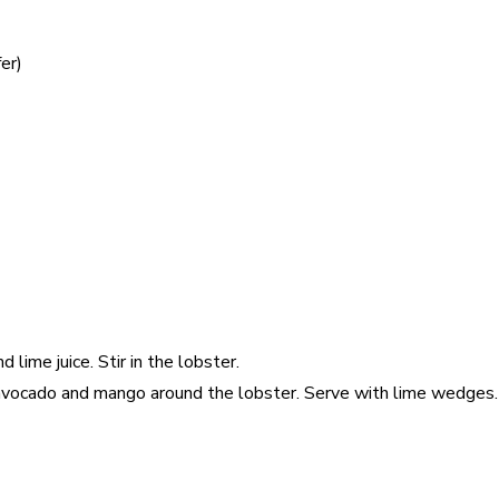
er)
 lime juice. Stir in the lobster.
 avocado and mango around the lobster. Serve with lime wedges.