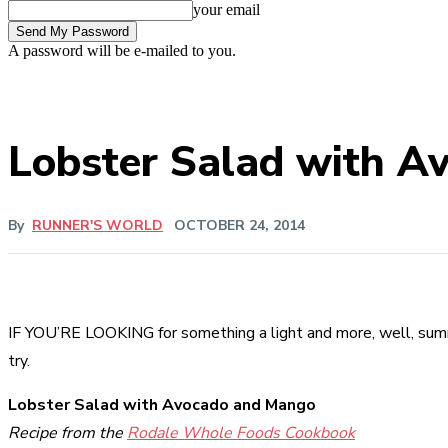
your email
A password will be e-mailed to you.
Lobster Salad with A
By
RUNNER'S WORLD
OCTOBER 24, 2014
IF YOU’RE LOOKING for something a light and more, well, summe
try.
Lobster Salad with Avocado and Mango
Recipe from the
Rodale Whole Foods Cookbook