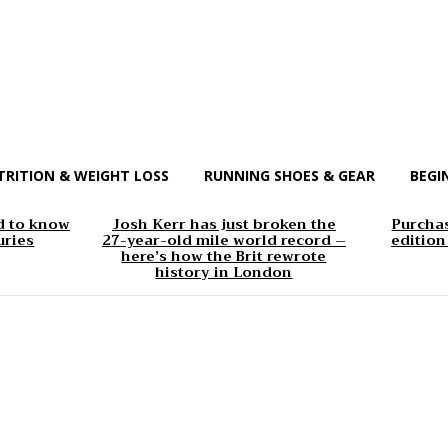
TRITION & WEIGHT LOSS
RUNNING SHOES & GEAR
BEGI
d to know
Josh Kerr has just broken the
Purchas
uries
27-year-old mile world record –
edition
here’s how the Brit rewrote
history in London