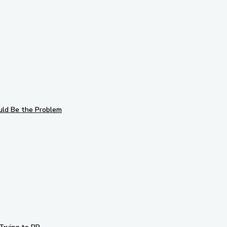
uld Be the Problem