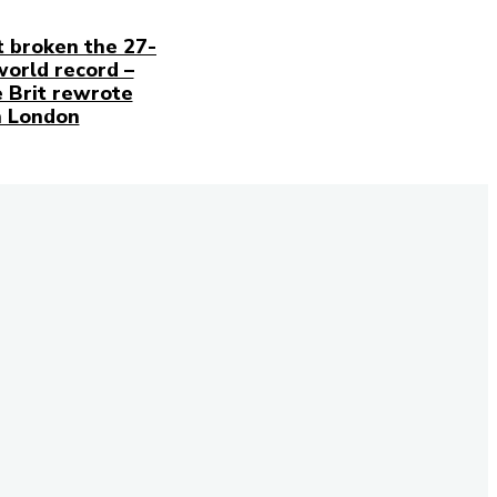
t broken the 27-
world record –
 Brit rewrote
n London
our newsletter