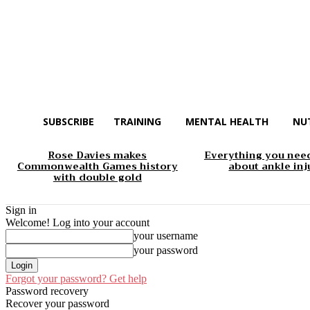
SUBSCRIBE
TRAINING
MENTAL HEALTH
NU
Rose Davies makes
Everything you nee
Commonwealth Games history
about ankle inj
with double gold
Sign in
Welcome! Log into your account
your username
your password
Forgot your password? Get help
Password recovery
Recover your password