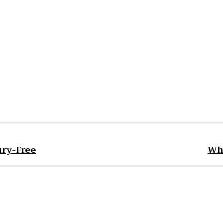
est
WhatsApp
ury-Free
Wha