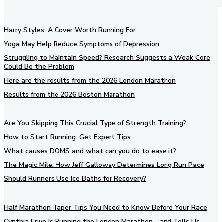
Harry Styles: A Cover Worth Running For
Yoga May Help Reduce Symptoms of Depression
Struggling to Maintain Speed? Research Suggests a Weak Core
Could Be the Problem
Here are the results from the 2026 London Marathon
Results from the 2026 Boston Marathon
Are You Skipping This Crucial Type of Strength Training?
How to Start Running: Get Expert Tips
What causes DOMS and what can you do to ease it?
The Magic Mile: How Jeff Galloway Determines Long Run Pace
Should Runners Use Ice Baths for Recovery?
Half Marathon Taper Tips You Need to Know Before Your Race
Cynthia Erivo Is Running the London Marathon—and Tells Us