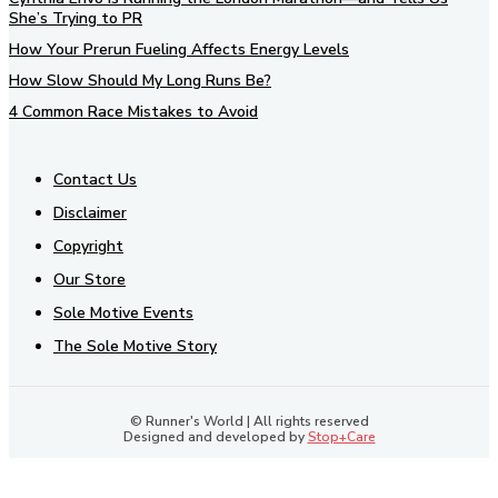
She’s Trying to PR
How Your Prerun Fueling Affects Energy Levels
How Slow Should My Long Runs Be?
4 Common Race Mistakes to Avoid
Contact Us
Disclaimer
Copyright
Our Store
Sole Motive Events
The Sole Motive Story
© Runner's World | All rights reserved
Designed and developed by
Stop+Care