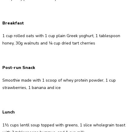
Breakfast
1 cup rolled oats with 1 cup plain Greek yoghurt, 1 tablespoon
honey, 30g walnuts and ¼ cup dried tart cherries
Post-run Snack
Smoothie made with 1 scoop of whey protein powder, 1 cup
strawberries, 1 banana and ice
Lunch
1½ cups lentil soup topped with greens, 1 slice wholegrain toast