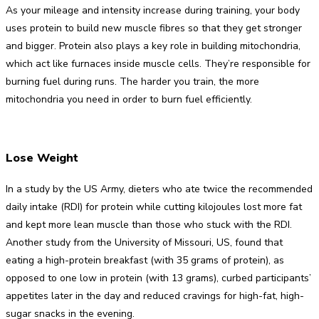
As your mileage and intensity increase during training, your body
uses protein to build new muscle fibres so that they get stronger
and bigger. Protein also plays a key role in building mitochondria,
which act like furnaces inside muscle cells. They’re responsible for
burning fuel during runs. The harder you train, the more
mitochondria you need in order to burn fuel efficiently.
Lose Weight
In a study by the US Army, dieters who ate twice the recommended
daily intake (RDI) for protein while cutting kilojoules lost more fat
and kept more lean muscle than those who stuck with the RDI.
Another study from the University of Missouri, US, found that
eating a high-protein breakfast (with 35 grams of protein), as
opposed to one low in protein (with 13 grams), curbed participants’
appetites later in the day and reduced cravings for high-fat, high-
sugar snacks in the evening.