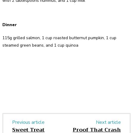
with 2 tablespoons hummus, and 1 cup milk
Dinner
115g grilled salmon, 1 cup roasted butternut pumpkin, 1 cup
steamed green beans, and 1 cup quinoa
Facebook
Twitter
Pinterest
WhatsApp
Previous article
Next article
Sweet Treat
Proof That Crash