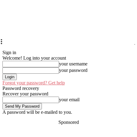
Sign in
Welcome! Log into your account
your username
your password
Forgot your password? Get help
Password recovery
Recover your password
your email
A password will be e-mailed to you.
Sponsored