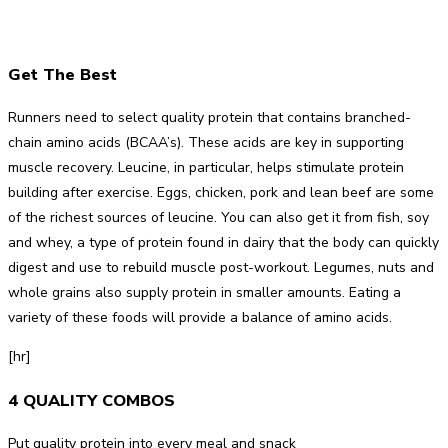
Get The Best
Runners need to select quality protein that contains branched-
chain amino acids (BCAA’s). These acids are key in supporting
muscle recovery. Leucine, in particular, helps stimulate protein
building after exercise. Eggs, chicken, pork and lean beef are some
of the richest sources of leucine. You can also get it from fish, soy
and whey, a type of protein found in dairy that the body can quickly
digest and use to rebuild muscle post-workout. Legumes, nuts and
whole grains also supply protein in smaller amounts. Eating a
variety of these foods will provide a balance of amino acids.
[hr]
4 QUALITY COMBOS
Put quality protein into every meal and snack