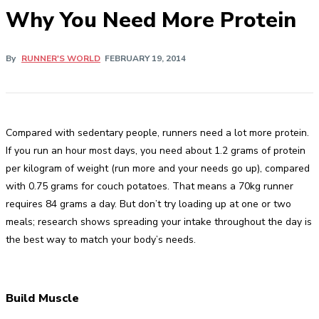
Why You Need More Protein
By
RUNNER'S WORLD
FEBRUARY 19, 2014
Compared with sedentary people, runners need a lot more protein.
If you run an hour most days, you need about 1.2 grams of protein
per kilogram of weight (run more and your needs go up), compared
with 0.75 grams for couch potatoes. That means a 70kg runner
requires 84 grams a day. But don’t try loading up at one or two
meals; research shows spreading your intake throughout the day is
the best way to match your body’s needs.
Build Muscle