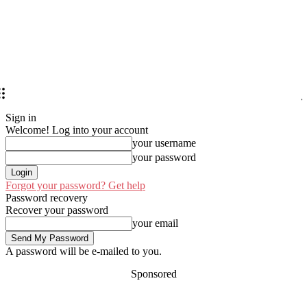
Sign in
Welcome! Log into your account
your username
your password
Forgot your password? Get help
Password recovery
Recover your password
your email
A password will be e-mailed to you.
Sponsored