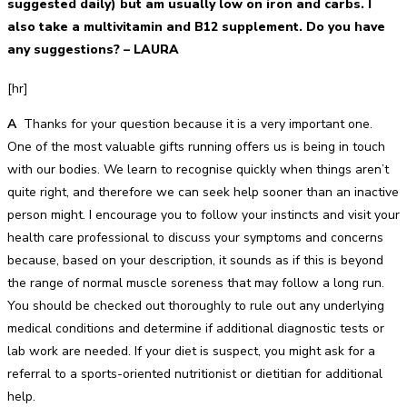
suggested daily) but am usually low on iron and carbs. I
also take a multivitamin and B12 supplement. Do you have
any suggestions? – LAURA
[hr]
A
Thanks for your question because it is a very important one.
One of the most valuable gifts running offers us is being in touch
with our bodies. We learn to recognise quickly when things aren’t
quite right, and therefore we can seek help sooner than an inactive
person might. I encourage you to follow your instincts and visit your
health care professional to discuss your symptoms and concerns
because, based on your description, it sounds as if this is beyond
the range of normal muscle soreness that may follow a long run.
You should be checked out thoroughly to rule out any underlying
medical conditions and determine if additional diagnostic tests or
lab work are needed. If your diet is suspect, you might ask for a
referral to a sports-oriented nutritionist or dietitian for additional
help.