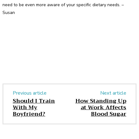
need to be even more aware of your specific dietary needs. –
Susan
Facebook
Twitter
Pinterest
WhatsApp
Previous article
Next article
Should I Train
How Standing Up
With My
at Work Affects
Boyfriend?
Blood Sugar