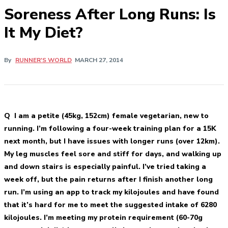
Soreness After Long Runs: Is
It My Diet?
By
RUNNER'S WORLD
MARCH 27, 2014
Q I am a petite (45kg, 152cm) female vegetarian, new to
running. I’m following a four-week training plan for a 15K
next month, but I have issues with longer runs (over 12km).
My leg muscles feel sore and stiff for days, and walking up
and down stairs is especially painful. I’ve tried taking a
week off, but the pain returns after I finish another long
run. I’m using an app to track my kilojoules and have found
that it’s hard for me to meet the suggested intake of 6280
kilojoules. I’m meeting my protein requirement (60-70g