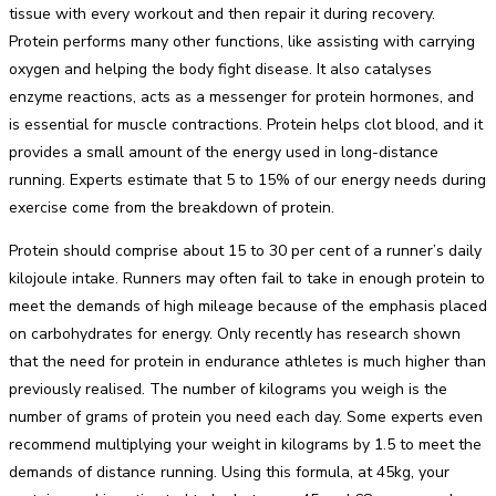
tissue with every workout and then repair it during recovery.
Protein performs many other functions, like assisting with carrying
oxygen and helping the body fight disease. It also catalyses
enzyme reactions, acts as a messenger for protein hormones, and
is essential for muscle contractions. Protein helps clot blood, and it
provides a small amount of the energy used in long-distance
running. Experts estimate that 5 to 15% of our energy needs during
exercise come from the breakdown of protein.
Protein should comprise about 15 to 30 per cent of a runner’s daily
kilojoule intake. Runners may often fail to take in enough protein to
meet the demands of high mileage because of the emphasis placed
on carbohydrates for energy. Only recently has research shown
that the need for protein in endurance athletes is much higher than
previously realised. The number of kilograms you weigh is the
number of grams of protein you need each day. Some experts even
recommend multiplying your weight in kilograms by 1.5 to meet the
demands of distance running. Using this formula, at 45kg, your