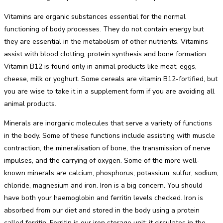
Vitamins are organic substances essential for the normal
functioning of body processes. They do not contain energy but
they are essential in the metabolism of other nutrients. Vitamins
assist with blood clotting, protein synthesis and bone formation.
Vitamin B12 is found only in animal products like meat, eggs,
cheese, milk or yoghurt. Some cereals are vitamin B12-fortified, but
you are wise to take it in a supplement form if you are avoiding all
animal products.
Minerals are inorganic molecules that serve a variety of functions
in the body. Some of these functions include assisting with muscle
contraction, the mineralisation of bone, the transmission of nerve
impulses, and the carrying of oxygen. Some of the more well-
known minerals are calcium, phosphorus, potassium, sulfur, sodium,
chloride, magnesium and iron. Iron is a big concern. You should
have both your haemoglobin and ferritin levels checked. Iron is
absorbed from our diet and stored in the body using a protein
called ferritin. Ferritin is our iron storage unit; it circulates in the