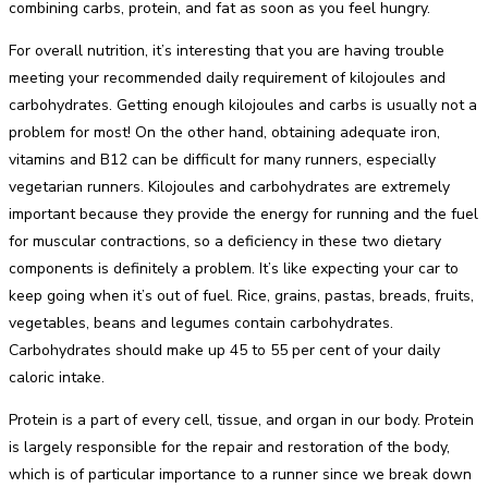
combining carbs, protein, and fat as soon as you feel hungry.
For overall nutrition, it’s interesting that you are having trouble
meeting your recommended daily requirement of kilojoules and
carbohydrates. Getting enough kilojoules and carbs is usually not a
problem for most! On the other hand, obtaining adequate iron,
vitamins and B12 can be difficult for many runners, especially
vegetarian runners. Kilojoules and carbohydrates are extremely
important because they provide the energy for running and the fuel
for muscular contractions, so a deficiency in these two dietary
components is definitely a problem. It’s like expecting your car to
keep going when it’s out of fuel. Rice, grains, pastas, breads, fruits,
vegetables, beans and legumes contain carbohydrates.
Carbohydrates should make up 45 to 55 per cent of your daily
caloric intake.
Protein is a part of every cell, tissue, and organ in our body. Protein
is largely responsible for the repair and restoration of the body,
which is of particular importance to a runner since we break down