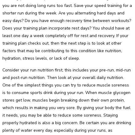
you are not doing long runs too fast. Save your speed training for a
shorter run during the week. Are you alternating hard days and
easy days? Do you have enough recovery time between workouts?
Does your training plan incorporate rest days? You should have at
least one day a week completely off for rest and recovery. If your
training plan checks out, then the next step is to look at other
factors that may be contributing to this condition like nutrition,
hydration, stress levels, or lack of sleep.
Consider your run nutrition first; this includes your pre-run, mid-run
and post-run nutrition. Then look at your overall daily nutrition.
One of the simplest things you can try to reduce muscle soreness
is to consume sports drink during your run. When muscle glycogen
stores get low, muscles begin breaking down their own protein,
which results in making you very sore. By giving your body the fuel
it needs, you may be able to reduce some soreness. Staying
properly hydrated is also a big concern. Be certain you are drinking
plenty of water every day, especially during your runs, as