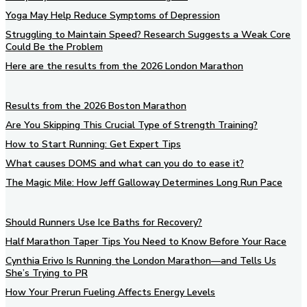
Yoga May Help Reduce Symptoms of Depression
Struggling to Maintain Speed? Research Suggests a Weak Core
Could Be the Problem
Here are the results from the 2026 London Marathon
Results from the 2026 Boston Marathon
Are You Skipping This Crucial Type of Strength Training?
How to Start Running: Get Expert Tips
What causes DOMS and what can you do to ease it?
The Magic Mile: How Jeff Galloway Determines Long Run Pace
Should Runners Use Ice Baths for Recovery?
Half Marathon Taper Tips You Need to Know Before Your Race
Cynthia Erivo Is Running the London Marathon—and Tells Us
She’s Trying to PR
How Your Prerun Fueling Affects Energy Levels