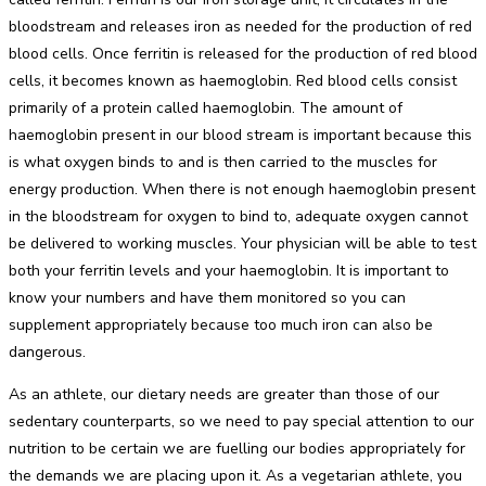
bloodstream and releases iron as needed for the production of red
blood cells. Once ferritin is released for the production of red blood
cells, it becomes known as haemoglobin. Red blood cells consist
primarily of a protein called haemoglobin. The amount of
haemoglobin present in our blood stream is important because this
is what oxygen binds to and is then carried to the muscles for
energy production. When there is not enough haemoglobin present
in the bloodstream for oxygen to bind to, adequate oxygen cannot
be delivered to working muscles. Your physician will be able to test
both your ferritin levels and your haemoglobin. It is important to
know your numbers and have them monitored so you can
supplement appropriately because too much iron can also be
dangerous.
As an athlete, our dietary needs are greater than those of our
sedentary counterparts, so we need to pay special attention to our
nutrition to be certain we are fuelling our bodies appropriately for
the demands we are placing upon it. As a vegetarian athlete, you