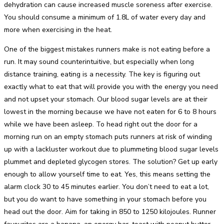
dehydration can cause increased muscle soreness after exercise.
You should consume a minimum of 1.8L of water every day and
more when exercising in the heat.
One of the biggest mistakes runners make is not eating before a
run. It may sound counterintuitive, but especially when long
distance training, eating is a necessity. The key is figuring out
exactly what to eat that will provide you with the energy you need
and not upset your stomach. Our blood sugar levels are at their
lowest in the morning because we have not eaten for 6 to 8 hours
while we have been asleep. To head right out the door for a
morning run on an empty stomach puts runners at risk of winding
up with a lackluster workout due to plummeting blood sugar levels
plummet and depleted glycogen stores. The solution? Get up early
enough to allow yourself time to eat. Yes, this means setting the
alarm clock 30 to 45 minutes earlier. You don’t need to eat a lot,
but you do want to have something in your stomach before you
head out the door. Aim for taking in 850 to 1250 kilojoules. Runner