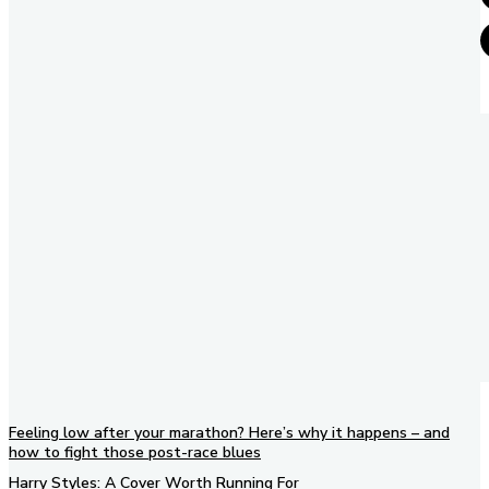
Feeling low after your marathon? Here’s why it happens – and
how to fight those post-race blues
Harry Styles: A Cover Worth Running For