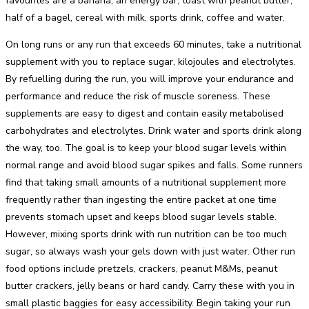
favourites are a banana, an energy bar, toast with peanut butter,
half of a bagel, cereal with milk, sports drink, coffee and water.
On long runs or any run that exceeds 60 minutes, take a nutritional
supplement with you to replace sugar, kilojoules and electrolytes.
By refuelling during the run, you will improve your endurance and
performance and reduce the risk of muscle soreness. These
supplements are easy to digest and contain easily metabolised
carbohydrates and electrolytes. Drink water and sports drink along
the way, too. The goal is to keep your blood sugar levels within
normal range and avoid blood sugar spikes and falls. Some runners
find that taking small amounts of a nutritional supplement more
frequently rather than ingesting the entire packet at one time
prevents stomach upset and keeps blood sugar levels stable.
However, mixing sports drink with run nutrition can be too much
sugar, so always wash your gels down with just water. Other run
food options include pretzels, crackers, peanut M&Ms, peanut
butter crackers, jelly beans or hard candy. Carry these with you in
small plastic baggies for easy accessibility. Begin taking your run