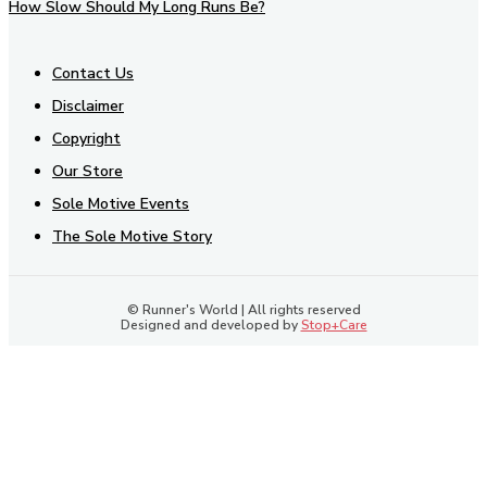
How Slow Should My Long Runs Be?
Contact Us
Disclaimer
Copyright
Our Store
Sole Motive Events
The Sole Motive Story
© Runner's World | All rights reserved
Designed and developed by
Stop+Care