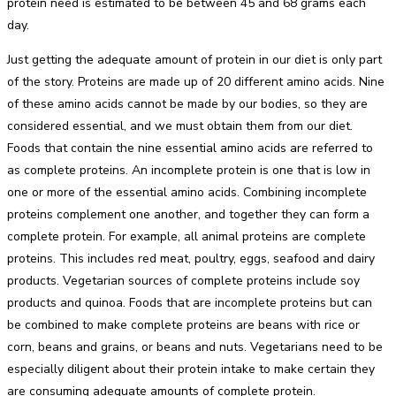
protein need is estimated to be between 45 and 68 grams each
day.
Just getting the adequate amount of protein in our diet is only part
of the story. Proteins are made up of 20 different amino acids. Nine
of these amino acids cannot be made by our bodies, so they are
considered essential, and we must obtain them from our diet.
Foods that contain the nine essential amino acids are referred to
as complete proteins. An incomplete protein is one that is low in
one or more of the essential amino acids. Combining incomplete
proteins complement one another, and together they can form a
complete protein. For example, all animal proteins are complete
proteins. This includes red meat, poultry, eggs, seafood and dairy
products. Vegetarian sources of complete proteins include soy
products and quinoa. Foods that are incomplete proteins but can
be combined to make complete proteins are beans with rice or
corn, beans and grains, or beans and nuts. Vegetarians need to be
especially diligent about their protein intake to make certain they
are consuming adequate amounts of complete protein.