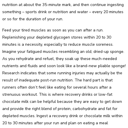
nutrition at about the 35-minute mark, and then continue ingesting
something – sports drink or nutrition and water – every 20 minutes
or so for the duration of your run.
Feed your tired muscles as soon as you can after a run.
Replenishing your depleted glycogen stores within 20 to 30
minutes is a necessity, especially to reduce muscle soreness.
Imagine your fatigued muscles resembling an old, dried-up sponge.
As you rehydrate and refuel, they soak up these much-needed
nutrients and fluids and soon look like a brand-new pliable sponge!
Research indicates that some running injuries may actually be the
result of inadequate post-run nutrition. The hard part is that
runners often don’t feel like eating for several hours after a
strenuous workout. This is where recovery drinks or low-fat
chocolate milk can be helpful because they are easy to get down
and provide the right blend of protein, carbohydrate and fat for
depleted muscles. Ingest a recovery drink or chocolate milk within
20 to 30 minutes after your run and plan on eating a meal