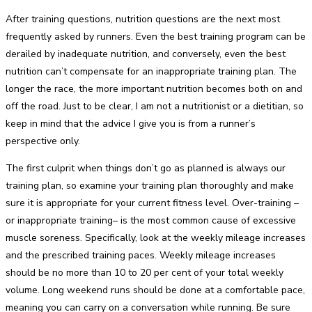
After training questions, nutrition questions are the next most
frequently asked by runners. Even the best training program can be
derailed by inadequate nutrition, and conversely, even the best
nutrition can’t compensate for an inappropriate training plan. The
longer the race, the more important nutrition becomes both on and
off the road. Just to be clear, I am not a nutritionist or a dietitian, so
keep in mind that the advice I give you is from a runner’s
perspective only.
The first culprit when things don’t go as planned is always our
training plan, so examine your training plan thoroughly and make
sure it is appropriate for your current fitness level. Over-training –
or inappropriate training– is the most common cause of excessive
muscle soreness. Specifically, look at the weekly mileage increases
and the prescribed training paces. Weekly mileage increases
should be no more than 10 to 20 per cent of your total weekly
volume. Long weekend runs should be done at a comfortable pace,
meaning you can carry on a conversation while running. Be sure