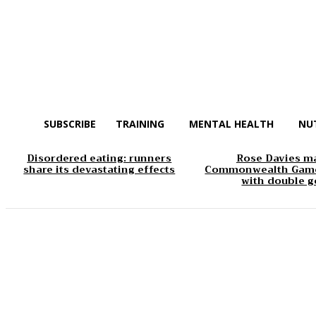
SUBSCRIBE
TRAINING
MENTAL HEALTH
NU
Disordered eating: runners
Rose Davies m
share its devastating effects
Commonwealth Game
with double g