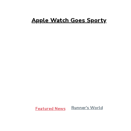
Apple Watch Goes Sporty
Runner's World
Featured News