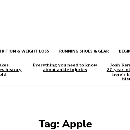
TRITION & WEIGHT LOSS
RUNNING SHOES & GEAR
BEGI
akes
Everything you need to know
Josh Kerr
s history
about ankle injuries
27-year-ol
old
here’s h
his
Tag:
Apple