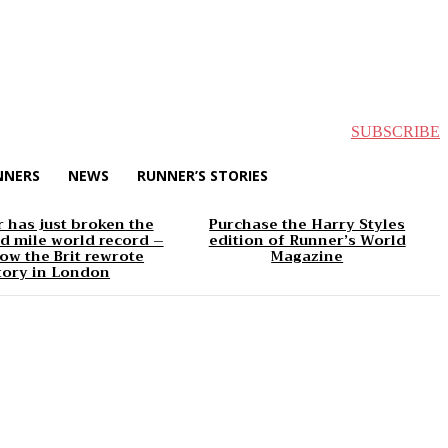
SUBSCRIBE
NNERS
NEWS
RUNNER’S STORIES
 has just broken the
Purchase the Harry Styles
d mile world record –
edition of Runner’s World
ow the Brit rewrote
Magazine
tory in London