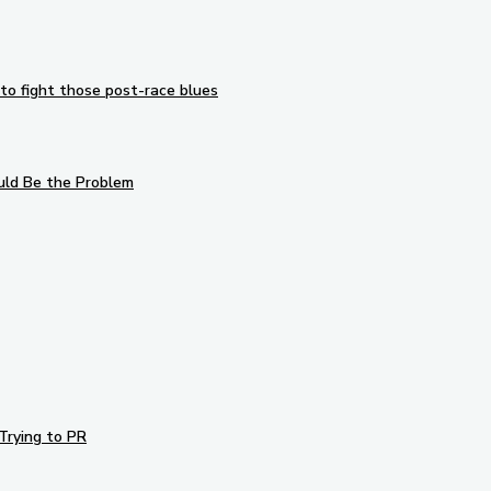
to fight those post-race blues
uld Be the Problem
Trying to PR