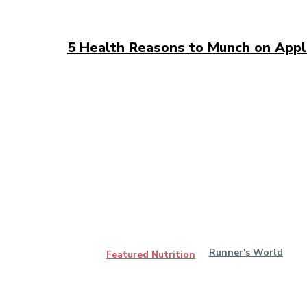
5 Health Reasons to Munch on App
Runner's World
Featured Nutrition