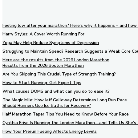
Feeling low after your marathon? Here’s why it happens – and how 
Harry Styles: A Cover Worth Running For
Yoga May Help Reduce Symptoms of Depression
Struggling to Maintain Speed? Research Suggests a Weak Core Co
Here are the results from the 2026 London Marathon
Results from the 2026 Boston Marathon
Are You Skipping This Crucial Type of Strength Training?
How to Start Running: Get Expert Tips
What causes DOMS and what can you do to ease it?
The Magic Mile: How Jeff Galloway Determines Long Run Pace
Should Runners Use Ice Baths for Recovery?
Half Marathon Taper Tips You Need to Know Before Your Race
Cynthia Erivo Is Running the London Marathon—and Tells Us She’s 
How Your Prerun Fueling Affects Energy Levels