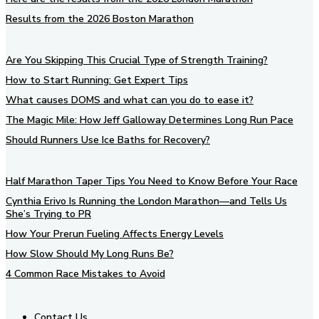
Results from the 2026 Boston Marathon
Are You Skipping This Crucial Type of Strength Training?
How to Start Running: Get Expert Tips
What causes DOMS and what can you do to ease it?
The Magic Mile: How Jeff Galloway Determines Long Run Pace
Should Runners Use Ice Baths for Recovery?
Half Marathon Taper Tips You Need to Know Before Your Race
Cynthia Erivo Is Running the London Marathon—and Tells Us
She’s Trying to PR
How Your Prerun Fueling Affects Energy Levels
How Slow Should My Long Runs Be?
4 Common Race Mistakes to Avoid
Contact Us