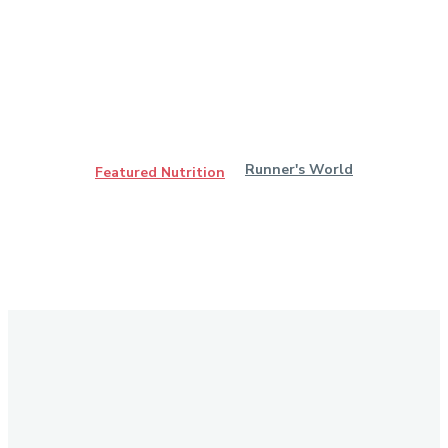
Runner's World
Featured Nutrition
Stay in Touch
Don't forget to follow us on social networks!