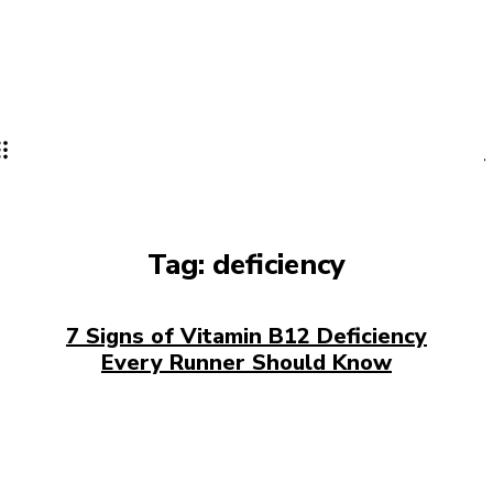
Tag:
deficiency
7 Signs of Vitamin B12 Deficiency
Every Runner Should Know