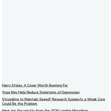
Subscribe to our newsletter
Harry Styles: A Cover Worth Running For
Yoga May Help Reduce Symptoms of Depression
Struggling to Maintain Speed? Research Suggests a Weak Core
Could Be the Problem
Here are the results from the 2026 London Marathon