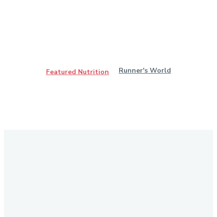
Runner's World
Featured Nutrition
Stay in Touch
Don't forget to follow us on social networks!