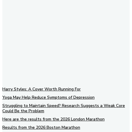
Subscribe to our newsletter
Harry Styles: A Cover Worth Running For
Yoga May Help Reduce Symptoms of Depression
Struggling to Maintain Speed? Research Suggests a Weak Core
Could Be the Problem
Here are the results from the 2026 London Marathon
Results from the 2026 Boston Marathon