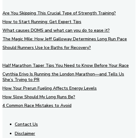
Are You Skipping This Crucial Type of Strength Training?
How to Start Running: Get Expert Tips
What causes DOMS and what can you do to ease it?
The Magic Mile: How Jeff Galloway Determines Long Run Pace
Should Runners Use Ice Baths for Recovery?
Half Marathon Taper Tips You Need to Know Before Your Race
Cynthia Erivo Is Running the London Marathon—and Tells Us
She’s Trying to PR
How Your Prerun Fueling Affects Energy Levels
How Slow Should My Long Runs Be?
4 Common Race Mistakes to Avoid
Contact Us
Disclaimer