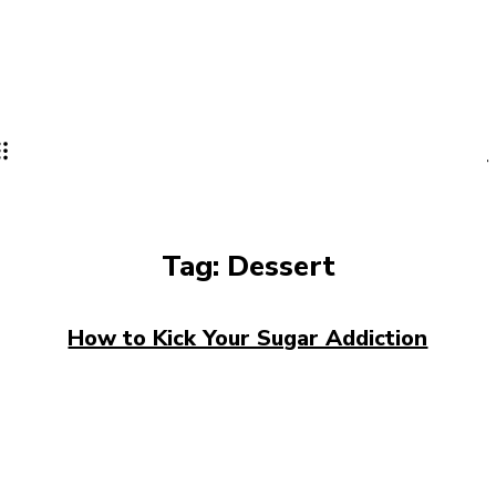
Tag:
Dessert
How to Kick Your Sugar Addiction