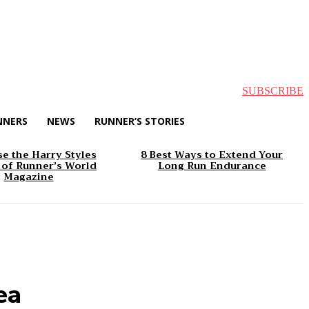
SUBSCRIBE
NNERS
NEWS
RUNNER’S STORIES
e the Harry Styles
8 Best Ways to Extend Your
 of Runner’s World
Long Run Endurance
Magazine
ea