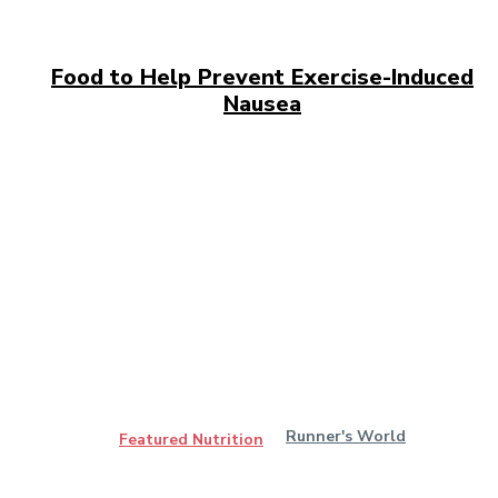
Food to Help Prevent Exercise-Induced
Nausea
Runner's World
Featured Nutrition