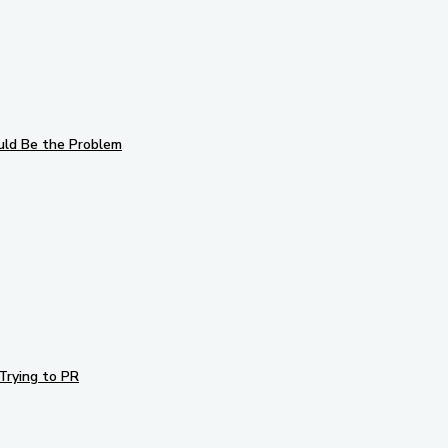
uld Be the Problem
Trying to PR