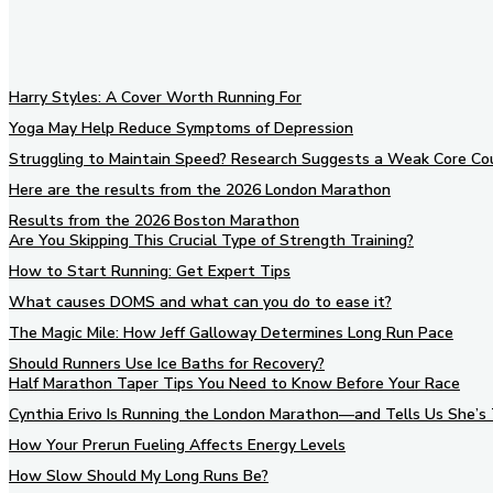
Harry Styles: A Cover Worth Running For
Yoga May Help Reduce Symptoms of Depression
Struggling to Maintain Speed? Research Suggests a Weak Core Co
Here are the results from the 2026 London Marathon
Results from the 2026 Boston Marathon
Are You Skipping This Crucial Type of Strength Training?
How to Start Running: Get Expert Tips
What causes DOMS and what can you do to ease it?
The Magic Mile: How Jeff Galloway Determines Long Run Pace
Should Runners Use Ice Baths for Recovery?
Half Marathon Taper Tips You Need to Know Before Your Race
Cynthia Erivo Is Running the London Marathon—and Tells Us She’s 
How Your Prerun Fueling Affects Energy Levels
How Slow Should My Long Runs Be?