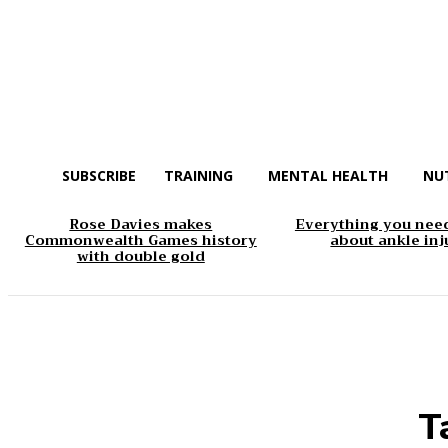
SUBSCRIBE
TRAINING
MENTAL HEALTH
NU
Rose Davies makes
Everything you nee
Commonwealth Games history
about ankle inj
with double gold
T