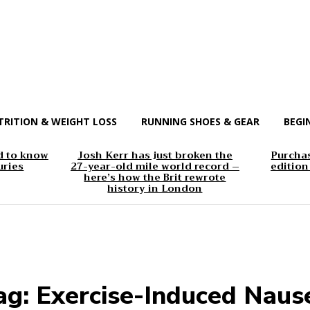
TRITION & WEIGHT LOSS
RUNNING SHOES & GEAR
BEGI
d to know
Josh Kerr has just broken the
Purchas
uries
27-year-old mile world record –
edition
here’s how the Brit rewrote
history in London
ag:
Exercise-Induced Naus