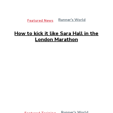
Runner's World
Featured News
How to kick it like Sara Hall in the
London Marathon
Runner's World