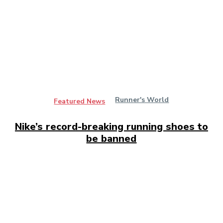
Runner's World
Featured News
Nike’s record-breaking running shoes to
be banned