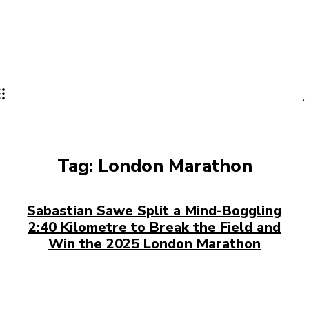
Tag:
London Marathon
Sabastian Sawe Split a Mind-Boggling
2:40 Kilometre to Break the Field and
Win the 2025 London Marathon