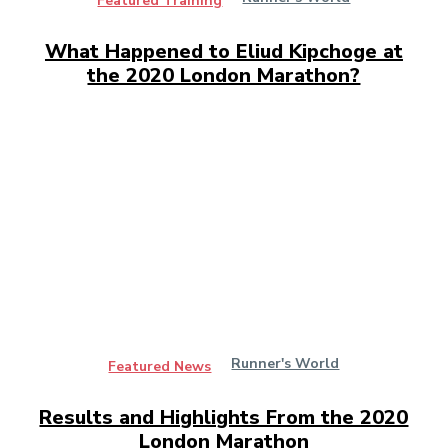
Featured Training
What Happened to Eliud Kipchoge at
the 2020 London Marathon?
Runner's World
Featured News
Results and Highlights From the 2020
London Marathon