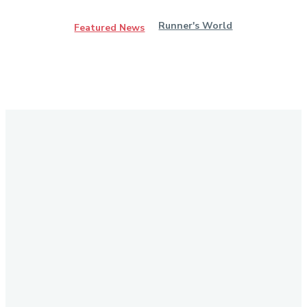
Runner's World
Featured News
Stay in Touch
Don't forget to follow us on social networks!