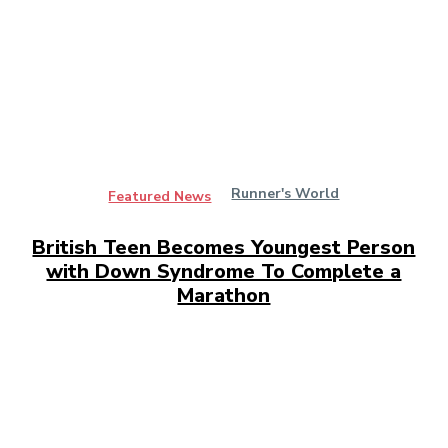
Runner's World
Featured News
British Teen Becomes Youngest Person
with Down Syndrome To Complete a
Marathon