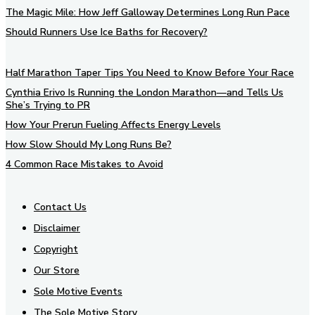
The Magic Mile: How Jeff Galloway Determines Long Run Pace
Should Runners Use Ice Baths for Recovery?
Half Marathon Taper Tips You Need to Know Before Your Race
Cynthia Erivo Is Running the London Marathon—and Tells Us
She’s Trying to PR
How Your Prerun Fueling Affects Energy Levels
How Slow Should My Long Runs Be?
4 Common Race Mistakes to Avoid
Contact Us
Disclaimer
Copyright
Our Store
Sole Motive Events
The Sole Motive Story