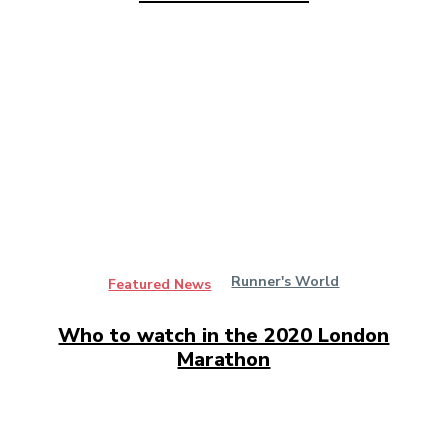
Runner's World
Featured News
Who to watch in the 2020 London
Marathon