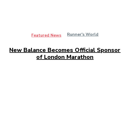
Runner's World
Featured News
New Balance Becomes Official Sponsor
of London Marathon