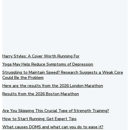
Subscribe to our newsletter
Harry Styles: A Cover Worth Running For
Yoga May Help Reduce Symptoms of Depression
Struggling to Maintain Speed? Research Suggests a Weak Core
Could Be the Problem
Here are the results from the 2026 London Marathon
Results from the 2026 Boston Marathon
Are You Skipping This Crucial Type of Strength Training?
How to Start Running: Get Expert Tips
What causes DOMS and what can you do to ease it?