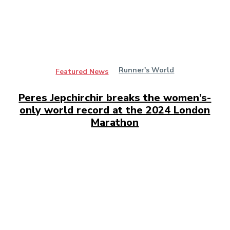
Runner's World
Featured News
Peres Jepchirchir breaks the women’s-
only world record at the 2024 London
Marathon