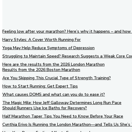
Feeling low after your marathon? Here’s why it happens – and how 
Harry Styles: A Cover Worth Running For
Yoga May Help Reduce Symptoms of Depression
Struggling to Maintain Speed? Research Suggests a Weak Core Co
Here are the results from the 2026 London Marathon
Results from the 2026 Boston Marathon
Are You Skipping This Crucial Type of Strength Training?
How to Start Running: Get Expert Tips
What causes DOMS and what can you do to ease it?
The Magic Mile: How Jeff Galloway Determines Long Run Pace
Should Runners Use Ice Baths for Recovery?
Half Marathon Taper Tips You Need to Know Before Your Race
Cynthia Erivo Is Running the London Marathon—and Tells Us She’s 