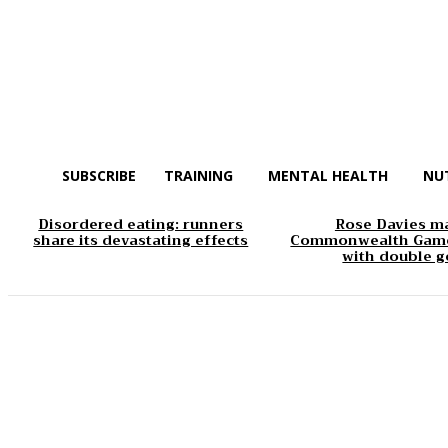
SUBSCRIBE
TRAINING
MENTAL HEALTH
NU
Disordered eating: runners
Rose Davies m
share its devastating effects
Commonwealth Game
with double g