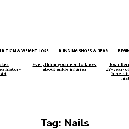
TRITION & WEIGHT LOSS
RUNNING SHOES & GEAR
BEGI
akes
Everything you need to know
Josh Kerr
s history
about ankle injuries
27-year-ol
old
here’s h
his
Tag:
Nails