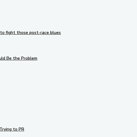
to fight those post-race blues
uld Be the Problem
Trying to PR