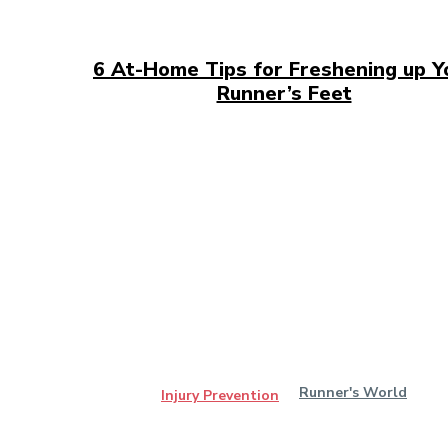
6 At-Home Tips for Freshening up Y
Runner’s Feet
Runner's World
Injury Prevention