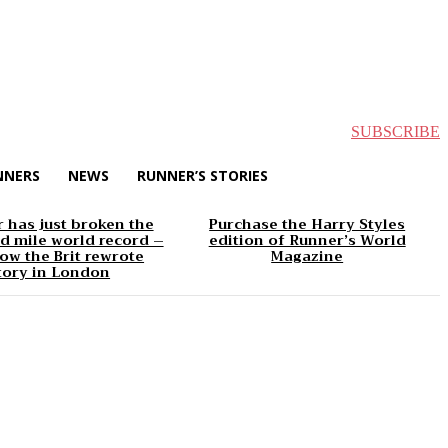
SUBSCRIBE
NNERS
NEWS
RUNNER’S STORIES
 has just broken the
Purchase the Harry Styles
d mile world record –
edition of Runner’s World
ow the Brit rewrote
Magazine
tory in London