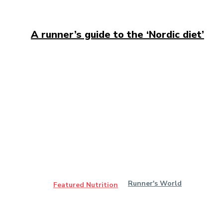
A runner’s guide to the ‘Nordic diet’
Runner's World
Featured Nutrition