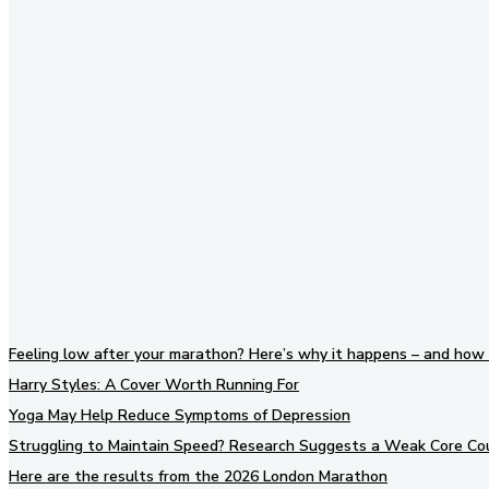
Stay in Touch
Don't forget to follow us on
social networks!
Feeling low after your marathon? Here’s why it happens – and how 
Harry Styles: A Cover Worth Running For
Yoga May Help Reduce Symptoms of Depression
Struggling to Maintain Speed? Research Suggests a Weak Core Co
Here are the results from the 2026 London Marathon