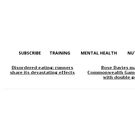
SUBSCRIBE
TRAINING
MENTAL HEALTH
NU
Disordered eating: runners
Rose Davies m
share its devastating effects
Commonwealth Game
with double g