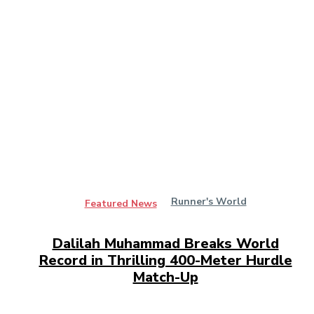
Runner's World
Featured News
Dalilah Muhammad Breaks World
Record in Thrilling 400-Meter Hurdle
Match-Up