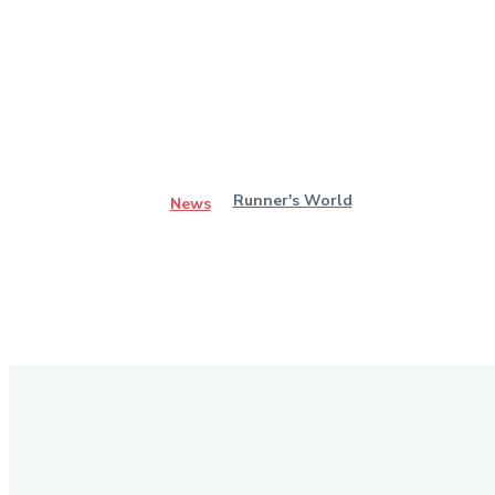
Runner's World
News