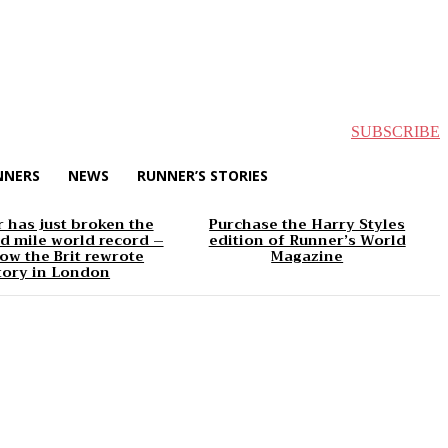
SUBSCRIBE
NNERS
NEWS
RUNNER’S STORIES
 has just broken the
Purchase the Harry Styles
d mile world record –
edition of Runner’s World
ow the Brit rewrote
Magazine
tory in London