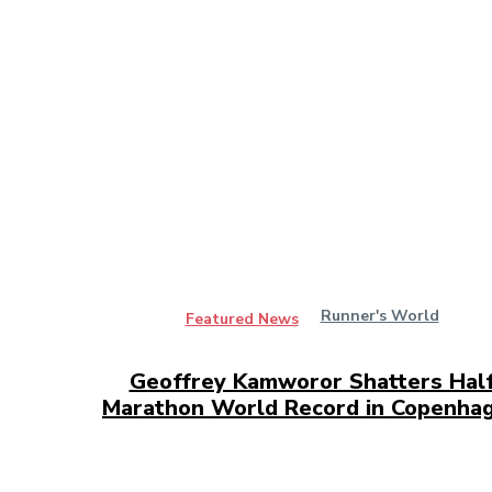
Runner's World
Featured News
Geoffrey Kamworor Shatters Hal
Marathon World Record in Copenha