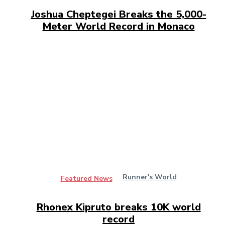
Joshua Cheptegei Breaks the 5,000-
Meter World Record in Monaco
Runner's World
Featured News
Rhonex Kipruto breaks 10K world
record