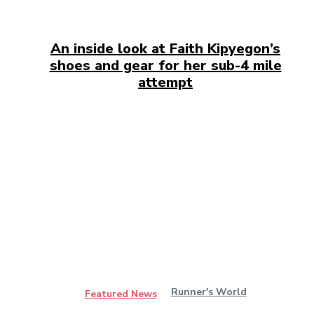
An inside look at Faith Kipyegon’s
shoes and gear for her sub-4 mile
attempt
Runner's World
Featured News