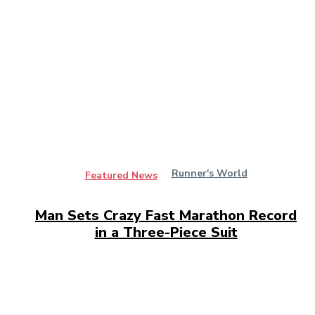
Runner's World
Featured News
Man Sets Crazy Fast Marathon Record
in a Three-Piece Suit