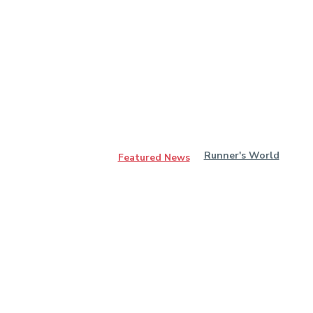
Runner's World
Featured News