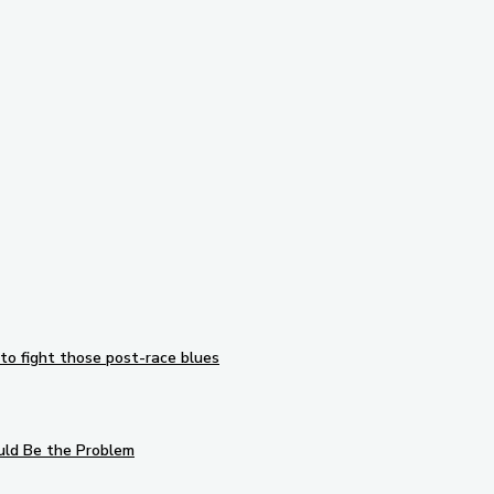
Subscribe to our newsletter
to fight those post-race blues
uld Be the Problem