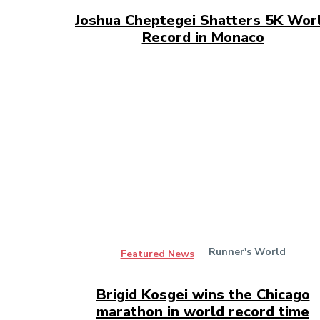
Joshua Cheptegei Shatters 5K Wor
Record in Monaco
Runner's World
Featured News
Brigid Kosgei wins the Chicago
marathon in world record time