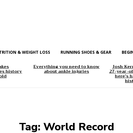
TRITION & WEIGHT LOSS
RUNNING SHOES & GEAR
BEGI
akes
Everything you need to know
Josh Kerr
s history
about ankle injuries
27-year-ol
old
here’s h
his
Tag:
World Record