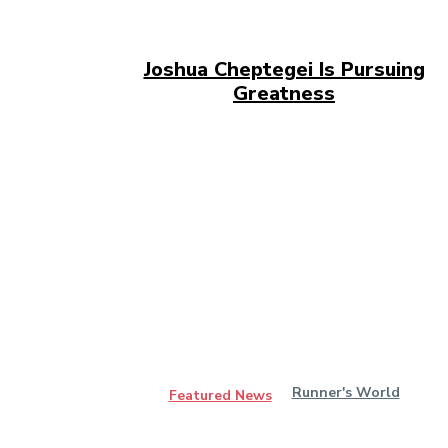
Joshua Cheptegei Is Pursuing
Greatness
Runner's World
Featured News