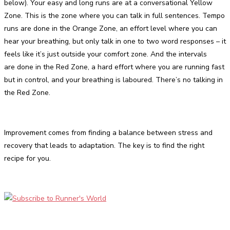
below). Your easy and long runs are at a conversational Yellow
Zone. This is the zone where you can talk in full sentences. Tempo
runs are done in the Orange Zone, an effort level where you can
hear your breathing, but only talk in one to two word responses – it
feels like it’s just outside your comfort zone. And the intervals
are done in the Red Zone, a hard effort where you are running fast
but in control, and your breathing is laboured. There’s no talking in
the Red Zone.
Improvement comes from finding a balance between stress and
recovery that leads to adaptation. The key is to find the right
recipe for you.
Facebook
Twitter
Pinterest
WhatsApp