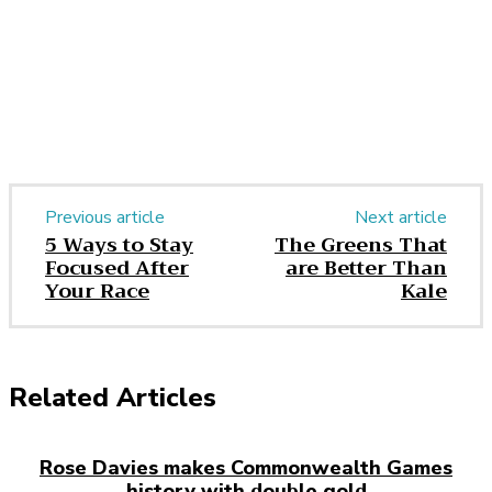
Previous article
Next article
5 Ways to Stay
The Greens That
Focused After
are Better Than
Your Race
Kale
Related Articles
Rose Davies makes Commonwealth Games
history with double gold