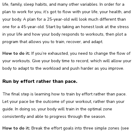
life, family, sleep habits, and many other variables. In order for a
plan to work for you, it’s got to flow with your life, your health, and
your body. A plan for a 25-year-old will look much different than
one for a 45-year-old. Start by taking an honest look at the stress
in your life and how your body responds to workouts, then plot a
program that allows you to train, recover, and adapt.
How to do it:
If you’re exhausted, you need to change the flow of
your workouts. Give your body time to record, which will allow your
body to adapt to the workload and push harder as you improve.
Run by effort rather than pace.
The final step is learning how to train by effort rather than pace.
Let your pace be the outcome of your workout, rather than your
guide. In doing so, your body will train in the optimal zone
consistently and able to progress through the season.
How to do it:
Break the effort goals into three simple zones (see