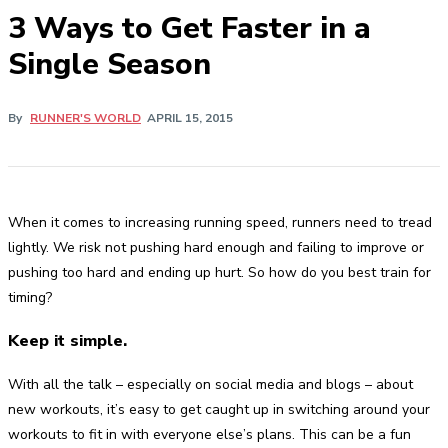
3 Ways to Get Faster in a
Single Season
By
RUNNER'S WORLD
APRIL 15, 2015
When it comes to increasing running speed, runners need to tread
lightly. We risk not pushing hard enough and failing to improve or
pushing too hard and ending up hurt. So how do you best train for
timing?
Keep it simple.
With all the talk – especially on social media and blogs – about
new workouts, it’s easy to get caught up in switching around your
workouts to fit in with everyone else’s plans. This can be a fun