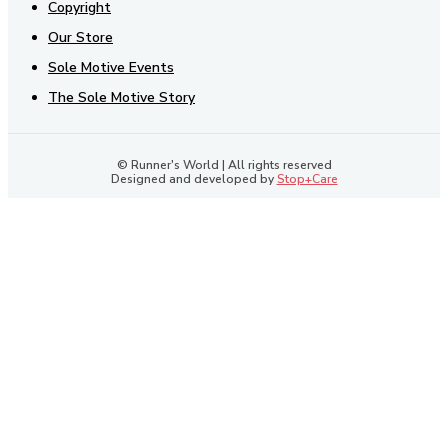
Copyright
Our Store
Sole Motive Events
The Sole Motive Story
© Runner's World | All rights reserved
Designed and developed by
Stop+Care