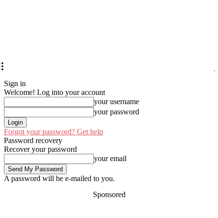
Sign in
Welcome! Log into your account
your username
your password
Forgot your password? Get help
Password recovery
Recover your password
your email
A password will be e-mailed to you.
Sponsored