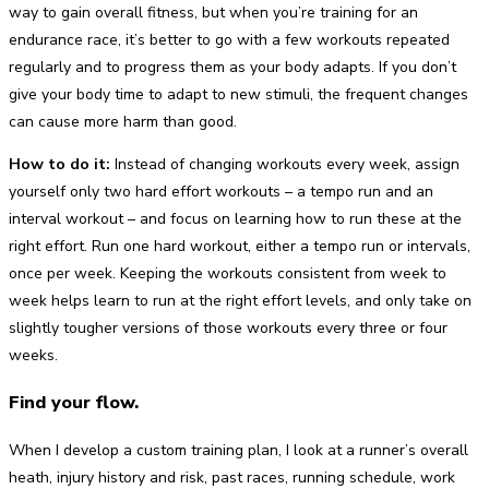
way to gain overall fitness, but when you’re training for an
endurance race, it’s better to go with a few workouts repeated
regularly and to progress them as your body adapts. If you don’t
give your body time to adapt to new stimuli, the frequent changes
can cause more harm than good.
How to do it:
Instead of changing workouts every week, assign
yourself only two hard effort workouts – a tempo run and an
interval workout – and focus on learning how to run these at the
right effort. Run one hard workout, either a tempo run or intervals,
once per week. Keeping the workouts consistent from week to
week helps learn to run at the right effort levels, and only take on
slightly tougher versions of those workouts every three or four
weeks.
Find your flow.
When I develop a custom training plan, I look at a runner’s overall
heath, injury history and risk, past races, running schedule, work