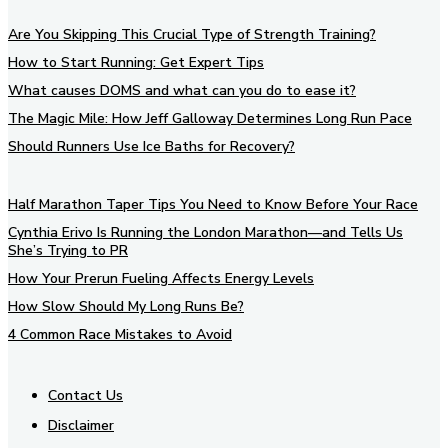
Are You Skipping This Crucial Type of Strength Training?
How to Start Running: Get Expert Tips
What causes DOMS and what can you do to ease it?
The Magic Mile: How Jeff Galloway Determines Long Run Pace
Should Runners Use Ice Baths for Recovery?
Half Marathon Taper Tips You Need to Know Before Your Race
Cynthia Erivo Is Running the London Marathon—and Tells Us
She’s Trying to PR
How Your Prerun Fueling Affects Energy Levels
How Slow Should My Long Runs Be?
4 Common Race Mistakes to Avoid
Contact Us
Disclaimer