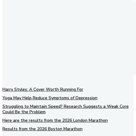
Harry Styles: A Cover Worth Running For
Yoga May Help Reduce Symptoms of Depression
Struggling to Maintain Speed? Research Suggests a Weak Core
Could Be the Problem
Here are the results from the 2026 London Marathon
Results from the 2026 Boston Marathon