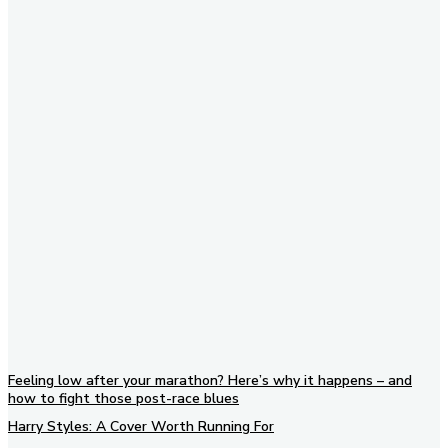
Subscribe to our newsletter
Feeling low after your marathon? Here’s why it happens – and
how to fight those post-race blues
Harry Styles: A Cover Worth Running For