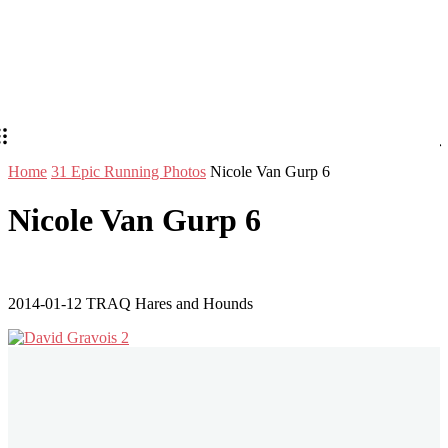
Home
31 Epic Running Photos
Nicole Van Gurp 6
Nicole Van Gurp 6
2014-01-12 TRAQ Hares and Hounds
Stay in Touch
Don't forget to follow us on social networks!