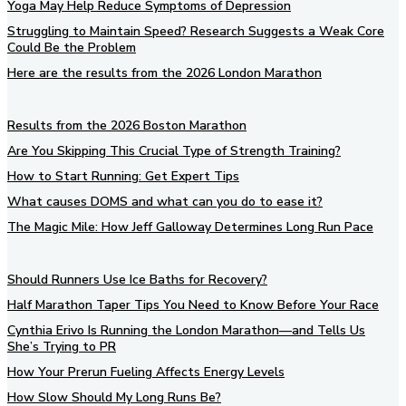
Yoga May Help Reduce Symptoms of Depression
Struggling to Maintain Speed? Research Suggests a Weak Core
Could Be the Problem
Here are the results from the 2026 London Marathon
Results from the 2026 Boston Marathon
Are You Skipping This Crucial Type of Strength Training?
How to Start Running: Get Expert Tips
What causes DOMS and what can you do to ease it?
The Magic Mile: How Jeff Galloway Determines Long Run Pace
Should Runners Use Ice Baths for Recovery?
Half Marathon Taper Tips You Need to Know Before Your Race
Cynthia Erivo Is Running the London Marathon—and Tells Us
She’s Trying to PR
How Your Prerun Fueling Affects Energy Levels
How Slow Should My Long Runs Be?