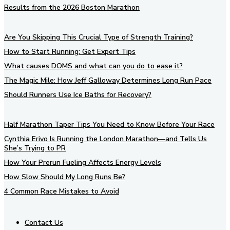
Results from the 2026 Boston Marathon
Are You Skipping This Crucial Type of Strength Training?
How to Start Running: Get Expert Tips
What causes DOMS and what can you do to ease it?
The Magic Mile: How Jeff Galloway Determines Long Run Pace
Should Runners Use Ice Baths for Recovery?
Half Marathon Taper Tips You Need to Know Before Your Race
Cynthia Erivo Is Running the London Marathon—and Tells Us
She’s Trying to PR
How Your Prerun Fueling Affects Energy Levels
How Slow Should My Long Runs Be?
4 Common Race Mistakes to Avoid
Contact Us