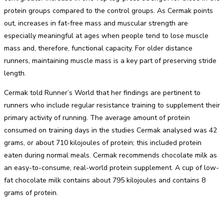
protein groups compared to the control groups. As Cermak points
out, increases in fat-free mass and muscular strength are
especially meaningful at ages when people tend to lose muscle
mass and, therefore, functional capacity. For older distance
runners, maintaining muscle mass is a key part of preserving stride
length.
Cermak told Runner’s World that her findings are pertinent to
runners who include regular resistance training to supplement their
primary activity of running. The average amount of protein
consumed on training days in the studies Cermak analysed was 42
grams, or about 710 kilojoules of protein; this included protein
eaten during normal meals. Cermak recommends chocolate milk as
an easy-to-consume, real-world protein supplement. A cup of low-
fat chocolate milk contains about 795 kilojoules and contains 8
grams of protein.