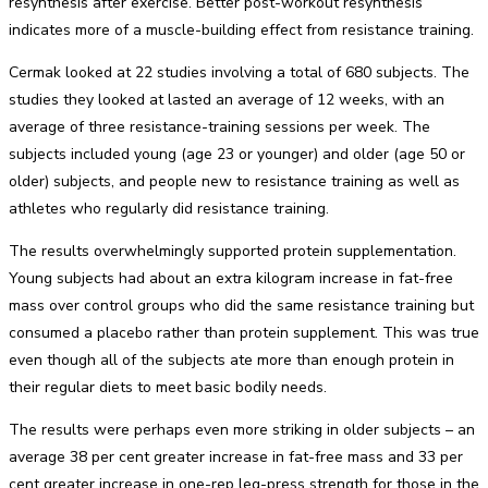
resynthesis after exercise. Better post-workout resynthesis
indicates more of a muscle-building effect from resistance training.
Cermak looked at 22 studies involving a total of 680 subjects. The
studies they looked at lasted an average of 12 weeks, with an
average of three resistance-training sessions per week. The
subjects included young (age 23 or younger) and older (age 50 or
older) subjects, and people new to resistance training as well as
athletes who regularly did resistance training.
The results overwhelmingly supported protein supplementation.
Young subjects had about an extra kilogram increase in fat-free
mass over control groups who did the same resistance training but
consumed a placebo rather than protein supplement. This was true
even though all of the subjects ate more than enough protein in
their regular diets to meet basic bodily needs.
The results were perhaps even more striking in older subjects – an
average 38 per cent greater increase in fat-free mass and 33 per
cent greater increase in one-rep leg-press strength for those in the