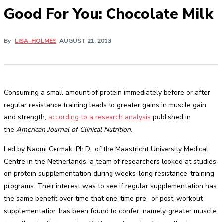
Good For You: Chocolate Milk
By
LISA-HOLMES
AUGUST 21, 2013
Consuming a small amount of protein immediately before or after
regular resistance training leads to greater gains in muscle gain
and strength,
according to a research analysis
published in
the
American Journal of Clinical Nutrition
.
Led by Naomi Cermak, Ph.D., of the Maastricht University Medical
Centre in the Netherlands, a team of researchers looked at studies
on protein supplementation during weeks-long resistance-training
programs. Their interest was to see if regular supplementation has
the same benefit over time that one-time pre- or post-workout
supplementation has been found to confer, namely, greater muscle