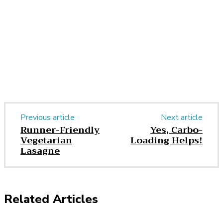
Facebook
Twitter
Pinterest
WhatsApp
Previous article
Next article
Runner-Friendly
Yes, Carbo-
Vegetarian
Loading Helps!
Lasagne
Related Articles