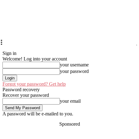
Sign in
Welcome! Log into your account
your username
your password
Forgot your password? Get help
Password recovery
Recover your password
your email
A password will be e-mailed to you.
Sponsored