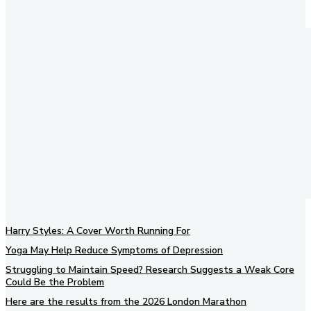
Harry Styles: A Cover Worth Running For
Yoga May Help Reduce Symptoms of Depression
Struggling to Maintain Speed? Research Suggests a Weak Core
Could Be the Problem
Here are the results from the 2026 London Marathon