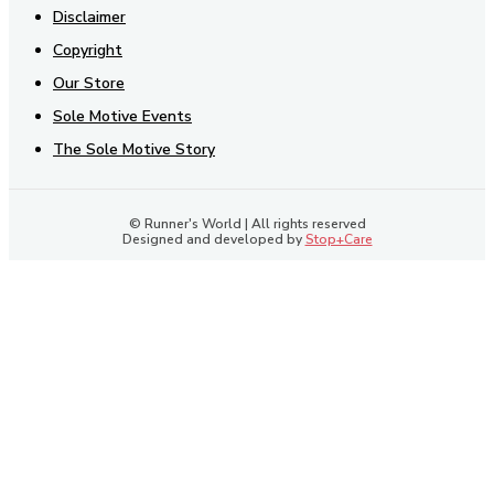
Disclaimer
Copyright
Our Store
Sole Motive Events
The Sole Motive Story
© Runner's World | All rights reserved
Designed and developed by
Stop+Care