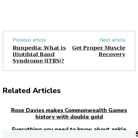
Previous article
Next article
Runpedia: What is
Get Proper Muscle
Iliotibial Band
Recovery
Syndrome (ITBS)?
Related Articles
Rose Davies makes Commonwealth Games
history with double gold
Everything you need to know about ankle
injuries