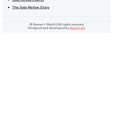
The Sole Motive Story
© Runner's World | All rights reserved
Designed and developed by
Stop+Care