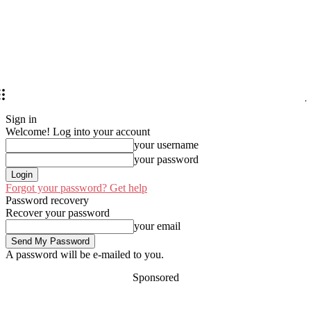
Sign in
Welcome! Log into your account
your username
your password
Forgot your password? Get help
Password recovery
Recover your password
your email
A password will be e-mailed to you.
Sponsored