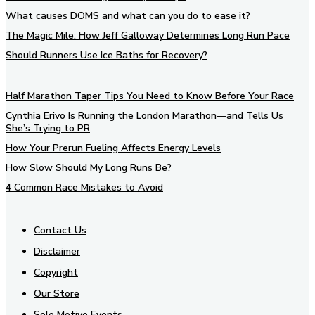
What causes DOMS and what can you do to ease it?
The Magic Mile: How Jeff Galloway Determines Long Run Pace
Should Runners Use Ice Baths for Recovery?
Half Marathon Taper Tips You Need to Know Before Your Race
Cynthia Erivo Is Running the London Marathon—and Tells Us
She’s Trying to PR
How Your Prerun Fueling Affects Energy Levels
How Slow Should My Long Runs Be?
4 Common Race Mistakes to Avoid
Contact Us
Disclaimer
Copyright
Our Store
Sole Motive Events