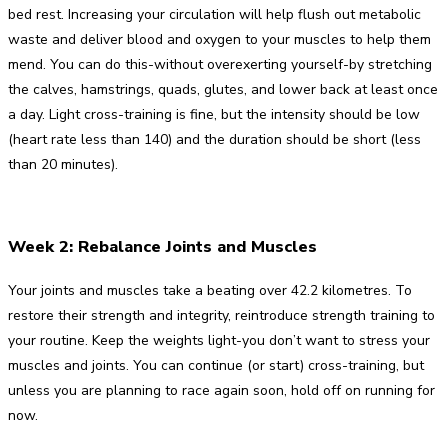
bed rest. Increasing your circulation will help flush out metabolic
waste and deliver blood and oxygen to your muscles to help them
mend. You can do this-without overexerting yourself-by stretching
the calves, hamstrings, quads, glutes, and lower back at least once
a day. Light cross-training is fine, but the intensity should be low
(heart rate less than 140) and the duration should be short (less
than 20 minutes).
Week 2: Rebalance Joints and Muscles
Your joints and muscles take a beating over 42.2 kilometres. To
restore their strength and integrity, reintroduce strength training to
your routine. Keep the weights light-you don’t want to stress your
muscles and joints. You can continue (or start) cross-training, but
unless you are planning to race again soon, hold off on running for
now.