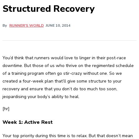
Structured Recovery
By
RUNNER'S WORLD
JUNE 10, 2014
You’d think that runners would love to linger in their post-race
downtime. But those of us who thrive on the regimented schedule
of a training program often go stir-crazy without one. So we
created a four-week plan that’ll give some structure to your
recovery and ensure that you don’t do too much too soon,
jeopardising your body’s ability to heal.
[hr]
Week 1: Active Rest
Your top priority during this time is to relax. But that doesn’t mean