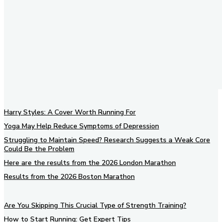
Harry Styles: A Cover Worth Running For
Yoga May Help Reduce Symptoms of Depression
Struggling to Maintain Speed? Research Suggests a Weak Core
Could Be the Problem
Here are the results from the 2026 London Marathon
Results from the 2026 Boston Marathon
Are You Skipping This Crucial Type of Strength Training?
How to Start Running: Get Expert Tips