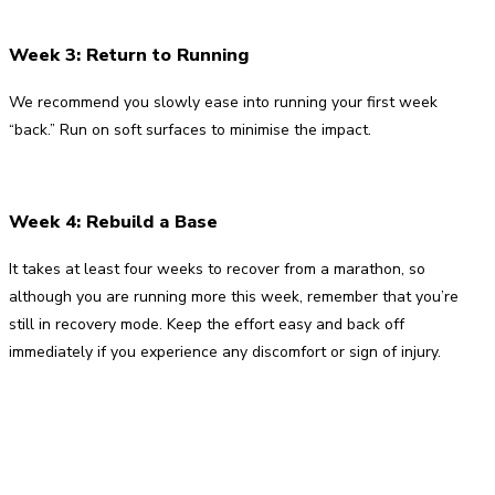
Week 3: Return to Running
We recommend you slowly ease into running your first week
“back.” Run on soft surfaces to minimise the impact.
Week 4: Rebuild a Base
It takes at least four weeks to recover from a marathon, so
although you are running more this week, remember that you’re
still in recovery mode. Keep the effort easy and back off
immediately if you experience any discomfort or sign of injury.
Facebook
Twitter
Pinterest
WhatsApp