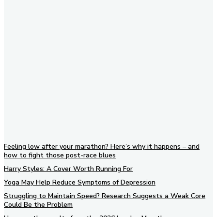
Subscribe to our newsletter
Feeling low after your marathon? Here’s why it happens – and
how to fight those post-race blues
Harry Styles: A Cover Worth Running For
Yoga May Help Reduce Symptoms of Depression
Struggling to Maintain Speed? Research Suggests a Weak Core
Could Be the Problem