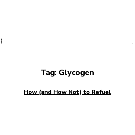
Tag:
Glycogen
How (and How Not) to Refuel