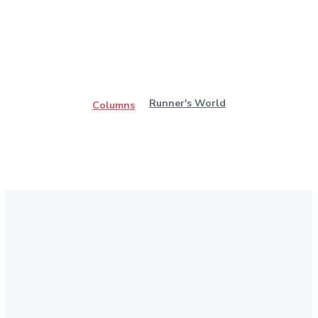
Runner's World
Columns
Stay in Touch
Don't forget to follow us on social networks!