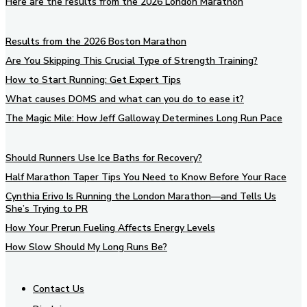
Here are the results from the 2026 London Marathon
Results from the 2026 Boston Marathon
Are You Skipping This Crucial Type of Strength Training?
How to Start Running: Get Expert Tips
What causes DOMS and what can you do to ease it?
The Magic Mile: How Jeff Galloway Determines Long Run Pace
Should Runners Use Ice Baths for Recovery?
Half Marathon Taper Tips You Need to Know Before Your Race
Cynthia Erivo Is Running the London Marathon—and Tells Us
She’s Trying to PR
How Your Prerun Fueling Affects Energy Levels
How Slow Should My Long Runs Be?
Contact Us