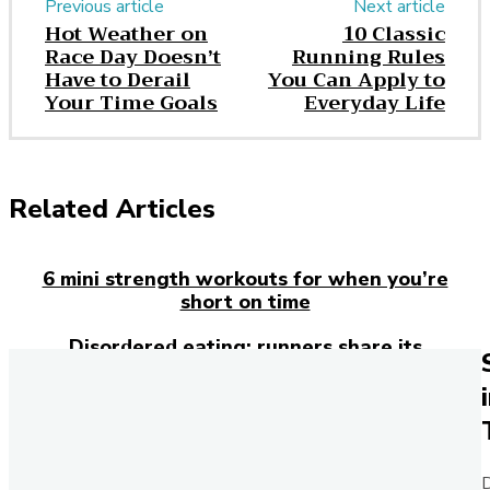
Previous article
Next article
Hot Weather on
10 Classic
Race Day Doesn’t
Running Rules
Have to Derail
You Can Apply to
Your Time Goals
Everyday Life
Related Articles
6 mini strength workouts for when you’re
short on time
Disordered eating: runners share its
devastating effects
Rose Davies makes Commonwealth Games
history with double gold
Everything you need to know about ankle
D