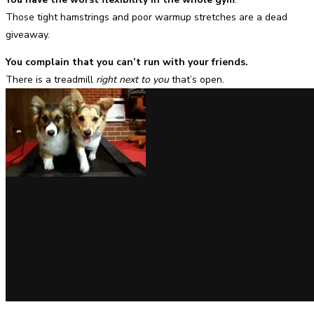
Those tight hamstrings and poor warmup stretches are a dead
giveaway.
You complain that you can’t run with your friends.
There is a treadmill
right next to you
that’s open.