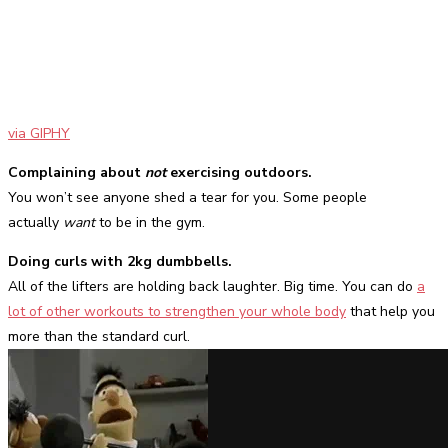
via GIPHY
Complaining about
not
exercising outdoors.
You won’t see anyone shed a tear for you. Some people
actually
want
to be in the gym.
Doing curls with 2kg dumbbells.
All of the lifters are holding back laughter. Big time. You can do
a
lot of other workouts to strengthen your whole body
that help you
more than the standard curl.