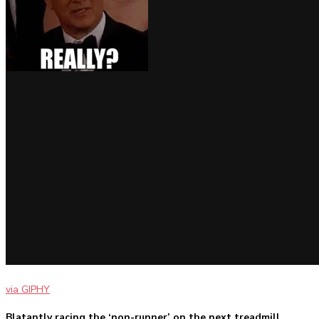
via GIPHY
Blatantly racing the ‘non-runner’ on the next treadmill.