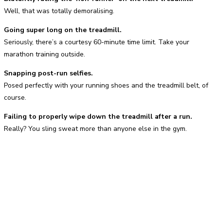
Well, that was totally demoralising.
Going super long on the treadmill.
Seriously, there’s a courtesy 60-minute time limit. Take your
marathon training outside.
Snapping post-run selfies.
Posed perfectly with your running shoes and the treadmill belt, of
course.
Failing to properly wipe down the treadmill after a run.
Really? You sling sweat more than anyone else in the gym.