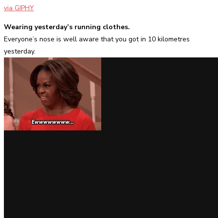
via GIPHY
Wearing yesterday’s running clothes.
Everyone’s nose is well aware that you got in 10 kilometres
yesterday.