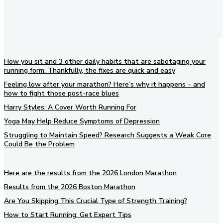
How you sit and 3 other daily habits that are sabotaging your
running form. Thankfully, the fixes are quick and easy
Feeling low after your marathon? Here’s why it happens – and
how to fight those post-race blues
Harry Styles: A Cover Worth Running For
Yoga May Help Reduce Symptoms of Depression
Struggling to Maintain Speed? Research Suggests a Weak Core
Could Be the Problem
Here are the results from the 2026 London Marathon
Results from the 2026 Boston Marathon
Are You Skipping This Crucial Type of Strength Training?
How to Start Running: Get Expert Tips