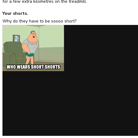
for a few extra kilometres on the treadmill.
Your shorts.
Why do they have to be soooo short?