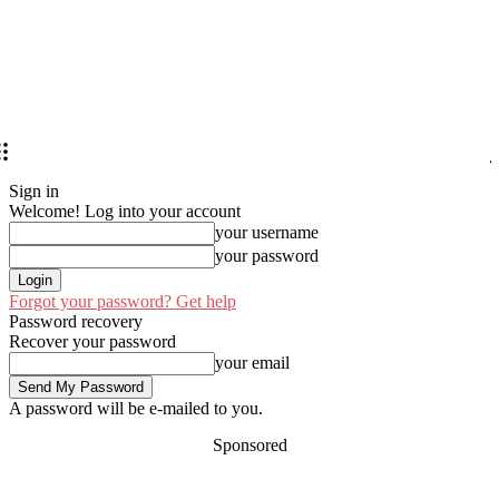
Sign in
Welcome! Log into your account
your username
your password
Forgot your password? Get help
Password recovery
Recover your password
your email
A password will be e-mailed to you.
Sponsored