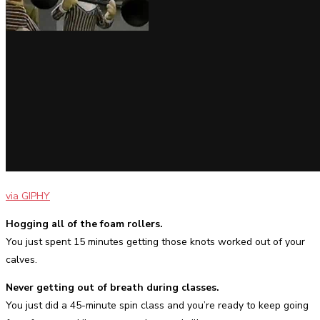
via GIPHY
Hogging all of the foam rollers.
You just spent 15 minutes getting those knots worked out of your
calves.
Never getting out of breath during classes.
You just did a 45-minute spin class and you’re ready to keep going