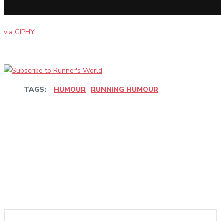
via GIPHY
TAGS:
HUMOUR
RUNNING HUMOUR
Facebook
Twitter
Pinterest
WhatsApp