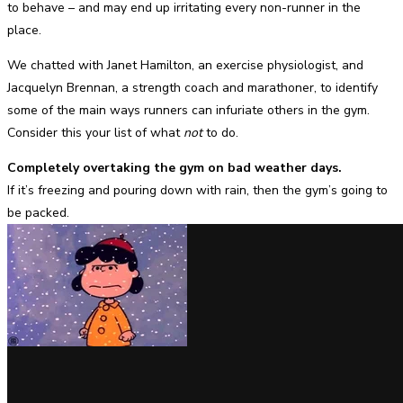
to behave – and may end up irritating every non-runner in the
place.
We chatted with Janet Hamilton, an exercise physiologist, and
Jacquelyn Brennan, a strength coach and marathoner, to identify
some of the main ways runners can infuriate others in the gym.
Consider this your list of what
not
to do.
Completely overtaking the gym on bad weather days.
If it’s freezing and pouring down with rain, then the gym’s going to
be packed.