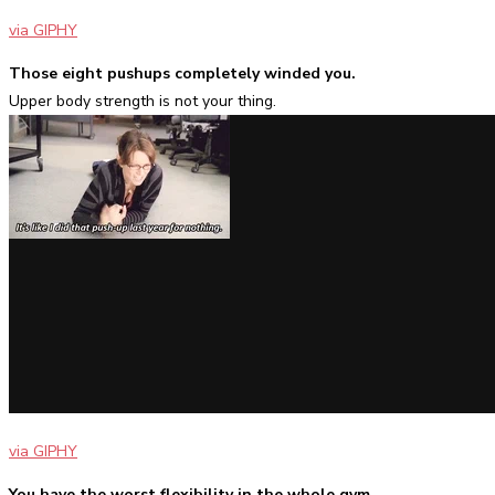
via GIPHY
Those eight pushups completely winded you.
Upper body strength is not your thing.
via GIPHY
You have the worst flexibility in the whole gym
.