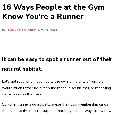
16 Ways People at the Gym
Know You’re a Runner
By
RUNNER'S WORLD
MAY 11, 2017
It can be easy to spot a runner out of their
natural habitat.
Let’s get real: when it comes to the gym, a majority of runners
would much rather be out on the roads, a scenic trail, or repeating
some loops on the track.
So, when runners do actually swipe their gym membership cards
from time to time, it’s no surprise that they don’t always know how