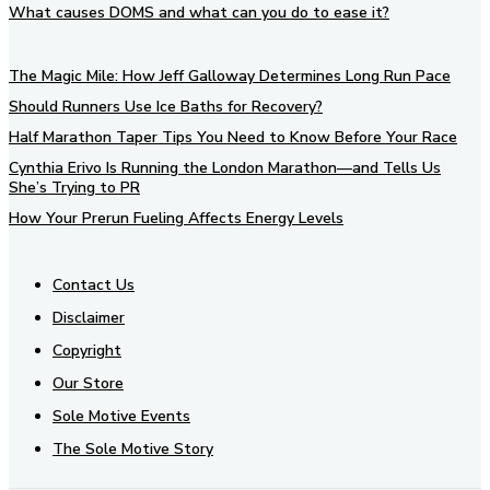
What causes DOMS and what can you do to ease it?
The Magic Mile: How Jeff Galloway Determines Long Run Pace
Should Runners Use Ice Baths for Recovery?
Half Marathon Taper Tips You Need to Know Before Your Race
Cynthia Erivo Is Running the London Marathon—and Tells Us
She’s Trying to PR
How Your Prerun Fueling Affects Energy Levels
Contact Us
Disclaimer
Copyright
Our Store
Sole Motive Events
The Sole Motive Story