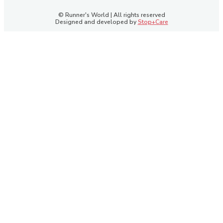
© Runner's World | All rights reserved
Designed and developed by
Stop+Care