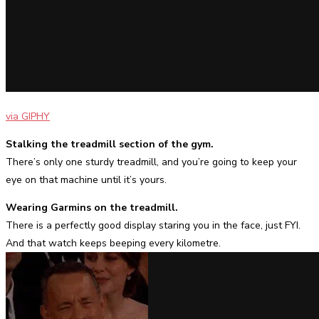
via GIPHY
Stalking the treadmill section of the gym.
There’s only one sturdy treadmill, and you’re going to keep your
eye on that machine until it’s yours.
Wearing Garmins on the treadmill.
There is a perfectly good display staring you in the face, just FYI.
And that watch keeps beeping every kilometre.