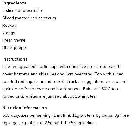
Ingredients
2 slices of prosciutto
Sliced roasted red capsicum
Rocket
2 eggs
Fresh thyme
Black pepper
Instructions
Line two greased muffin cups with one slice prosciutto each to
cover bottoms and sides, leaving 1cm overhang. Top with sliced
roasted red capsicum and rocket. Crack an egg into each cup and
sprinkle on fresh thyme and black pepper. Bake at 160°C fan-
forced until whites are just set, about 15 minutes.
Nutrition Information
585 kilojoules per serving (1 muffin), 11g protein, 6g carbs, 0g fibre,
0g sugar, 7g total fat, 2.5g sat fat, 757mg sodium