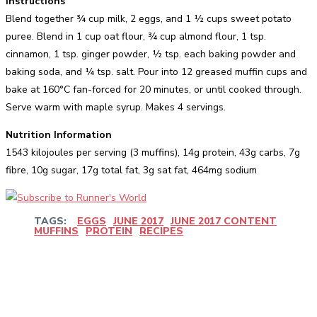
Instructions
Blend together ¾ cup milk, 2 eggs, and 1 ½ cups sweet potato
puree. Blend in 1 cup oat flour, ¾ cup almond flour, 1 tsp.
cinnamon, 1 tsp. ginger powder, ½ tsp. each baking powder and
baking soda, and ¼ tsp. salt. Pour into 12 greased muffin cups and
bake at 160°C fan-forced for 20 minutes, or until cooked through.
Serve warm with maple syrup. Makes 4 servings.
Nutrition Information
1543 kilojoules per serving (3 muffins), 14g protein, 43g carbs, 7g
fibre, 10g sugar, 17g total fat, 3g sat fat, 464mg sodium
TAGS:
EGGS
JUNE 2017
JUNE 2017 CONTENT
MUFFINS
PROTEIN
RECIPES
Facebook
Twitter
Pinterest
WhatsApp