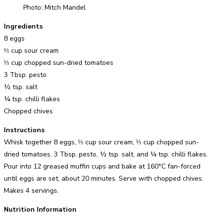
Photo: Mitch Mandel
Ingredients
8 eggs
⅓ cup sour cream
⅓ cup chopped sun-dried tomatoes
3 Tbsp. pesto
½ tsp. salt
¼ tsp. chilli flakes
Chopped chives
Instructions
Whisk together 8 eggs, ⅓ cup sour cream, ⅓ cup chopped sun-
dried tomatoes, 3 Tbsp. pesto, ½ tsp. salt, and ¼ tsp. chilli flakes.
Pour into 12 greased muffin cups and bake at 160°C fan-forced
until eggs are set, about 20 minutes. Serve with chopped chives.
Makes 4 servings.
Nutrition Information