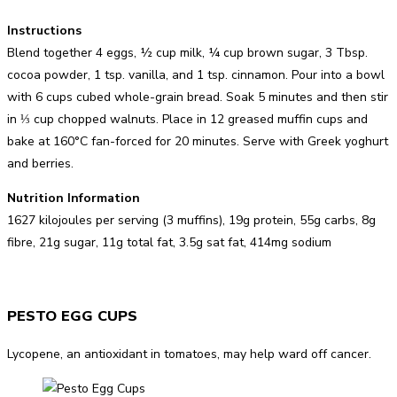
Instructions
Blend together 4 eggs, ½ cup milk, ¼ cup brown sugar, 3 Tbsp.
cocoa powder, 1 tsp. vanilla, and 1 tsp. cinnamon. Pour into a bowl
with 6 cups cubed whole-grain bread. Soak 5 minutes and then stir
in ⅓ cup chopped walnuts. Place in 12 greased muffin cups and
bake at 160°C fan-forced for 20 minutes. Serve with Greek yoghurt
and berries.
Nutrition Information
1627 kilojoules per serving (3 muffins), 19g protein, 55g carbs, 8g
fibre, 21g sugar, 11g total fat, 3.5g sat fat, 414mg sodium
PESTO EGG CUPS
Lycopene, an antioxidant in tomatoes, may help ward off cancer.