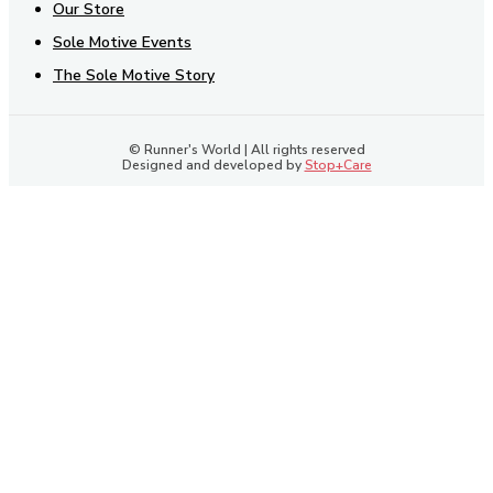
Our Store
Sole Motive Events
The Sole Motive Story
© Runner's World | All rights reserved
Designed and developed by
Stop+Care