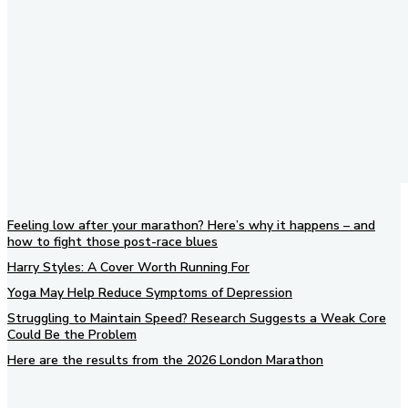
Feeling low after your marathon? Here’s why it happens – and
how to fight those post-race blues
Harry Styles: A Cover Worth Running For
Yoga May Help Reduce Symptoms of Depression
Struggling to Maintain Speed? Research Suggests a Weak Core
Could Be the Problem
Here are the results from the 2026 London Marathon