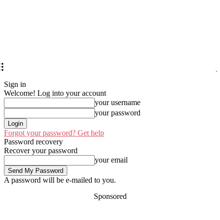
Sign in
Welcome! Log into your account
your username
your password
Forgot your password? Get help
Password recovery
Recover your password
your email
A password will be e-mailed to you.
Sponsored