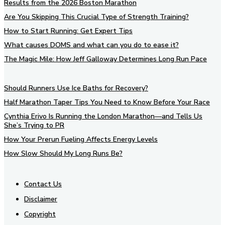
Results from the 2026 Boston Marathon
Are You Skipping This Crucial Type of Strength Training?
How to Start Running: Get Expert Tips
What causes DOMS and what can you do to ease it?
The Magic Mile: How Jeff Galloway Determines Long Run Pace
Should Runners Use Ice Baths for Recovery?
Half Marathon Taper Tips You Need to Know Before Your Race
Cynthia Erivo Is Running the London Marathon—and Tells Us
She’s Trying to PR
How Your Prerun Fueling Affects Energy Levels
How Slow Should My Long Runs Be?
Contact Us
Disclaimer
Copyright