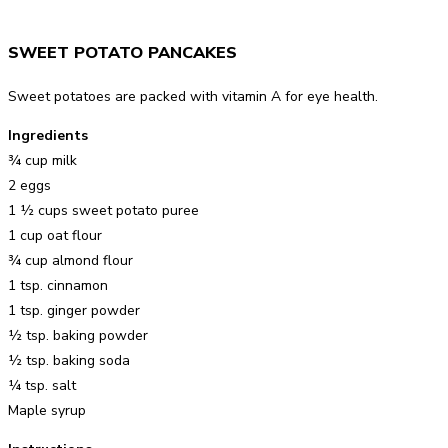
SWEET POTATO PANCAKES
Sweet potatoes are packed with vitamin A for eye health.
Ingredients
¾ cup milk
2 eggs
1 ½ cups sweet potato puree
1 cup oat flour
¾ cup almond flour
1 tsp. cinnamon
1 tsp. ginger powder
½ tsp. baking powder
½ tsp. baking soda
¼ tsp. salt
Maple syrup