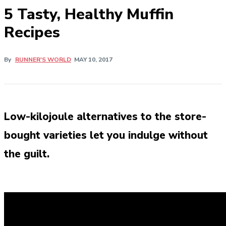
5 Tasty, Healthy Muffin
Recipes
By
RUNNER'S WORLD
MAY 10, 2017
Low-kilojoule alternatives to the store-
bought varieties let you indulge without
the guilt.