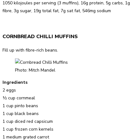
1050 kilojoules per serving (3 muffins), 16g protein, 5g carbs, 1g
fibre, 3g sugar, 19g total fat, 7g sat fat, 546mg sodium
CORNBREAD CHILLI MUFFINS
Fill up with fibre-rich beans.
Photo: Mitch Mandel
Ingredients
2 eggs
½ cup cornmeal
1 cup pinto beans
1 cup black beans
1 cup diced red capsicum
1 cup frozen corn kernels
1 medium grated carrot