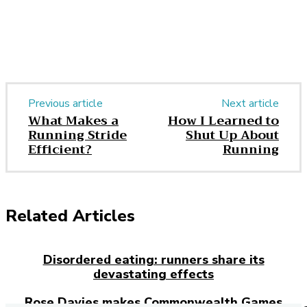
Previous article
Next article
What Makes a
How I Learned to
Running Stride
Shut Up About
Efficient?
Running
Related Articles
Disordered eating: runners share its
devastating effects
Rose Davies makes Commonwealth Games