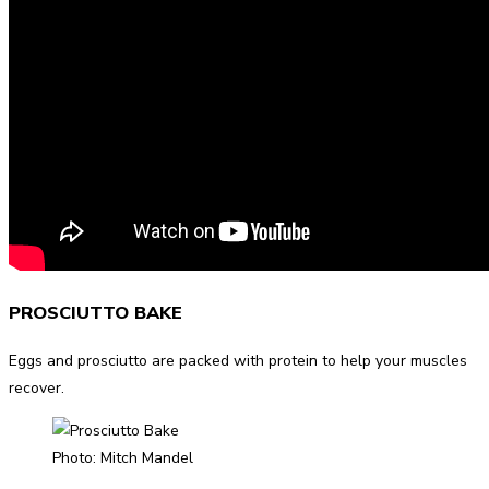
PROSCIUTTO BAKE
Eggs and prosciutto are packed with protein to help your muscles
recover.
Photo: Mitch Mandel