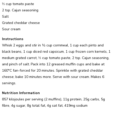
⅓ cup tomato paste
2 tsp. Cajun seasoning
Salt
Grated cheddar cheese
Sour cream
Instructions
Whisk 2 eggs and stir in ½ cup cornmeal, 1 cup each pinto and
black beans, 1 cup diced red capsicum, 1 cup frozen corn kernels, 1
medium grated carrot, ⅓ cup tomato paste, 2 tsp. Cajun seasoning,
and pinch of salt. Pack into 12 greased muffin cups and bake at
160°C fan-forced for 20 minutes. Sprinkle with grated cheddar
cheese; bake 10 minutes more. Serve with sour cream. Makes 6
servings.
Nutrition Information
857 kilojoules per serving (2 muffins), 11g protein, 25g carbs, 5g
fibre, 4g sugar, 8g total fat, 4g sat fat, 419mg sodium