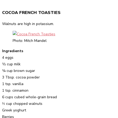
COCOA FRENCH TOASTIES
Walnuts are high in potassium.
Photo: Mitch Mandel
Ingredients
4 eggs
½ cup milk
¼ cup brown sugar
3 Tbsp. cocoa powder
1 tsp. vanilla
1 tsp. cinnamon
6 cups cubed whole-grain bread
⅓ cup chopped walnuts
Greek yoghurt
Berries