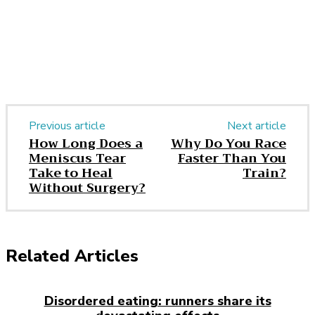
Previous article
Next article
How Long Does a
Why Do You Race
Meniscus Tear
Faster Than You
Take to Heal
Train?
Without Surgery?
Related Articles
Disordered eating: runners share its