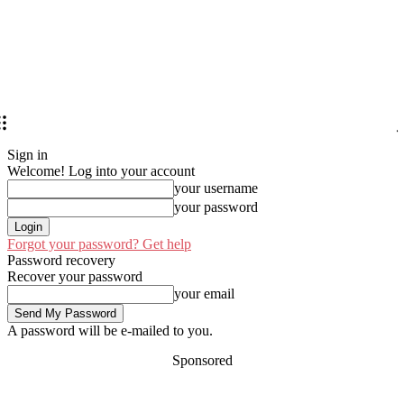
Sign in
Welcome! Log into your account
your username
your password
Forgot your password? Get help
Password recovery
Recover your password
your email
A password will be e-mailed to you.
Sponsored