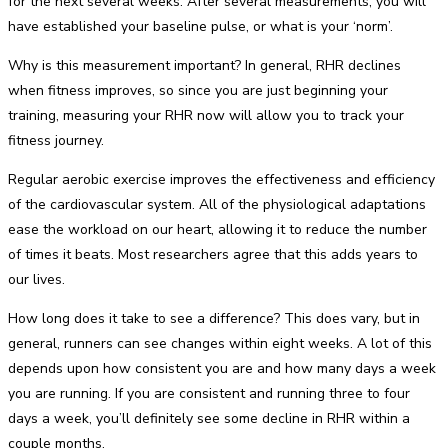
for the next several weeks. After several measurements, you will
have established your baseline pulse, or what is your ‘norm’.
Why is this measurement important? In general, RHR declines
when fitness improves, so since you are just beginning your
training, measuring your RHR now will allow you to track your
fitness journey.
Regular aerobic exercise improves the effectiveness and efficiency
of the cardiovascular system. All of the physiological adaptations
ease the workload on our heart, allowing it to reduce the number
of times it beats. Most researchers agree that this adds years to
our lives.
How long does it take to see a difference? This does vary, but in
general, runners can see changes within eight weeks. A lot of this
depends upon how consistent you are and how many days a week
you are running. If you are consistent and running three to four
days a week, you’ll definitely see some decline in RHR within a
couple months.