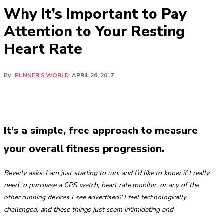
​Why It’s Important to Pay
Attention to Your Resting
Heart Rate
By
RUNNER'S WORLD
APRIL 26, 2017
It’s a simple, free approach to measure
your overall fitness progression.
Beverly asks: I am just starting to run, and I’d like to know if I really
need to purchase a GPS watch, heart rate monitor, or any of the
other running devices I see advertised? I feel technologically
challenged, and these things just seem intimidating and