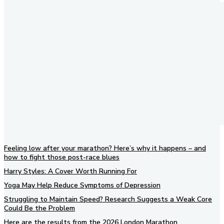
Feeling low after your marathon? Here’s why it happens – and
how to fight those post-race blues
Harry Styles: A Cover Worth Running For
Yoga May Help Reduce Symptoms of Depression
Struggling to Maintain Speed? Research Suggests a Weak Core
Could Be the Problem
Here are the results from the 2026 London Marathon