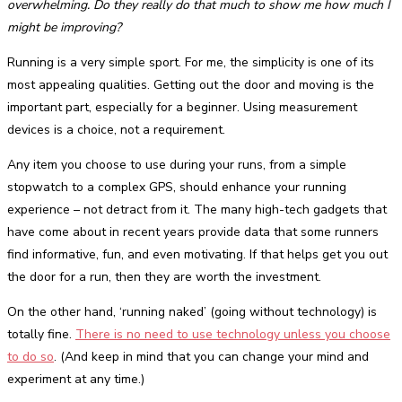
overwhelming. Do they really do that much to show me how much I
might be improving?
Running is a very simple sport. For me, the simplicity is one of its
most appealing qualities. Getting out the door and moving is the
important part, especially for a beginner. Using measurement
devices is a choice, not a requirement.
Any item you choose to use during your runs, from a simple
stopwatch to a complex GPS, should enhance your running
experience – not detract from it. The many high-tech gadgets that
have come about in recent years provide data that some runners
find informative, fun, and even motivating. If that helps get you out
the door for a run, then they are worth the investment.
On the other hand, ‘running naked’ (going without technology) is
totally fine.
There is no need to use technology unless you choose
to do so
. (And keep in mind that you can change your mind and
experiment at any time.)