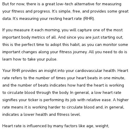
But for now, there is a great low-tech alternative for measuring
your fitness and progress. It’s simple, free, and provides some great
data. It’s measuring your resting heart rate (RHR).
If you measure it each morning, you will capture one of the most
important body metrics of all. And since you are just starting out,
this is the perfect time to adopt this habit, as you can monitor some
important changes along your fitness journey. All you need to do is
learn how to take your pulse.
Your RHR provides an insight into your cardiovascular health. Heart
rate refers to the number of times your heart beats in one minute,
and the number of beats indicates how hard the heart is working
to circulate blood through the body. In general, a low heart rate
signifies your ticker is performing its job with relative ease. A higher
rate means it is working harder to circulate blood and, in general,
indicates a lower health and fitness level.
Heart rate is influenced by many factors like age, weight,