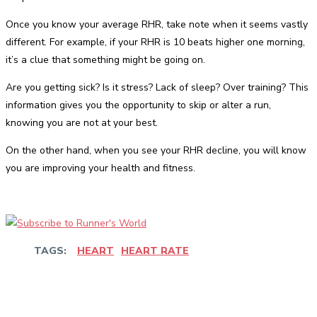
Once you know your average RHR, take note when it seems vastly
different. For example, if your RHR is 10 beats higher one morning,
it’s a clue that something might be going on.
Are you getting sick? Is it stress? Lack of sleep? Over training? This
information gives you the opportunity to skip or alter a run,
knowing you are not at your best.
On the other hand, when you see your RHR decline, you will know
you are improving your health and fitness.
TAGS:
HEART
HEART RATE
Facebook
Twitter
Pinterest
WhatsApp