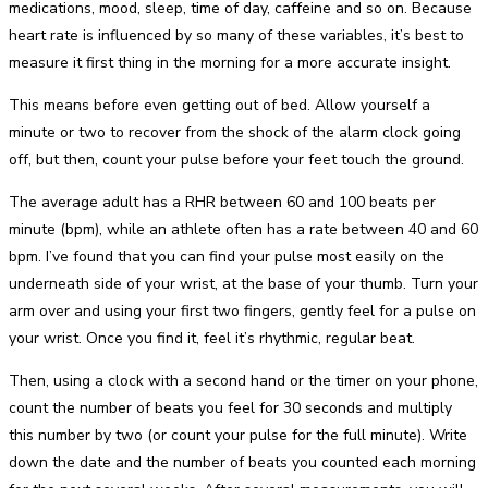
medications, mood, sleep, time of day, caffeine and so on. Because
heart rate is influenced by so many of these variables, it’s best to
measure it first thing in the morning for a more accurate insight.
This means before even getting out of bed. Allow yourself a
minute or two to recover from the shock of the alarm clock going
off, but then, count your pulse before your feet touch the ground.
The average adult has a RHR between 60 and 100 beats per
minute (bpm), while an athlete often has a rate between 40 and 60
bpm. I’ve found that you can find your pulse most easily on the
underneath side of your wrist, at the base of your thumb. Turn your
arm over and using your first two fingers, gently feel for a pulse on
your wrist. Once you find it, feel it’s rhythmic, regular beat.
Then, using a clock with a second hand or the timer on your phone,
count the number of beats you feel for 30 seconds and multiply
this number by two (or count your pulse for the full minute). Write
down the date and the number of beats you counted each morning