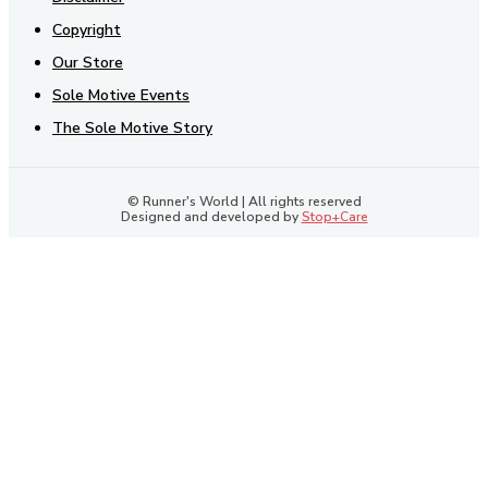
Copyright
Our Store
Sole Motive Events
The Sole Motive Story
© Runner's World | All rights reserved
Designed and developed by
Stop+Care