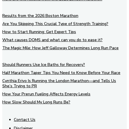
Results from the 2026 Boston Marathon
Are You Skipping This Crucial Type of Strength Training?
How to Start Running: Get Expert Tips
What causes DOMS and what can you do to ease it?
The Magic Mile: How Jeff Galloway Determines Long Run Pace
Should Runners Use Ice Baths for Recovery?
Half Marathon Taper Tips You Need to Know Before Your Race
Cynthia Erivo Is Running the London Marathon—and Tells Us
She’s Trying to PR
How Your Prerun Fueling Affects Energy Levels
How Slow Should My Long Runs Be?
Contact Us
Disclaimer