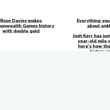
Rose Davies makes
Everything you
onwealth Games history
about ankl
with double gold
Josh Kerr has jus
year-old mile 
here’s how the
history i