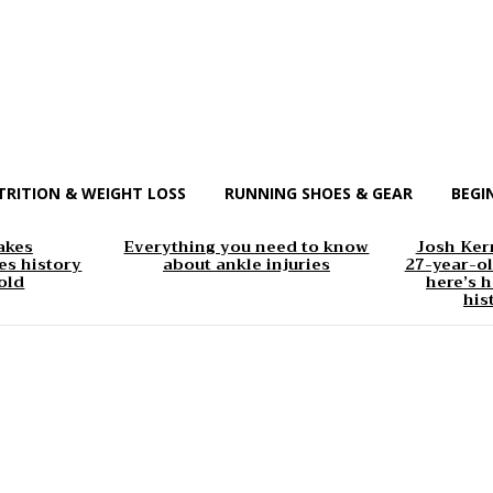
TRITION & WEIGHT LOSS
RUNNING SHOES & GEAR
BEGI
akes
Everything you need to know
Josh Kerr
s history
about ankle injuries
27-year-ol
old
here’s h
his