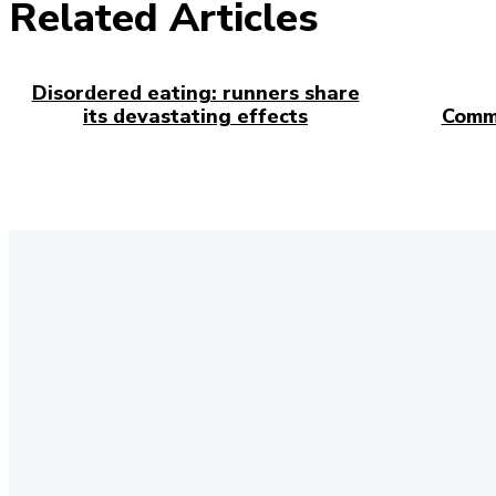
Related Articles
Disordered eating: runners share
its devastating effects
Comm