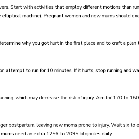
vers. Start with activities that employ different motions than ru
 the elliptical machine). Pregnant women and new mums should e
termine why you got hurt in the first place and to craft a plan t
 attempt to run for 10 minutes. If it hurts, stop running and wai
unning, which may decrease the risk of injury. Aim for 170 to 180
er postpartum, leaving new moms prone to injury. Wait six to eig
g mums need an extra 1256 to 2095 kilojoules daily.