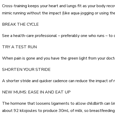
Cross-training keeps your heart and lungs fit as your body reco
mimic running without the impact (like aqua-jogging or using
BREAK THE CYCLE
See a health-care professional – preferably one who runs – to de
TRY A TEST RUN
When pain is gone and you have the green light from your doctor,
SHORTEN YOUR STRIDE
A shorter stride and quicker cadence can reduce the impact of r
NEW MUMS: EASE IN AND EAT UP
The hormone that loosens ligaments to allow childbirth can ling
about 92 kilojoules to produce 30mL of milk, so breastfeedin