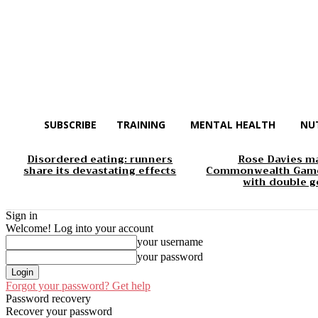
SUBSCRIBE
TRAINING
MENTAL HEALTH
NU
Disordered eating: runners
Rose Davies m
share its devastating effects
Commonwealth Game
with double g
Sign in
Welcome! Log into your account
your username
your password
Forgot your password? Get help
Password recovery
Recover your password