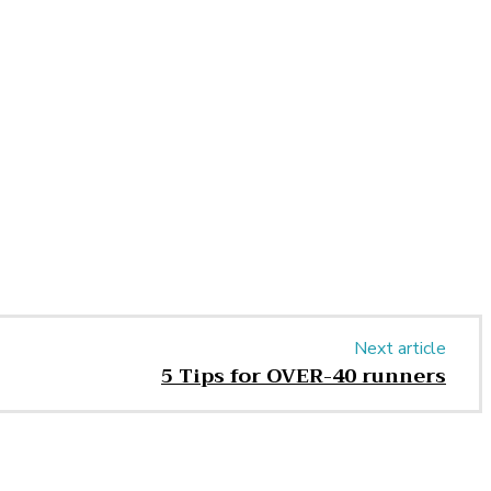
Next article
5 Tips for OVER-40 runners