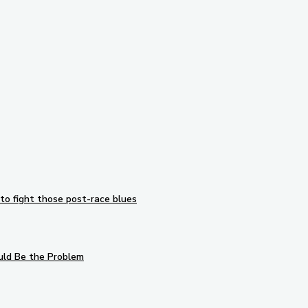
to fight those post-race blues
uld Be the Problem