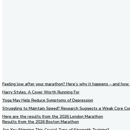
Feeling low after your marathon? Here’s why it happens – and how 
Harry Styles: A Cover Worth Running For
Yoga May Help Reduce Symptoms of Depression
Struggling to Maintain Speed? Research Suggests a Weak Core Co
Here are the results from the 2026 London Marathon
Results from the 2026 Boston Marathon
Are You Skipping This Crucial Type of Strength Training?