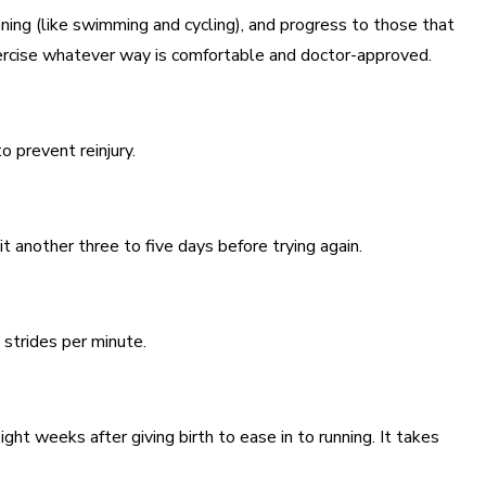
nning (like swimming and cycling), and progress to those that
xercise whatever way is comfortable and doctor-approved.
o prevent reinjury.
t another three to five days before trying again.
 strides per minute.
ht weeks after giving birth to ease in to running. It takes