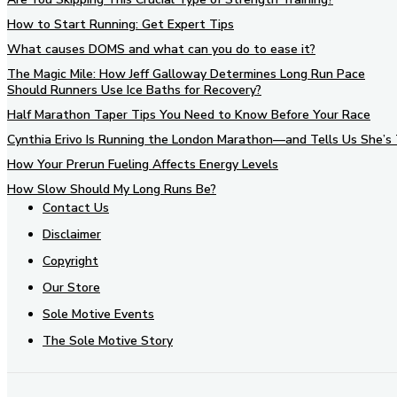
How to Start Running: Get Expert Tips
What causes DOMS and what can you do to ease it?
The Magic Mile: How Jeff Galloway Determines Long Run Pace
Should Runners Use Ice Baths for Recovery?
Half Marathon Taper Tips You Need to Know Before Your Race
Cynthia Erivo Is Running the London Marathon—and Tells Us She’s 
How Your Prerun Fueling Affects Energy Levels
How Slow Should My Long Runs Be?
Contact Us
Disclaimer
Copyright
Our Store
Sole Motive Events
The Sole Motive Story