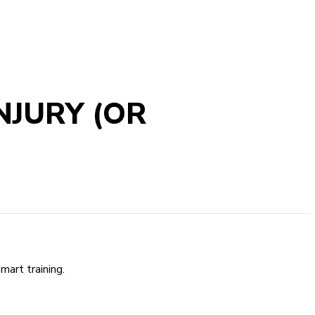
NJURY (OR
mart training.