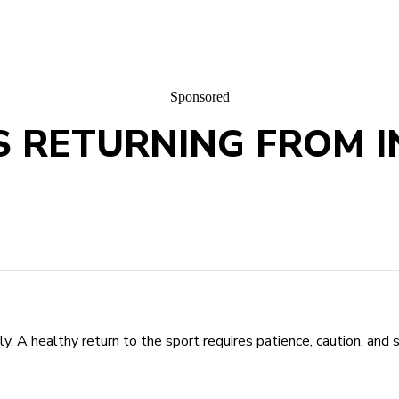
Sponsored
 RETURNING FROM I
. A healthy return to the sport requires patience, caution, and s