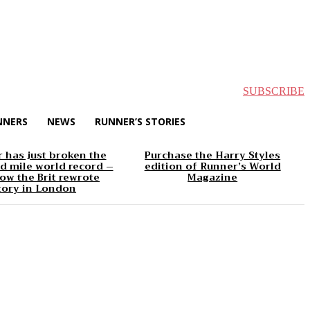
SUBSCRIBE
NNERS
NEWS
RUNNER’S STORIES
 has just broken the
Purchase the Harry Styles
d mile world record –
edition of Runner’s World
ow the Brit rewrote
Magazine
tory in London