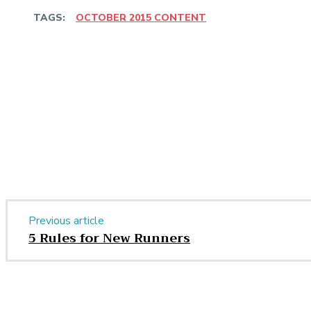
TAGS:
OCTOBER 2015 CONTENT
Share
Facebook
Twitter
Pinter
Share
Previous article
5 Rules for New Runners