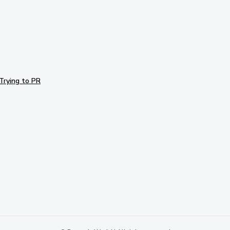
Trying to PR