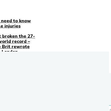
 need to know
e injuries
t broken the 27-
world record –
 Brit rewrote
n London
Stay
in
Touch
Don't
forget to
follow
us on