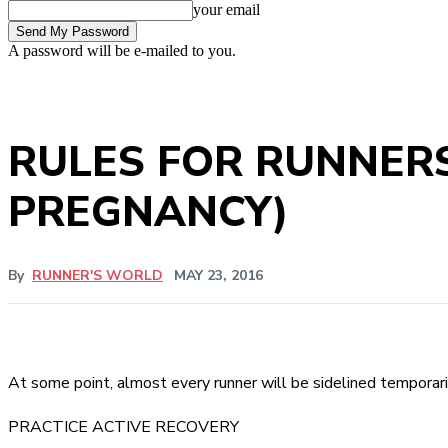
your email
A password will be e-mailed to you.
RULES FOR RUNNERS
PREGNANCY)
By
RUNNER'S WORLD
MAY 23, 2016
At some point, almost every runner will be sidelined temporarily
PRACTICE ACTIVE RECOVERY