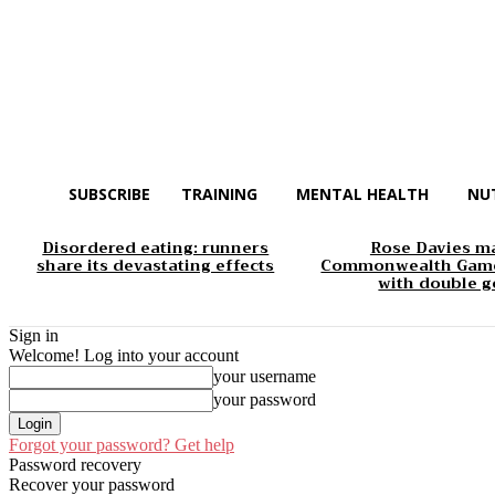
SUBSCRIBE
TRAINING
MENTAL HEALTH
NU
Disordered eating: runners
Rose Davies m
share its devastating effects
Commonwealth Game
with double g
Sign in
Welcome! Log into your account
your username
your password
Forgot your password? Get help
Password recovery
Recover your password