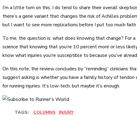
I’m a little torn on this. I do tend to share their overall skept
there’s a gene variant that changes the risk of Achilles proble
but I want to see more replications before I put too much faith 
To me, the question is: what does knowing that change? For a c
science that knowing that you’re 10 percent more or less likely 
know what injuries you’re susceptible to because you’ve alrea
On this note, the review concludes by “reminding” clinicians th
suggest asking is whether you have a family history of tendon or 
for running injuries. It’s low-tech, but maybe it’s enough.
TAGS:
COLUMNS
INJURY
Share
Facebook
Twitter
Pinter