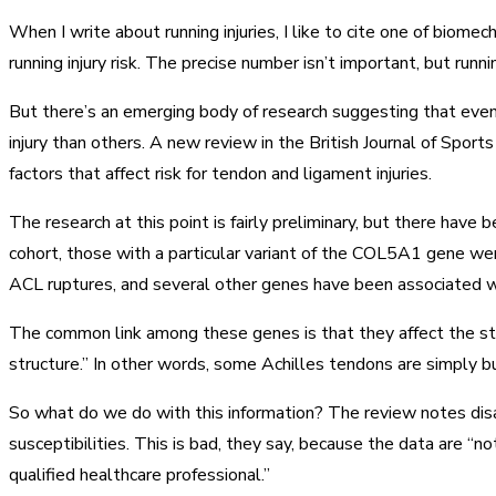
When I write about running injuries, I like to cite one of biome
running injury risk. The precise number isn’t important, but run
But there’s an emerging body of research suggesting that even i
injury than others. A new review in the British Journal of Spo
factors that affect risk for tendon and ligament injuries.
The research at this point is fairly preliminary, but there have 
cohort, those with a particular variant of the COL5A1 gene we
ACL ruptures, and several other genes have been associated wi
The common link among these genes is that they affect the stru
structure.” In other words, some Achilles tendons are simply bu
So what do we do with this information? The review notes disa
susceptibilities. This is bad, they say, because the data are “not
qualified healthcare professional.”