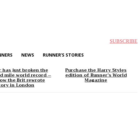
SUBSCRIBE
NNERS
NEWS
RUNNER’S STORIES
 has just broken the
Purchase the Harry Styles
d mile world record –
edition of Runner’s World
ow the Brit rewrote
Magazine
tory in London