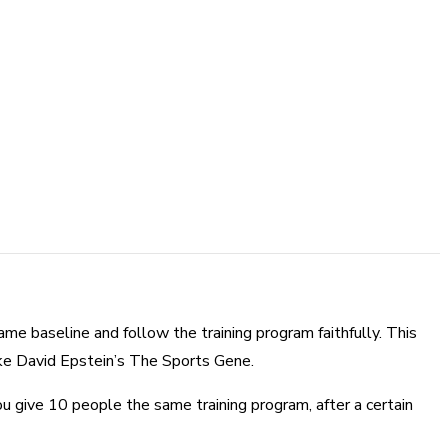
same baseline and follow the training program faithfully. This
like David Epstein’s The Sports Gene.
ou give 10 people the same training program, after a certain