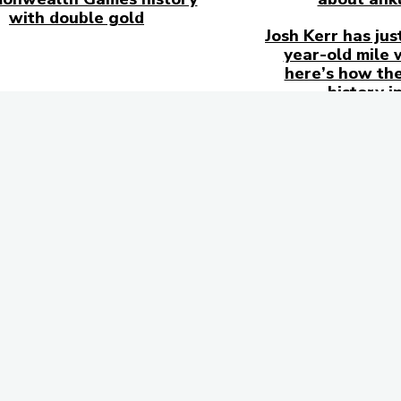
with double gold
Josh Kerr has jus
year-old mile 
here’s how the
history i