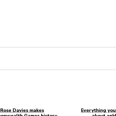
Rose Davies makes
Everything you
onwealth Games history
about ankl