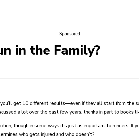
Sponsored
un in the Family?
, you’ll get 10 different results—even if they all start from the 
discussed a lot over the past few years, thanks in part to books 
ntion, though in some ways it’s just as important to runners. If y
etermines who gets injured and who doesn’t?