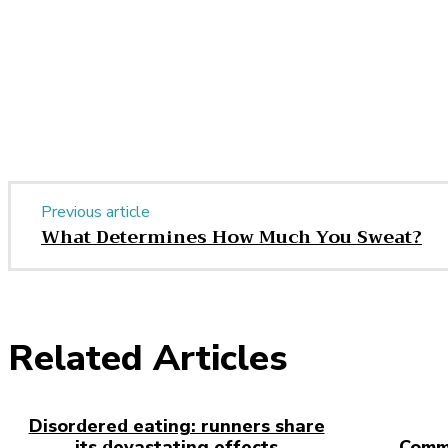
Share
Previous article
What Determines How Much You Sweat?
Related Articles
Disordered eating: runners share
its devastating effects
Comm