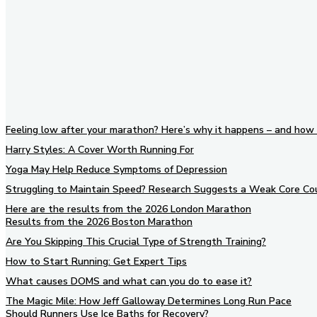
Feeling low after your marathon? Here’s why it happens – and how 
Harry Styles: A Cover Worth Running For
Yoga May Help Reduce Symptoms of Depression
Struggling to Maintain Speed? Research Suggests a Weak Core Co
Here are the results from the 2026 London Marathon
Results from the 2026 Boston Marathon
Are You Skipping This Crucial Type of Strength Training?
How to Start Running: Get Expert Tips
What causes DOMS and what can you do to ease it?
The Magic Mile: How Jeff Galloway Determines Long Run Pace
Should Runners Use Ice Baths for Recovery?