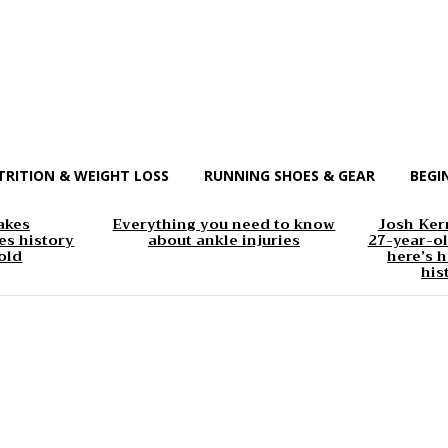
TRITION & WEIGHT LOSS
RUNNING SHOES & GEAR
BEGI
akes
Everything you need to know
Josh Kerr
s history
about ankle injuries
27-year-ol
old
here’s h
his