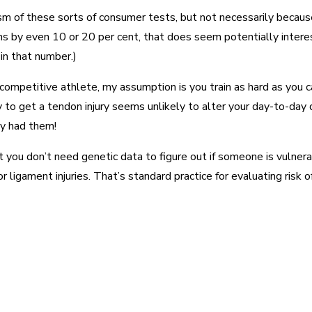
icism of these sorts of consumer tests, but not necessarily because
ms by even 10 or 20 per cent, that does seem potentially interes
in that number.)
ompetitive athlete, my assumption is you train as hard as you ca
to get a tendon injury seems unlikely to alter your day-to-day dec
dy had them!
at you don’t need genetic data to figure out if someone is vulner
ligament injuries. That’s standard practice for evaluating risk of
est
WhatsApp