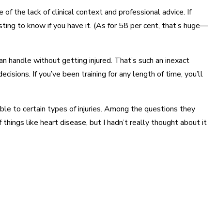
 of the lack of clinical context and professional advice. If
ting to know if you have it. (As for 58 per cent, that’s huge—
n handle without getting injured. That’s such an inexact
isions. If you’ve been training for any length of time, you’ll
able to certain types of injuries. Among the questions they
 things like heart disease, but I hadn’t really thought about it