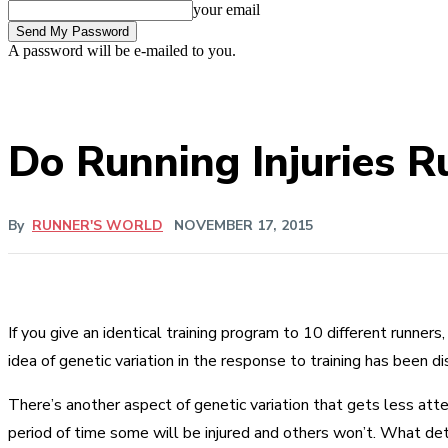
your email
A password will be e-mailed to you.
Do Running Injuries R
By
RUNNER'S WORLD
NOVEMBER 17, 2015
If you give an identical training program to 10 different runners
idea of genetic variation in the response to training has been 
There’s another aspect of genetic variation that gets less atte
period of time some will be injured and others won’t. What d