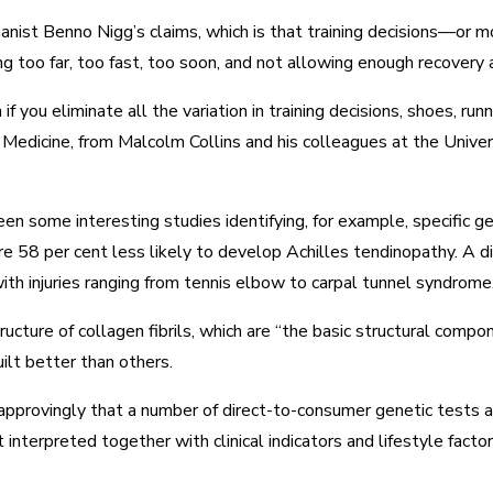
chanist Benno Nigg’s claims, which is that training decisions—or 
ning too far, too fast, too soon, and not allowing enough recover
f you eliminate all the variation in training decisions, shoes, r
rts Medicine, from Malcolm Collins and his colleagues at the Un
been some interesting studies identifying, for example, specific ge
re 58 per cent less likely to develop Achilles tendinopathy. A 
th injuries ranging from tennis elbow to carpal tunnel syndrome
cture of collagen fibrils, which are “the basic structural comp
ilt better than others.
pprovingly that a number of direct-to-consumer genetic tests ar
 interpreted together with clinical indicators and lifestyle factors