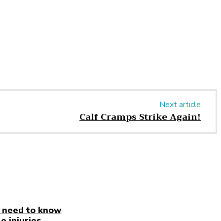
Next article
Calf Cramps Strike Again!
 need to know
e injuries