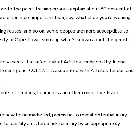
more to the point, training errors—explain about 80 per cent of
y are often more important than, say, what shoe you’re wearing.
unning routes, and so on, some people are more susceptible to
iversity of Cape Town, sums up what’s known about the genetic
ne variants that affect risk of Achilles tendinopathy. In one
different gene, COL1A1, is associated with Achilles tendon and
.
onents of tendons, ligaments and other connective tissue
e now being marketed, promising to reveal potential injury
 to identify an altered risk for injury by an appropriately