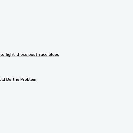
to fight those post-race blues
uld Be the Problem