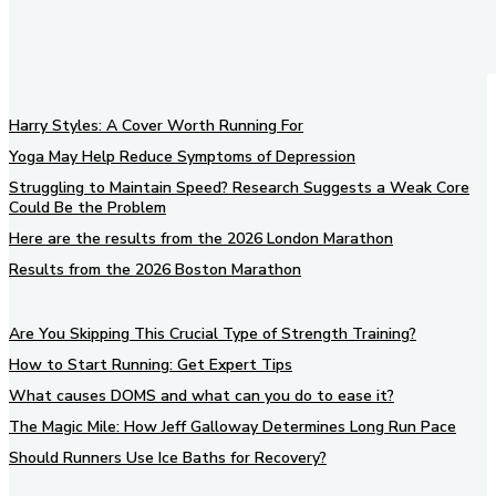
Harry Styles: A Cover Worth Running For
Yoga May Help Reduce Symptoms of Depression
Struggling to Maintain Speed? Research Suggests a Weak Core
Could Be the Problem
Here are the results from the 2026 London Marathon
Results from the 2026 Boston Marathon
Are You Skipping This Crucial Type of Strength Training?
How to Start Running: Get Expert Tips
What causes DOMS and what can you do to ease it?
The Magic Mile: How Jeff Galloway Determines Long Run Pace
Should Runners Use Ice Baths for Recovery?