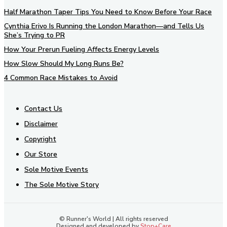
Half Marathon Taper Tips You Need to Know Before Your Race
Cynthia Erivo Is Running the London Marathon—and Tells Us
She’s Trying to PR
How Your Prerun Fueling Affects Energy Levels
How Slow Should My Long Runs Be?
4 Common Race Mistakes to Avoid
Contact Us
Disclaimer
Copyright
Our Store
Sole Motive Events
The Sole Motive Story
© Runner's World | All rights reserved
Designed and developed by
Stop+Care