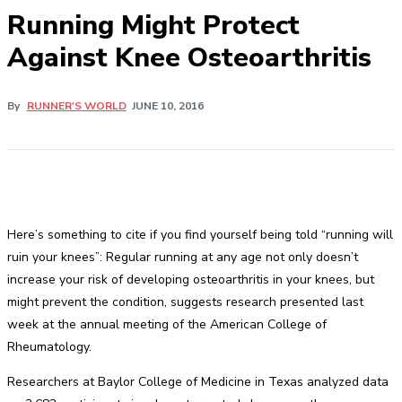
Running Might Protect
Against Knee Osteoarthritis
By
RUNNER'S WORLD
JUNE 10, 2016
Here’s something to cite if you find yourself being told “running will
ruin your knees”: Regular running at any age not only doesn’t
increase your risk of developing osteoarthritis in your knees, but
might prevent the condition, suggests research presented last
week at the annual meeting of the American College of
Rheumatology.
Researchers at Baylor College of Medicine in Texas analyzed data