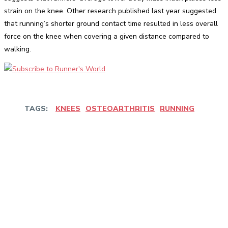
strain on the knee. Other research published last year suggested
that running’s shorter ground contact time resulted in less overall
force on the knee when covering a given distance compared to
walking.
TAGS:
KNEES
OSTEOARTHRITIS
RUNNING
Facebook
Twitter
Pinterest
WhatsApp