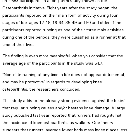
on 2,683 participants in a long-term study known as the
Osteoarthritis Initiative. Eight years after the study began, the
participants reported on their main form of activity during four
stages of life: ages 12-18, 19-34, 35-49 and 50 and older. If the
participants reported running as one of their three main activities
during one of the periods, they were classified as a runner at that
time of their lives.
The finding is even more meaningful when you consider that the
average age of the participants in the study was 64.7.
“Non-elite running at any time in life does not appear detrimental,
and may be protective” in regards to developing knee
osteoarthritis, the researchers concluded.
This study adds to the already strong evidence against the belief
that regular running causes and/or hastens knee damage. A large
study published last year reported that runners had roughly half
the incidence of knee osteoarthritis as walkers. One theory
suggests that runners’ average lower body mass index places less