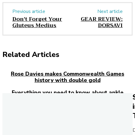
Previous article
Next article
Don’t Forget Your
GEAR REVIEW:
Gluteus Medius
DORSAVI
Related Articles
Rose Davies makes Commonwealth Games
history with double gold
Everything you need to know about ankle
injuries
Josh Kerr has just broken the 27-year-old
mile world record – here’s how the Brit
rewrote history in London
D