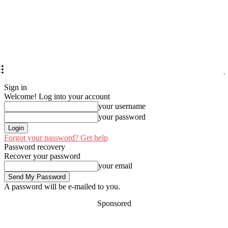
Sign in
Welcome! Log into your account
your username
your password
Forgot your password? Get help
Password recovery
Recover your password
your email
A password will be e-mailed to you.
Sponsored