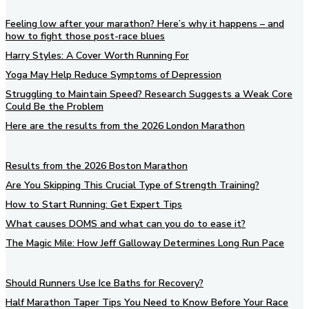
Feeling low after your marathon? Here’s why it happens – and
how to fight those post-race blues
Harry Styles: A Cover Worth Running For
Yoga May Help Reduce Symptoms of Depression
Struggling to Maintain Speed? Research Suggests a Weak Core
Could Be the Problem
Here are the results from the 2026 London Marathon
Results from the 2026 Boston Marathon
Are You Skipping This Crucial Type of Strength Training?
How to Start Running: Get Expert Tips
What causes DOMS and what can you do to ease it?
The Magic Mile: How Jeff Galloway Determines Long Run Pace
Should Runners Use Ice Baths for Recovery?
Half Marathon Taper Tips You Need to Know Before Your Race