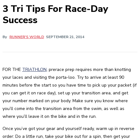
3 Tri Tips For Race-Day
Success
By
RUNNER'S WORLD
SEPTEMBER 21, 2014
FOR THE
TRIATHLON
, prerace prep requires more than knotting
your laces and visiting the porta-loo. Try to arrive at least 90
minutes before the start so you have time to pick up your packet (if
you can get it on race day), set up your transition area, and get
your number marked on your body. Make sure you know where
you’ll come into the transition area from the swim, as well as
where you’ll leave it on the bike and in the run.
Once you’ve got your gear and yourself ready, warm up in reverse
order: Do a little run, take your bike out for a spin, then get your