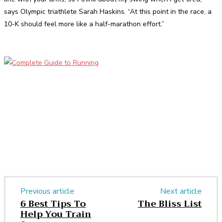
says Olympic triathlete Sarah Haskins. “At this point in the race, a
10-K should feel more like a half-marathon effort.”
Facebook
Twitter
Pinterest
WhatsApp
Previous article
Next article
6 Best Tips To
The Bliss List
Help You Train