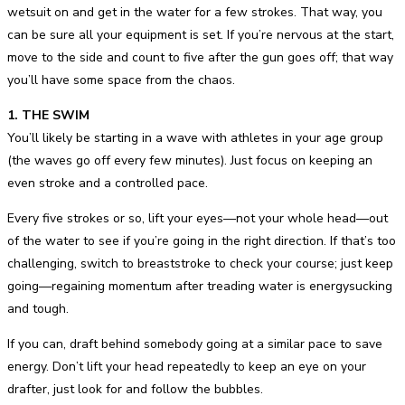
wetsuit on and get in the water for a few strokes. That way, you
can be sure all your equipment is set. If you’re nervous at the start,
move to the side and count to five after the gun goes off; that way
you’ll have some space from the chaos.
1. THE SWIM
You’ll likely be starting in a wave with athletes in your age group
(the waves go off every few minutes). Just focus on keeping an
even stroke and a controlled pace.
Every five strokes or so, lift your eyes—not your whole head—out
of the water to see if you’re going in the right direction. If that’s too
challenging, switch to breaststroke to check your course; just keep
going—regaining momentum after treading water is energysucking
and tough.
If you can, draft behind somebody going at a similar pace to save
energy. Don’t lift your head repeatedly to keep an eye on your
drafter, just look for and follow the bubbles.