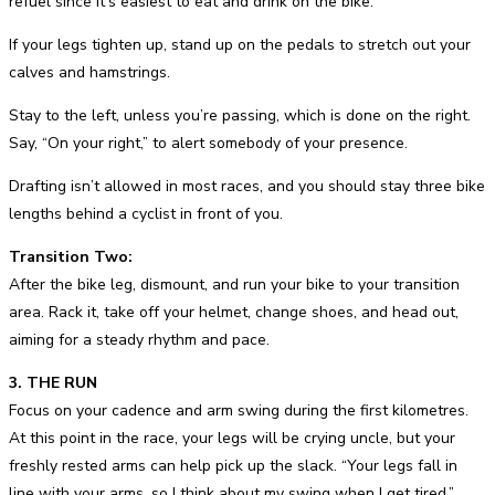
refuel since it’s easiest to eat and drink on the bike.
If your legs tighten up, stand up on the pedals to stretch out your
calves and hamstrings.
Stay to the left, unless you’re passing, which is done on the right.
Say, “On your right,” to alert somebody of your presence.
Drafting isn’t allowed in most races, and you should stay three bike
lengths behind a cyclist in front of you.
Transition Two:
After the bike leg, dismount, and run your bike to your transition
area. Rack it, take off your helmet, change shoes, and head out,
aiming for a steady rhythm and pace.
3. THE RUN
Focus on your cadence and arm swing during the first kilometres.
At this point in the race, your legs will be crying uncle, but your
freshly rested arms can help pick up the slack. “Your legs fall in
line with your arms, so I think about my swing when I get tired,”