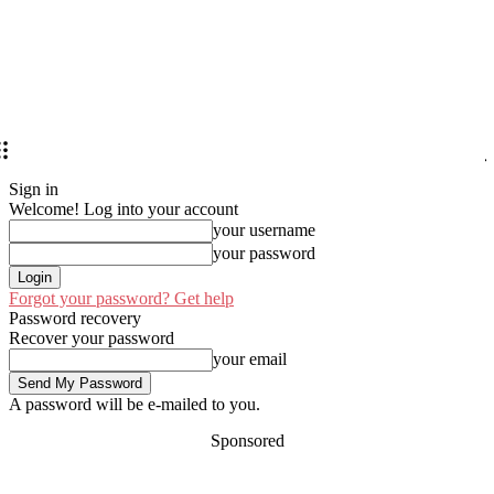
Sign in
Welcome! Log into your account
your username
your password
Forgot your password? Get help
Password recovery
Recover your password
your email
A password will be e-mailed to you.
Sponsored