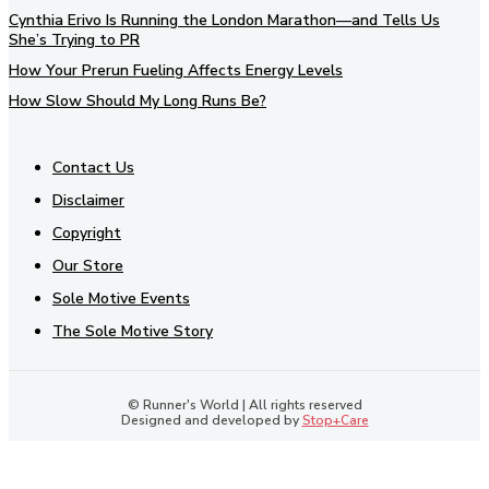
Cynthia Erivo Is Running the London Marathon—and Tells Us
She’s Trying to PR
How Your Prerun Fueling Affects Energy Levels
How Slow Should My Long Runs Be?
Contact Us
Disclaimer
Copyright
Our Store
Sole Motive Events
The Sole Motive Story
© Runner's World | All rights reserved
Designed and developed by
Stop+Care