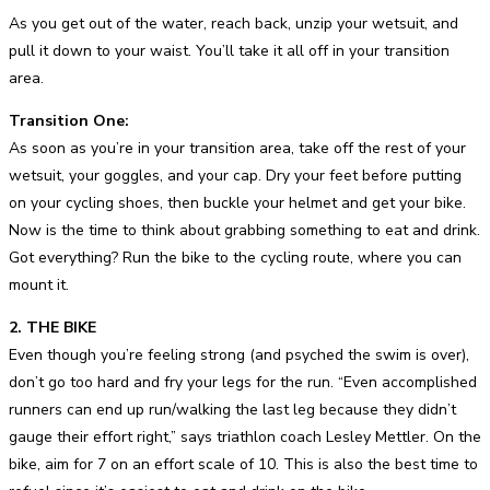
As you get out of the water, reach back, unzip your wetsuit, and
pull it down to your waist. You’ll take it all off in your transition
area.
Transition One:
As soon as you’re in your transition area, take off the rest of your
wetsuit, your goggles, and your cap. Dry your feet before putting
on your cycling shoes, then buckle your helmet and get your bike.
Now is the time to think about grabbing something to eat and drink.
Got everything? Run the bike to the cycling route, where you can
mount it.
2. THE BIKE
Even though you’re feeling strong (and psyched the swim is over),
don’t go too hard and fry your legs for the run. “Even accomplished
runners can end up run/walking the last leg because they didn’t
gauge their effort right,” says triathlon coach Lesley Mettler. On the
bike, aim for 7 on an effort scale of 10. This is also the best time to