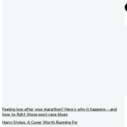
Feeling low after your marathon? Here’s why it happens – and
how to fight those post-race blues
Harry Styles: A Cover Worth Running For