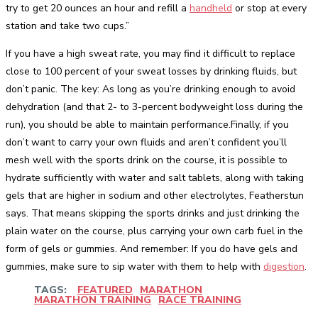
try to get 20 ounces an hour and refill a
handheld
or stop at every
station and take two cups.”
If you have a high sweat rate, you may find it difficult to replace
close to 100 percent of your sweat losses by drinking fluids, but
don’t panic. The key: As long as you’re drinking enough to avoid
dehydration (and that 2- to 3-percent bodyweight loss during the
run), you should be able to maintain performance.Finally, if you
don’t want to carry your own fluids and aren’t confident you’ll
mesh well with the sports drink on the course, it is possible to
hydrate sufficiently with water and salt tablets, along with taking
gels that are higher in sodium and other electrolytes, Featherstun
says. That means skipping the sports drinks and just drinking the
plain water on the course, plus carrying your own carb fuel in the
form of gels or gummies. And remember: If you do have gels and
gummies, make sure to sip water with them to help with
digestion
.
TAGS:
FEATURED
MARATHON
MARATHON TRAINING
RACE TRAINING