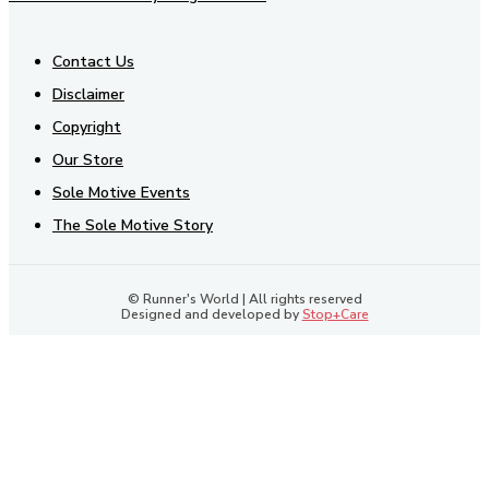
Contact Us
Disclaimer
Copyright
Our Store
Sole Motive Events
The Sole Motive Story
© Runner's World | All rights reserved
Designed and developed by
Stop+Care