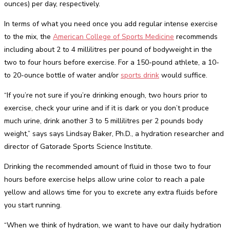
ounces) per day, respectively.
In terms of what you need once you add regular intense exercise
to the mix, the
American College of Sports Medicine
recommends
including about 2 to 4 millilitres per pound of bodyweight in the
two to four hours before exercise. For a 150-pound athlete, a 10-
to 20-ounce bottle of water and/or
sports drink
would suffice.
“If you’re not sure if you’re drinking enough, two hours prior to
exercise, check your urine and if it is dark or you don’t produce
much urine, drink another 3 to 5 millilitres per 2 pounds body
weight,” says says Lindsay Baker, Ph.D., a hydration researcher and
director of Gatorade Sports Science Institute.
Drinking the recommended amount of fluid in those two to four
hours before exercise helps allow urine color to reach a pale
yellow and allows time for you to excrete any extra fluids before
you start running.
“When we think of hydration, we want to have our daily hydration