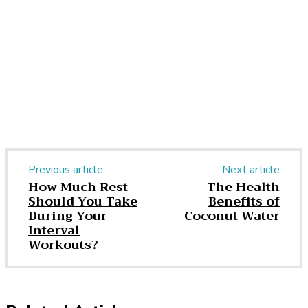
Facebook
Twitter
Pinterest
WhatsApp
Previous article
Next article
How Much Rest
The Health
Should You Take
Benefits of
During Your
Coconut Water
Interval
Workouts?