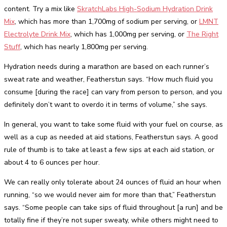
content. Try a mix like
SkratchLabs High-Sodium Hydration Drink
Mix
, which has more than 1,700mg of sodium per serving, or
LMNT
Electrolyte Drink Mix
, which has 1,000mg per serving, or
The Right
Stuff
, which has nearly 1,800mg per serving.
Hydration needs during a marathon are based on each runner’s
sweat rate and weather, Featherstun says. “How much fluid you
consume [during the race] can vary from person to person, and you
definitely don’t want to overdo it in terms of volume,” she says.
In general, you want to take some fluid with your fuel on course, as
well as a cup as needed at aid stations, Featherstun says. A good
rule of thumb is to take at least a few sips at each aid station, or
about 4 to 6 ounces per hour.
We can really only tolerate about 24 ounces of fluid an hour when
running, “so we would never aim for more than that,” Featherstun
says. “Some people can take sips of fluid throughout [a run] and be
totally fine if they’re not super sweaty, while others might need to