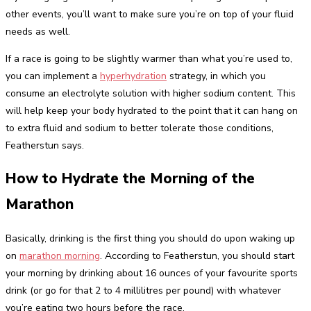
other events, you’ll want to make sure you’re on top of your fluid
needs as well.
If a race is going to be slightly warmer than what you’re used to,
you can implement a
hyperhydration
strategy, in which you
consume an electrolyte solution with higher sodium content. This
will help keep your body hydrated to the point that it can hang on
to extra fluid and sodium to better tolerate those conditions,
Featherstun says.
How to Hydrate the Morning of the
Marathon
Basically, drinking is the first thing you should do upon waking up
on
marathon morning
. According to Featherstun, you should start
your morning by drinking about 16 ounces of your favourite sports
drink (or go for that 2 to 4 millilitres per pound) with whatever
you’re eating two hours before the race.