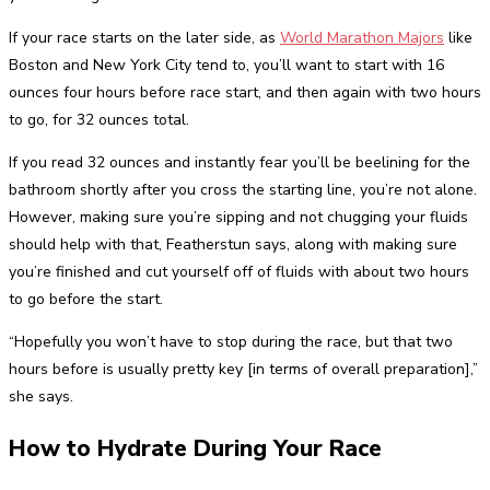
If your race starts on the later side, as
World Marathon Majors
like
Boston and New York City tend to, you’ll want to start with 16
ounces four hours before race start, and then again with two hours
to go, for 32 ounces total.
If you read 32 ounces and instantly fear you’ll be beelining for the
bathroom shortly after you cross the starting line, you’re not alone.
However, making sure you’re sipping and not chugging your fluids
should help with that, Featherstun says, along with making sure
you’re finished and cut yourself off of fluids with about two hours
to go before the start.
“Hopefully you won’t have to stop during the race, but that two
hours before is usually pretty key [in terms of overall preparation],”
she says.
How to Hydrate During Your Race