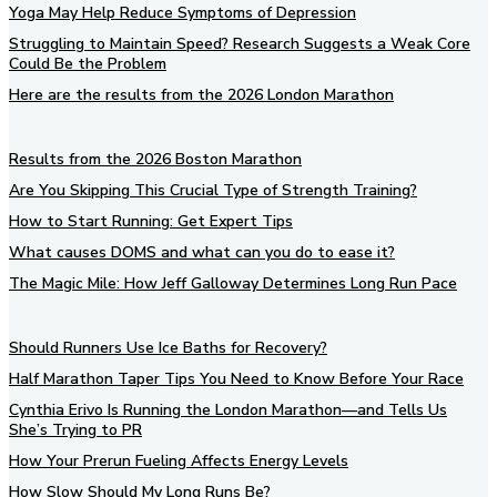
Yoga May Help Reduce Symptoms of Depression
Struggling to Maintain Speed? Research Suggests a Weak Core
Could Be the Problem
Here are the results from the 2026 London Marathon
Results from the 2026 Boston Marathon
Are You Skipping This Crucial Type of Strength Training?
How to Start Running: Get Expert Tips
What causes DOMS and what can you do to ease it?
The Magic Mile: How Jeff Galloway Determines Long Run Pace
Should Runners Use Ice Baths for Recovery?
Half Marathon Taper Tips You Need to Know Before Your Race
Cynthia Erivo Is Running the London Marathon—and Tells Us
She’s Trying to PR
How Your Prerun Fueling Affects Energy Levels
How Slow Should My Long Runs Be?