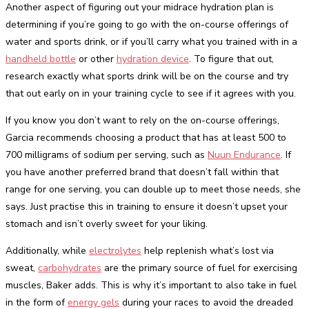
Another aspect of figuring out your midrace hydration plan is
determining if you’re going to go with the on-course offerings of
water and sports drink, or if you’ll carry what you trained with in a
handheld bottle
or other
hydration device
. To figure that out,
research exactly what sports drink will be on the course and try
that out early on in your training cycle to see if it agrees with you.
If you know you don’t want to rely on the on-course offerings,
Garcia recommends choosing a product that has at least 500 to
700 milligrams of sodium per serving, such as
Nuun Endurance
. If
you have another preferred brand that doesn’t fall within that
range for one serving, you can double up to meet those needs, she
says. Just practise this in training to ensure it doesn’t upset your
stomach and isn’t overly sweet for your liking.
Additionally, while
electrolytes
help replenish what’s lost via
sweat,
carbohydrates
are the primary source of fuel for exercising
muscles, Baker adds. This is why it’s important to also take in fuel
in the form of
energy gels
during your races to avoid the dreaded