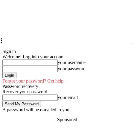
Sign in
Welcome! Log into your account
your username
your password
Forgot your password? Get help
Password recovery
Recover your password
your email
A password will be e-mailed to you.
Sponsored