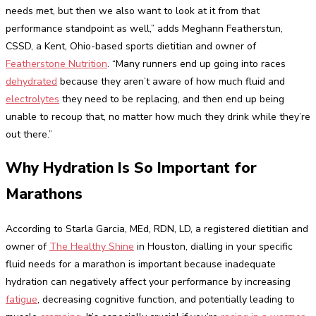
needs met, but then we also want to look at it from that
performance standpoint as well,” adds Meghann Featherstun,
CSSD, a Kent, Ohio-based sports dietitian and owner of
Featherstone Nutrition
. “Many runners end up going into races
dehydrated
because they aren’t aware of how much fluid and
electrolytes
they need to be replacing, and then end up being
unable to recoup that, no matter how much they drink while they’re
out there.”
Why Hydration Is So Important for
Marathons
According to Starla Garcia, MEd, RDN, LD, a registered dietitian and
owner of
The Healthy Shine
in Houston, dialling in your specific
fluid needs for a marathon is important because inadequate
hydration can negatively affect your performance by increasing
fatigue
, decreasing cognitive function, and potentially leading to