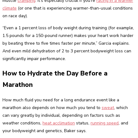
muscle
cramping
. It’s especially crucial if you’re
racing in a warmer
climate
(or one that is experiencing warmer-than-usual conditions
on race day).
“Even a 1 percent loss of body weight during training (for example,
1.5 pounds for a 150-pound runner) makes your heart work harder
by beating three to five times faster per minute,” Garcia explains.
And even mild dehydration of 2 to 3 percent bodyweight loss can
significantly impair performance.
How to Hydrate the Day Before a
Marathon
How much fluid you need for a long endurance event like a
marathon also depends on how much you tend to
sweat
, which
can vary greatly by individual, depending on factors such as
weather conditions,
heat acclimation
status,
running speed
, and
your bodyweight and genetics, Baker says.