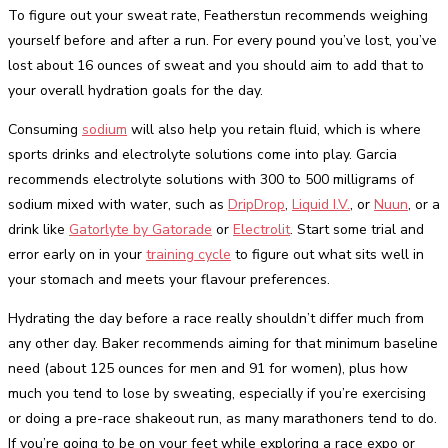
To figure out your sweat rate, Featherstun recommends weighing
yourself before and after a run. For every pound you’ve lost, you’ve
lost about 16 ounces of sweat and you should aim to add that to
your overall hydration goals for the day.
Consuming
sodium
will also help you retain fluid, which is where
sports drinks and electrolyte solutions come into play. Garcia
recommends electrolyte solutions with 300 to 500 milligrams of
sodium mixed with water, such as
DripDrop
,
Liquid I.V.
, or
Nuun
, or a
drink like
Gatorlyte by Gatorade
or
Electrolit
. Start some trial and
error early on in your
training cycle
to figure out what sits well in
your stomach and meets your flavour preferences.
Hydrating the day before a race really shouldn’t differ much from
any other day. Baker recommends aiming for that minimum baseline
need (about 125 ounces for men and 91 for women), plus how
much you tend to lose by sweating, especially if you’re exercising
or doing a pre-race shakeout run, as many marathoners tend to do.
If you’re going to be on your feet while exploring a race expo or