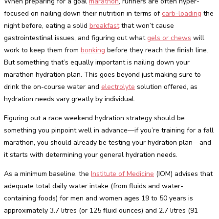
When preparing for a goal
marathon
, runners are often hyper-
focused on nailing down their nutrition in terms of
carb-loading
the
night before, eating a solid
breakfast
that won’t cause
gastrointestinal issues, and figuring out what
gels or chews
will
work to keep them from
bonking
before they reach the finish line.
But something that’s equally important is nailing down your
marathon hydration plan. This goes beyond just making sure to
drink the on-course water and
electrolyte
solution offered, as
hydration needs vary greatly by individual.
Figuring out a race weekend hydration strategy should be
something you pinpoint well in advance—if you’re training for a fall
marathon, you should already be testing your hydration plan—and
it starts with determining your general hydration needs.
As a minimum baseline, the
Institute of Medicine
(IOM) advises that
adequate total daily water intake (from fluids and water-
containing foods) for men and women ages 19 to 50 years is
approximately 3.7 litres (or 125 fluid ounces) and 2.7 litres (91