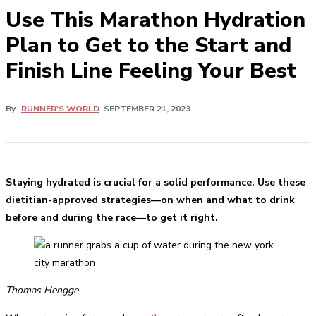
Use This Marathon Hydration
Plan to Get to the Start and
Finish Line Feeling Your Best
By
RUNNER'S WORLD
SEPTEMBER 21, 2023
Staying hydrated is crucial for a solid performance. Use these
dietitian-approved strategies—on when and what to drink
before and during the race—to get it right.
Thomas Hengge