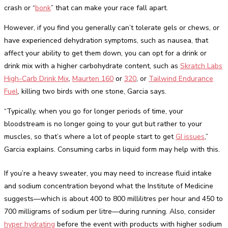
crash or “
bonk
” that can make your race fall apart.
However, if you find you generally can’t tolerate gels or chews, or
have experienced dehydration symptoms, such as nausea, that
affect your ability to get them down, you can opt for a drink or
drink mix with a higher carbohydrate content, such as
Skratch Labs
High-Carb Drink Mix
,
Maurten 160
or
320
, or
Tailwind Endurance
Fuel
, killing two birds with one stone, Garcia says.
“Typically, when you go for longer periods of time, your
bloodstream is no longer going to your gut but rather to your
muscles, so that’s where a lot of people start to get
GI issues
,”
Garcia explains. Consuming carbs in liquid form may help with this.
If you’re a heavy sweater, you may need to increase fluid intake
and sodium concentration beyond what the Institute of Medicine
suggests—which is about 400 to 800 millilitres per hour and 450 to
700 milligrams of sodium per litre—during running. Also, consider
hyper hydrating
before the event with products with higher sodium