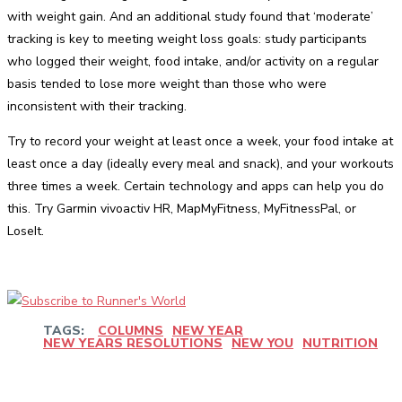
with weight gain. And an additional study found that ‘moderate’
tracking is key to meeting weight loss goals: study participants
who logged their weight, food intake, and/or activity on a regular
basis tended to lose more weight than those who were
inconsistent with their tracking.
Try to record your weight at least once a week, your food intake at
least once a day (ideally every meal and snack), and your workouts
three times a week. Certain technology and apps can help you do
this. Try Garmin vivoactiv HR, MapMyFitness, MyFitnessPal, or
LoseIt.
TAGS:
COLUMNS
NEW YEAR
NEW YEARS RESOLUTIONS
NEW YOU
NUTRITION
Facebook
Twitter
Pinterest
WhatsApp