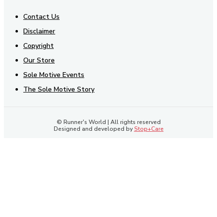
Contact Us
Disclaimer
Copyright
Our Store
Sole Motive Events
The Sole Motive Story
© Runner's World | All rights reserved
Designed and developed by
Stop+Care