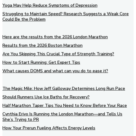
Yoga May Help Reduce Symptoms of Depression
Struggling to Maintain Speed? Research Suggests a Weak Core
Could Be the Problem
Here are the results from the 2026 London Marathon
Results from the 2026 Boston Marathon
Are You Skipping This Crucial Type of Strength Training?
How to Start Running: Get Expert Tips
What causes DOMS and what can you do to ease it?
The Magic Mile: How Jeff Galloway Determines Long Run Pace
Should Runners Use Ice Baths for Recovery?
Half Marathon Taper Tips You Need to Know Before Your Race
Cynthia Erivo Is Running the London Marathon—and Tells Us
She’s Trying to PR
How Your Prerun Fueling Affects Energy Levels