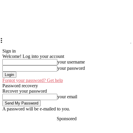
Sign in
Welcome! Log into your account
your username
your password
Forgot your password? Get help
Password recovery
Recover your password
your email
A password will be e-mailed to you.
Sponsored