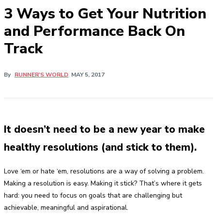
3 Ways to Get Your Nutrition
and Performance Back On
Track
By
RUNNER'S WORLD
MAY 5, 2017
It doesn’t need to be a new year to make
healthy resolutions (and stick to them).
Love ‘em or hate ‘em, resolutions are a way of solving a problem.
Making a resolution is easy. Making it stick? That’s where it gets
hard: you need to focus on goals that are challenging but
achievable, meaningful and aspirational.