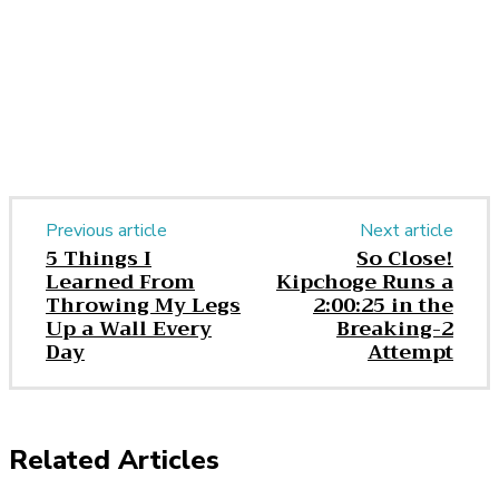
Previous article
Next article
​5 Things I
So Close!
Learned From
Kipchoge Runs a
Throwing My Legs
2:00:25 in the
Up a Wall Every
Breaking-2
Day
Attempt
Related Articles