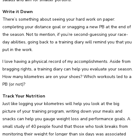
Write it Down
There’s something about seeing your hard work on paper:
completing your distance goal or snagging a new PB at the end of
the season. Not to mention, if you’re second-guessing your race-
day abilities, going back to a training diary will remind you that you
put in the work.
I love having a physical record of my accomplishments. Aside from
bragging rights, a training diary can help you evaluate your season.
How many kilometres are on your shoes? Which workouts led to a
PB (or not)?
Track Your Nutrition
Just like logging your kilometres will help you look at the big
picture of your training program, writing down your meals and
snacks can help you gauge weight loss and performance goals. A
small study of 40 people found that those who took breaks from
monitoring their weight for longer than six days was associated