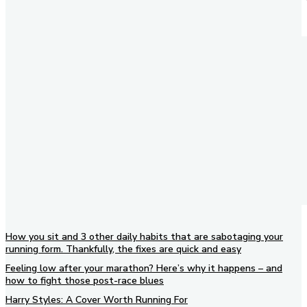
How you sit and 3 other daily habits that are sabotaging your
running form. Thankfully, the fixes are quick and easy
Feeling low after your marathon? Here’s why it happens – and
how to fight those post-race blues
Harry Styles: A Cover Worth Running For