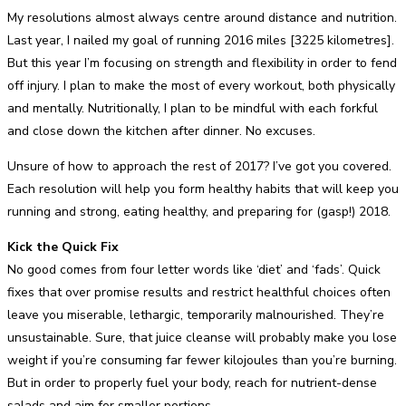
My resolutions almost always centre around distance and nutrition.
Last year, I nailed my goal of running 2016 miles [3225 kilometres].
But this year I’m focusing on strength and flexibility in order to fend
off injury. I plan to make the most of every workout, both physically
and mentally. Nutritionally, I plan to be mindful with each forkful
and close down the kitchen after dinner. No excuses.
Unsure of how to approach the rest of 2017? I’ve got you covered.
Each resolution will help you form healthy habits that will keep you
running and strong, eating healthy, and preparing for (gasp!) 2018.
Kick the Quick Fix
No good comes from four letter words like ‘diet’ and ‘fads’. Quick
fixes that over promise results and restrict healthful choices often
leave you miserable, lethargic, temporarily malnourished. They’re
unsustainable. Sure, that juice cleanse will probably make you lose
weight if you’re consuming far fewer kilojoules than you’re burning.
But in order to properly fuel your body, reach for nutrient-dense
salads and aim for smaller portions.