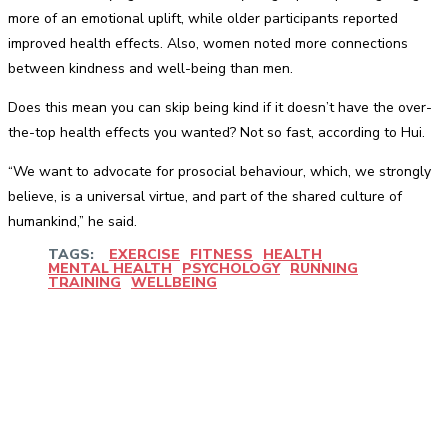
more of an emotional uplift, while older participants reported
improved health effects. Also, women noted more connections
between kindness and well-being than men.
Does this mean you can skip being kind if it doesn’t have the over-
the-top health effects you wanted? Not so fast, according to Hui.
“We want to advocate for prosocial behaviour, which, we strongly
believe, is a universal virtue, and part of the shared culture of
humankind,” he said.
TAGS:
EXERCISE
FITNESS
HEALTH
MENTAL HEALTH
PSYCHOLOGY
RUNNING
TRAINING
WELLBEING
Facebook
Twitter
Pinterest
WhatsApp