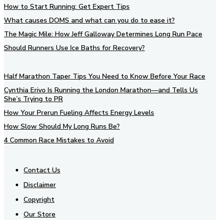
How to Start Running: Get Expert Tips
What causes DOMS and what can you do to ease it?
The Magic Mile: How Jeff Galloway Determines Long Run Pace
Should Runners Use Ice Baths for Recovery?
Half Marathon Taper Tips You Need to Know Before Your Race
Cynthia Erivo Is Running the London Marathon—and Tells Us
She’s Trying to PR
How Your Prerun Fueling Affects Energy Levels
How Slow Should My Long Runs Be?
4 Common Race Mistakes to Avoid
Contact Us
Disclaimer
Copyright
Our Store