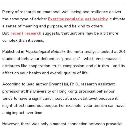
Plenty of research on emotional well-being and resilience deliver
the same type of advice:
Exercise regularly
,
eat healthy
, cultivate
a sense of meaning and purpose, and be kind to others.
But,
recent research
suggests, that last one may be a bit more
complex than it seems.
Published in
Psychological Bulletin,
the meta-analysis looked at 201
studies of behaviour defined as “prosocial”—which encompasses
attributes like cooperation, trust, compassion, and altruism—and its
effect on your health and overall quality of life.
According to lead author Bryant Hui, Ph.D., research assistant
professor at the University of Hong Kong, prosocial behaviour
tends to have a significant impact at a societal level because it
might affect numerous people. For example, volunteerism can have
a big impact over time.
However, there was only a modest connection between prosocial