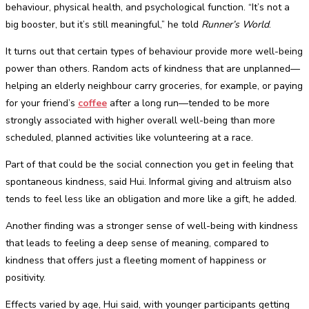
behaviour, physical health, and psychological function. “It’s not a
big booster, but it’s still meaningful,” he told
Runner’s World
.
It turns out that certain types of behaviour provide more well-being
power than others. Random acts of kindness that are unplanned—
helping an elderly neighbour carry groceries, for example, or paying
for your friend’s
coffee
after a long run—tended to be more
strongly associated with higher overall well-being than more
scheduled, planned activities like volunteering at a race.
Part of that could be the social connection you get in feeling that
spontaneous kindness, said Hui. Informal giving and altruism also
tends to feel less like an obligation and more like a gift, he added.
Another finding was a stronger sense of well-being with kindness
that leads to feeling a deep sense of meaning, compared to
kindness that offers just a fleeting moment of happiness or
positivity.
Effects varied by age, Hui said, with younger participants getting