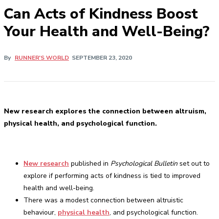
Can Acts of Kindness Boost
Your Health and Well-Being?
By
RUNNER'S WORLD
SEPTEMBER 23, 2020
New research explores the connection between altruism,
physical health, and psychological function.
New research
published in
Psychological Bulletin
set out to
explore if performing acts of kindness is tied to improved
health and well-being.
There was a modest connection between altruistic
behaviour,
physical health
, and psychological function.