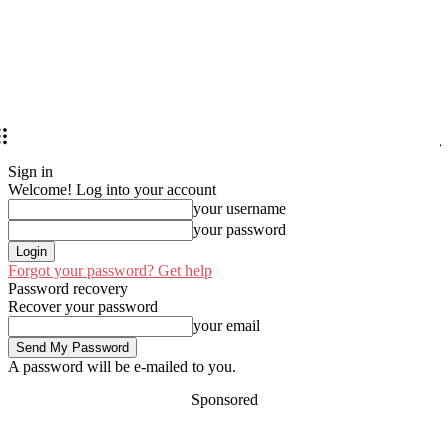
Sign in
Welcome! Log into your account
your username
your password
Forgot your password? Get help
Password recovery
Recover your password
your email
A password will be e-mailed to you.
Sponsored