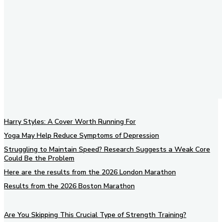
Harry Styles: A Cover Worth Running For
Yoga May Help Reduce Symptoms of Depression
Struggling to Maintain Speed? Research Suggests a Weak Core
Could Be the Problem
Here are the results from the 2026 London Marathon
Results from the 2026 Boston Marathon
Are You Skipping This Crucial Type of Strength Training?