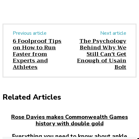
Previous article
Next article
6 Foolproof Tips
The Psychology
on How to Run
Behind Why We
Faster from
Still Can’t Get
Experts and
Enough of Usain
Athletes
Bolt
Related Articles
Rose Davies makes Commonwealth Games
history with double gold
Everything you need to know about ankle