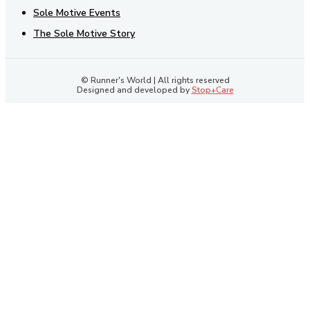
Sole Motive Events
The Sole Motive Story
© Runner's World | All rights reserved
Designed and developed by
Stop+Care