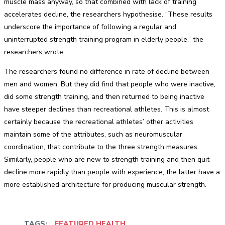
muscle mass anyway, so that combined with lack of training
accelerates decline, the researchers hypothesise. “These results
underscore the importance of following a regular and
uninterrupted strength training program in elderly people,” the
researchers wrote.
The researchers found no difference in rate of decline between
men and women. But they did find that people who were inactive,
did some strength training, and then returned to being inactive
have steeper declines than recreational athletes. This is almost
certainly because the recreational athletes’ other activities
maintain some of the attributes, such as neuromuscular
coordination, that contribute to the three strength measures.
Similarly, people who are new to strength training and then quit
decline more rapidly than people with experience; the latter have a
more established architecture for producing muscular strength.
TAGS:
FEATURED HEALTH