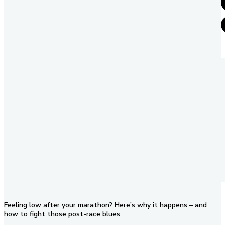
Feeling low after your marathon? Here’s why it happens – and
how to fight those post-race blues