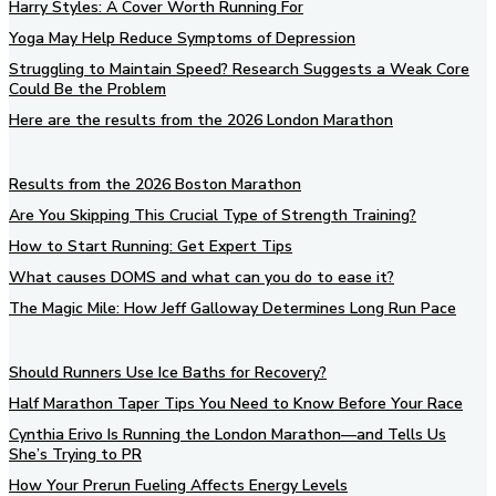
Harry Styles: A Cover Worth Running For
Yoga May Help Reduce Symptoms of Depression
Struggling to Maintain Speed? Research Suggests a Weak Core
Could Be the Problem
Here are the results from the 2026 London Marathon
Results from the 2026 Boston Marathon
Are You Skipping This Crucial Type of Strength Training?
How to Start Running: Get Expert Tips
What causes DOMS and what can you do to ease it?
The Magic Mile: How Jeff Galloway Determines Long Run Pace
Should Runners Use Ice Baths for Recovery?
Half Marathon Taper Tips You Need to Know Before Your Race
Cynthia Erivo Is Running the London Marathon—and Tells Us
She’s Trying to PR
How Your Prerun Fueling Affects Energy Levels