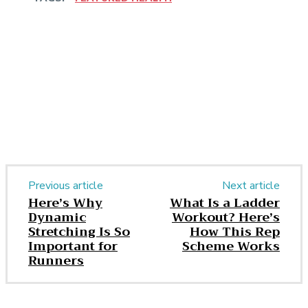
Facebook
Twitter
Pinterest
WhatsApp
Previous article
Next article
Here’s Why
What Is a Ladder
Dynamic
Workout? Here’s
Stretching Is So
How This Rep
Important for
Scheme Works
Runners