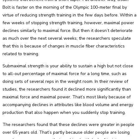
Bolt is faster on the morning of the Olympic 100-meter final by
virtue of reducing strength training in the few days before. Within a
few weeks of stopping strength training, however, maximal power
declines similarly to maximal force. But then it doesn’t deteriorate
as much over the next several weeks; the researchers speculate
that this is because of changes in muscle fiber characteristics
related to training.
Submaximal strength is your ability to sustain a high but not close
to all-out percentage of maximal force for a long time, such as
doing sets of several reps in the weight room. In their review of
studies, the researchers found it declined more significantly than
maximal force and maximal power. That’s most likely because of
accompanying declines in attributes like blood volume and energy
production that also happen when you suddenly stop training.
The researchers found that these declines were greater in people
over 65 years old. That’s partly because older people are losing