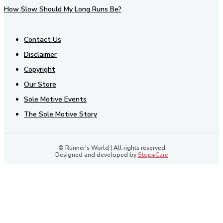
How Slow Should My Long Runs Be?
Contact Us
Disclaimer
Copyright
Our Store
Sole Motive Events
The Sole Motive Story
© Runner's World | All rights reserved
Designed and developed by
Stop+Care