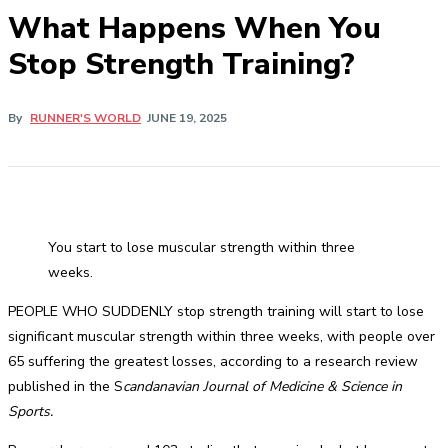
What Happens When You
Stop Strength Training?
By
RUNNER'S WORLD
JUNE 19, 2025
You start to lose muscular strength within three
weeks.
PEOPLE WHO SUDDENLY stop strength training will start to lose
significant muscular strength within three weeks, with people over
65 suffering the greatest losses, according to a research review
published in the S
candanavian Journal of Medicine & Science in
Sports.