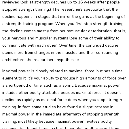
reviewed look at strength declines up to 16 weeks after people
stopped strength training.) The researchers speculate that the
decline happens in stages that mirror the gains at the beginning of
a strength-training program: When you first stop strength training,
the decline comes mostly from neuromuscular deterioration; that is,
your nervous and muscular systems lose some of their ability to
communicate with each other. Over time, the continued decline
stems more from changes in the muscles and their surrounding
architecture, the researchers hypothesise.
Maximal power is closely related to maximal force, but has a time
element to it; it’s your ability to produce high amounts of force over
a short period of time, such as a sprint. Because maximal power
includes other bodily attributes besides maximal force, it doesn’t
decline as rapidly as maximal force does when you stop strength
training. In fact, some studies have found a slight increase in
maximal power in the immediate aftermath of stopping strength
training, most likely because maximal power involves bodily
systems that benefit from a short taper. Put another way, Usain