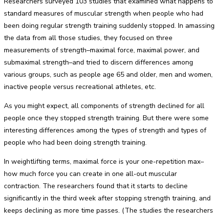
Researchers surveyed 103 studies that examined what happens to
standard measures of muscular strength when people who had
been doing regular strength training suddenly stopped. In amassing
the data from all those studies, they focused on three
measurements of strength–maximal force, maximal power, and
submaximal strength–and tried to discern differences among
various groups, such as people age 65 and older, men and women,
inactive people versus recreational athletes, etc.
As you might expect, all components of strength declined for all
people once they stopped strength training. But there were some
interesting differences among the types of strength and types of
people who had been doing strength training.
In weightlifting terms, maximal force is your one-repetition max–
how much force you can create in one all-out muscular
contraction. The researchers found that it starts to decline
significantly in the third week after stopping strength training, and
keeps declining as more time passes. (The studies the researchers