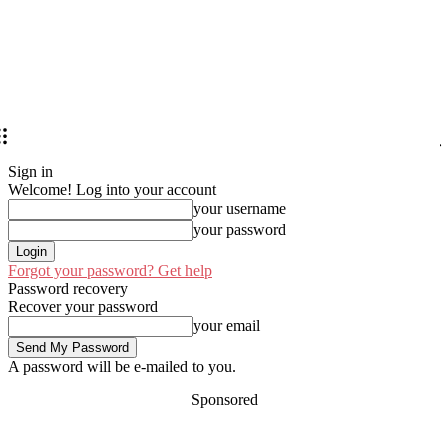
Sign in
Welcome! Log into your account
your username
your password
Forgot your password? Get help
Password recovery
Recover your password
your email
A password will be e-mailed to you.
Sponsored